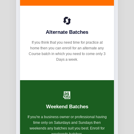
🔄
Alternate Batches
If you think that you need time for practice at
home then you can enroll for an alternate any
Course batch in which you need to come only 3
Days a week.
📆
Weekend Batches
If you're a business owner or professional having
time only on Saturdays and Sundays then
weekends any batches suit you best. Enroll for