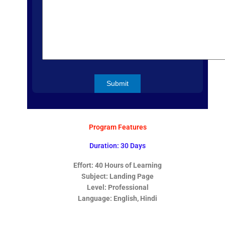
Program Features
Duration: 30 Days
Effort: 40 Hours of Learning
Subject:
Landing Page
Level: Professional
Language: English, Hindi