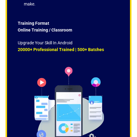
make.
Training Format
Online Training / Classroom
Upgrade Your Skill In Android
20000+ Professional Trained | 500+ Batches