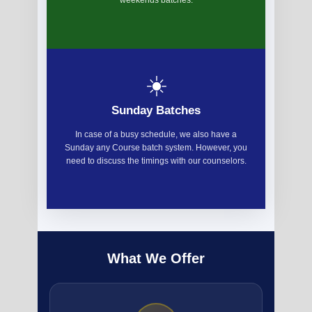
weekends batches.
☀️
Sunday Batches
In case of a busy schedule, we also have a
Sunday any Course batch system. However, you
need to discuss the timings with our counselors.
What We Offer