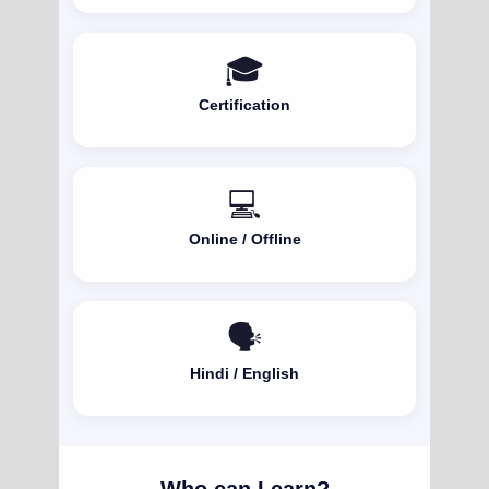
🎓
Certification
💻
Online / Offline
🗣️
Hindi / English
Who can Learn?