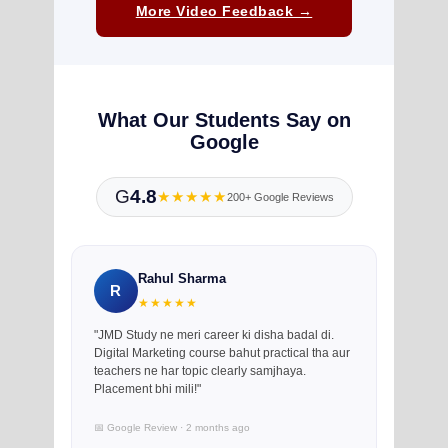
More Video Feedback →
What Our Students Say on
Google
G
4.8
★★★★★
200+ Google Reviews
Rahul Sharma
R
★★★★★
"JMD Study ne meri career ki disha badal di.
Digital Marketing course bahut practical tha aur
teachers ne har topic clearly samjhaya.
Placement bhi mili!"
📅 Google Review · 2 months ago