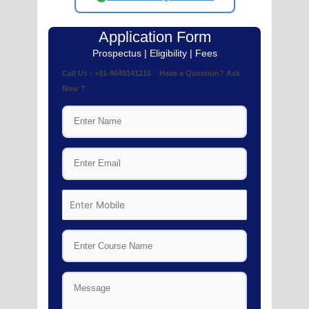
Application Form
Prospectus | Eligibility | Fees
Call Us : +91-9649141215 Have a Question? Ask
Now ?