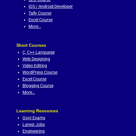
iOS / Android Developer
Tally Course
Excel Course
More…
Short Courses
C,
C++ Language
Web Designing
Video Editing
WordPress Course
Excel Course
Blogging Course
More…
Learning Resources
Govt Exams
Latest Jobs
Engineering