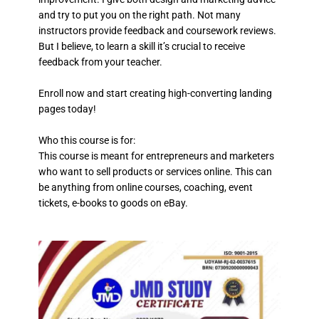
and try to put you on the right path. Not many
instructors provide feedback and coursework reviews.
But I believe, to learn a skill it’s crucial to receive
feedback from your teacher.
Enroll now and start creating high-converting landing
pages today!
Who this course is for:
This course is meant for entrepreneurs and marketers
who want to sell products or services online. This can
be anything from online courses, coaching, event
tickets, e-books to goods on eBay.