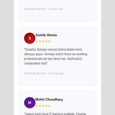
📅 Google Review · 1 month ago
Sunita Verma
S
★★★★★
"Graphic Design course bahut detail mein
sikhaya gaya. Sunday batch hone se working
professionals ke liye ideal hai. Staff bahut
cooperative hai!"
📅 Google Review · 5 months ago
Mohit Choudhary
M
★★★★★
"Jaipur mein best IT training institute. Course