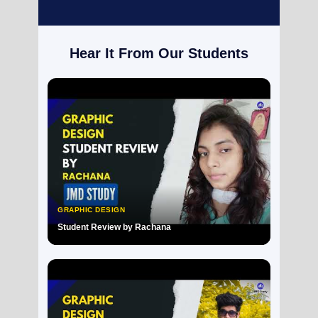
Hear It From Our Students
GRAPHIC DESIGN
Student Review by Rachana
▶