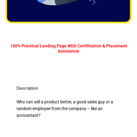
100% Practical Landing Page With Certification & Placement
Assistance
Description
Who can sell a product better, a good sales guy or a
random employee from the company – like an
accountant?