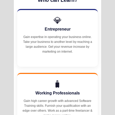
💎
Entrepreneur
Gain expertise in operating your business online.
Take your business to another level by reaching a
large audience. Get your revenue increase by
marketing on internet.
🧳
Working Professionals
Gain high career growth with advanced Software
Training skills. Furnish your qualification with an
edge over others. Work as a part-time freelancer &