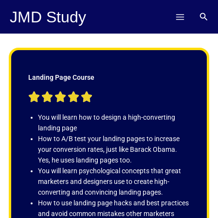
Skip
JMD Study
Sear
to
content
Landing Page Course
R





a
t
You will learn how to design a high-converting
e
landing page
d
How to A/B test your landing pages to increase
5
your conversion rates, just like Barack Obama.
o
Yes, he uses landing pages too.
u
You will learn psychological concepts that great
t
marketers and designers use to create high-
o
converting and convincing landing pages.
f
How to use landing page hacks and best practices
5
and avoid common mistakes other marketers