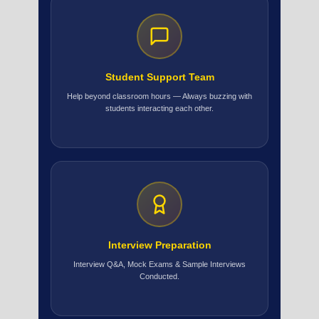
Student Support Team
Help beyond classroom hours — Always buzzing with
students interacting each other.
Interview Preparation
Interview Q&A, Mock Exams & Sample Interviews
Conducted.