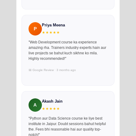
Priya Meena
P
★★★★★
"Web Development course ka experience
amazing rha. Trainers industry experts hain aur
live projects se bahut kuch sikhne ko mila.
Highly recommended!"
📅 Google Review · 3 months ago
Akash Jain
A
★★★★★
"Python aur Data Science course ke liye best
institute in Jaipur. Doubt sessions bahut helpful
the. Fees bhi reasonable hai aur quality top-
notch!"