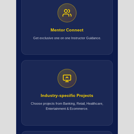
Mentor Connect
Get exclusive one on one Instructor Guidance.
Industry-specific Projects
Choose projects from Banking, Retail, Healthcare,
Entertainment & Ecommerce.