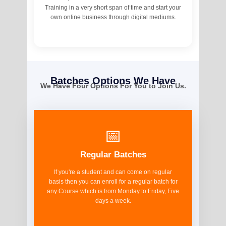
Training in a very short span of time and start your
own online business through digital mediums.
Batches Options We Have
We Have Four Options For You to Join Us.
📅
Regular Batches
If you're a student and can come on regular
basis then you can enroll for a regular batch for
any Course which is from Monday to Friday, Five
days a week.