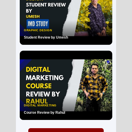
GRAPHIC DESIGN
Student Review by Umesh
▶
DIGITAL MARKETING
Course Review by Rahul
▶