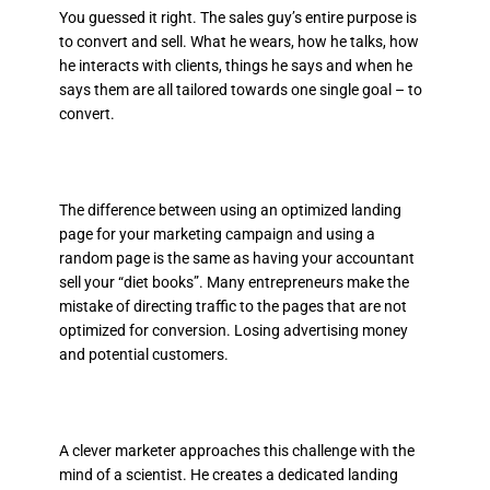
You guessed it right. The sales guy’s entire purpose is
to convert and sell. What he wears, how he talks, how
he interacts with clients, things he says and when he
says them are all tailored towards one single goal – to
convert.
The difference between using an optimized landing
page for your marketing campaign and using a
random page is the same as having your accountant
sell your “diet books”. Many entrepreneurs make the
mistake of directing traffic to the pages that are not
optimized for conversion. Losing advertising money
and potential customers.
A clever marketer approaches this challenge with the
mind of a scientist. He creates a dedicated landing