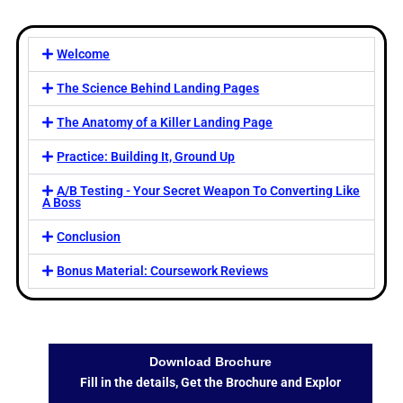
Welcome
The Science Behind Landing Pages
The Anatomy of a Killer Landing Page
Practice: Building It, Ground Up
A/B Testing - Your Secret Weapon To Converting Like
A Boss
Conclusion
Bonus Material: Coursework Reviews
Download Brochure
Fill in the details, Get the Brochure and Explor