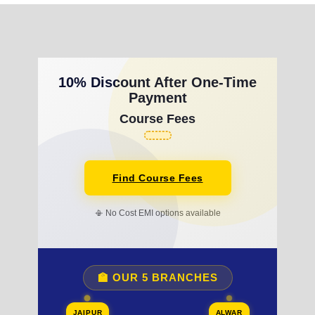
10% Discount After One-Time
Payment
Course Fees
Find Course Fees
📳 No Cost EMI options available
🏫 OUR 5 BRANCHES
JAIPUR
ALWAR