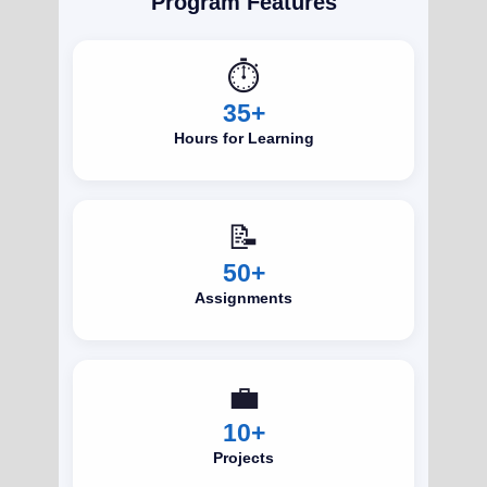
Program Features
⏱️
35+
Hours for Learning
📝
50+
Assignments
💼
10+
Projects