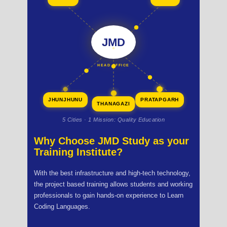
JMD
HEAD OFFICE
JHUNJHUNU
PRATAPGARH
THANAGAZI
5 Cities · 1 Mission: Quality Education
Why Choose JMD Study as your
Training Institute?
With the best infrastructure and high-tech technology,
the project based training allows students and working
professionals to gain hands-on experience to Learn
Coding Languages.