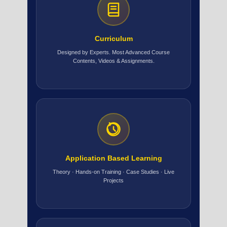
Curriculum
Designed by Experts. Most Advanced Course
Contents, Videos & Assignments.
Application Based Learning
Theory · Hands-on Training · Case Studies · Live
Projects