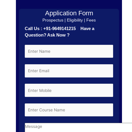
Application Form
Prospectus | Eligibility | Fees
Call Us : +91-9649141215 Have a
Question? Ask Now ?