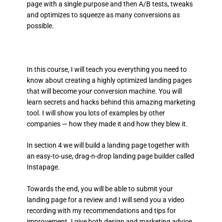
page with a single purpose and then A/B tests, tweaks
and optimizes to squeeze as many conversions as
possible.
In this course, I will teach you everything you need to
know about creating a highly optimized landing pages
that will become your conversion machine. You will
learn secrets and hacks behind this amazing marketing
tool. I will show you lots of examples by other
companies — how they made it and how they blew it.
In section 4 we will build a landing page together with
an easy-to-use, drag-n-drop landing page builder called
Instapage.
Towards the end, you will be able to submit your
landing page for a review and I will send you a video
recording with my recommendations and tips for
improvement. I give both design and marketing advice