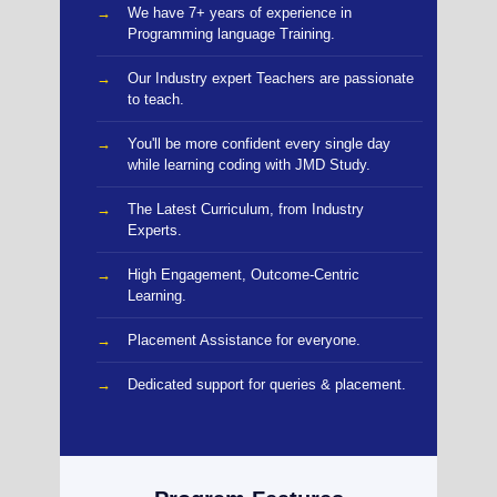
We have 7+ years of experience in
Programming language Training.
Our Industry expert Teachers are passionate
to teach.
You'll be more confident every single day
while learning coding with JMD Study.
The Latest Curriculum, from Industry
Experts.
High Engagement, Outcome-Centric
Learning.
Placement Assistance for everyone.
Dedicated support for queries & placement.