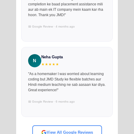
completion ke baad placement assistance mili
aur ab main ek IT company mein kaam kar rha
hoon. Thank you JMD!"
📅 Google Review · 4 months ago
Neha Gupta
N
★★★★★
"As a homemaker I was worried about learning
coding but JMD Study ke flexible batches aur
Hindi medium teaching ne sab aasaan kar diya.
Great experience!"
📅 Google Review · 6 months ago
View All Google Reviews