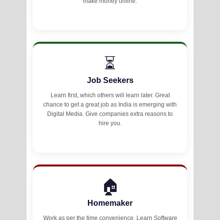
make money online.
⏳
Job Seekers
Learn first, which others will learn later. Great
chance to get a great job as India is emerging with
Digital Media. Give companies extra reasons to
hire you.
🏠
Homemaker
Work as per the time convenience. Learn Software