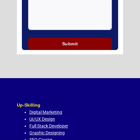
Up-Skilling
Digital Marketing
UI/UX Design
Full Stack Developer
Graphic Designing
SEO Course