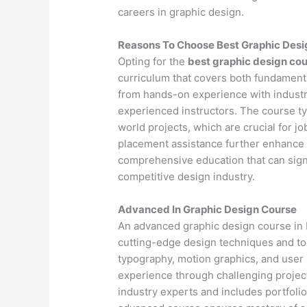
careers in graphic design.
Reasons To Choose Best Graphic Desi
Opting for the
best graphic design cou
curriculum that covers both fundamenta
from hands-on experience with industr
experienced instructors. The course ty
world projects, which are crucial for j
placement assistance further enhance 
comprehensive education that can signif
competitive design industry.
Advanced In Graphic Design Course
An advanced graphic design course in 
cutting-edge design techniques and to
typography, motion graphics, and user
experience through challenging project
industry experts and includes portfoli