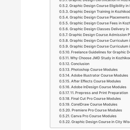
Graphic Design Course Eligibility i
Graphic Design Training in Kozhiko
Graphic Design Course Placements
Graphic Design Course Fees in Koz
Graphic Design Classes Delivery in
Graphic Design Course Admission P
Graphic Design Course Curriculum 
Graphic Design Course Curriculum 
Freelance Guidelines for Graphic D
Why Choose JMD Study in Kozhiko
Conclusion
Photoshop Course Modules
Adobe Illustrator Course Modules
After Effects Course Modules
Adobe InDesign Course Modules
11. Prepress and Print Preparation
Final Cut Pro Course Modules
CorelDraw Course Modules
Premiere Pro Course Modules
Canva Pro Course Modules
Graphic Design Course in City Wis