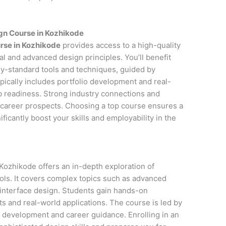
gn Course in Kozhikode
rse in Kozhikode
provides access to a high-quality
l and advanced design principles. You’ll benefit
y-standard tools and techniques, guided by
pically includes portfolio development and real-
ob readiness. Strong industry connections and
career prospects. Choosing a top course ensures a
icantly boost your skills and employability in the
Kozhikode offers an in-depth exploration of
ols. It covers complex topics such as advanced
 interface design. Students gain hands-on
s and real-world applications. The course is led by
o development and career guidance. Enrolling in an