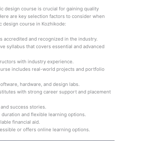
ic design course is crucial for gaining quality
ere are key selection factors to consider when
ic design course in Kozhikode:
 is accredited and recognized in the industry.
ve syllabus that covers essential and advanced
ructors with industry experience.
ourse includes real-world projects and portfolio
software, hardware, and design labs.
nstitutes with strong career support and placement
 and success stories.
 duration and flexible learning options.
able financial aid.
cessible or offers online learning options.