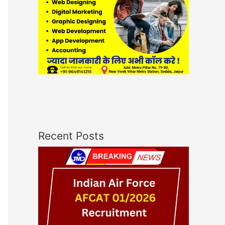
Recent Posts