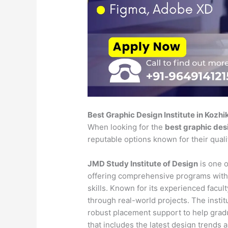
Best Graphic Design Institute in Kozh
When looking for the
best graphic desi
reputable options known for their qual
JMD Study Institute of Design
is one o
offering comprehensive programs with
skills. Known for its experienced faculty
through real-world projects. The insti
robust placement support to help gradu
that includes the latest design trends 