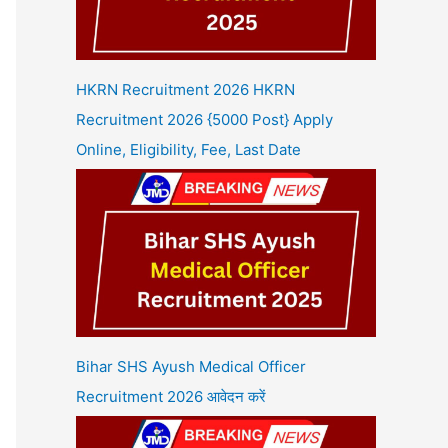
HKRN Recruitment 2026 HKRN
Recruitment 2026 {5000 Post} Apply
Online, Eligibility, Fee, Last Date
Bihar SHS Ayush Medical Officer
Recruitment 2026 आवेदन करें