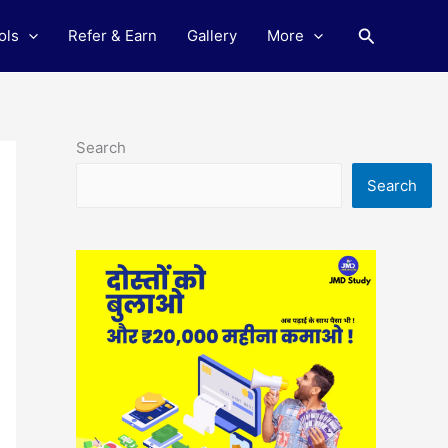
Search
ols
Refer & Earn
Gallery
More
Search
Search