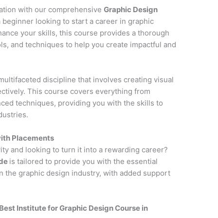
cation with our comprehensive
Graphic Design
 beginner looking to start a career in graphic
hance your skills, this course provides a thorough
ols, and techniques to help you create impactful and
multifaceted discipline that involves creating visual
tively. This course covers everything from
ced techniques, providing you with the skills to
dustries.
with Placements
ity and looking to turn it into a rewarding career?
ode
is tailored to provide you with the essential
n the graphic design industry, with added support
Best Institute for
Graphic Design Course in