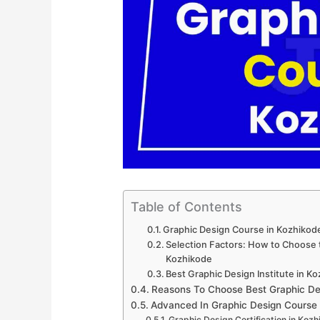
Table of Contents
Graphic Design Course in Kozhikod
Selection Factors: How to Choose t
Kozhikode
Best Graphic Design Institute in K
Reasons To Choose Best Graphic De
Advanced In Graphic Design Course
Graphic Design Certification in Koz