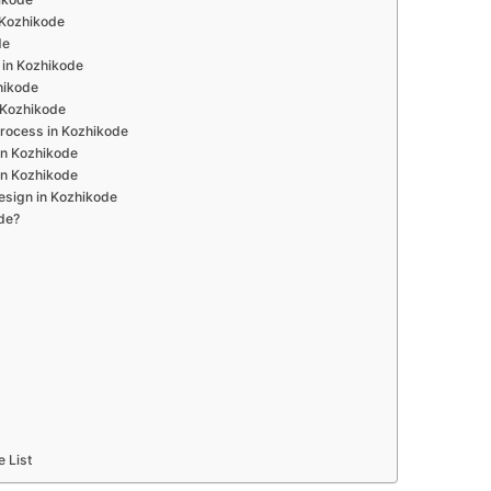
n Kozhikode
de
 in Kozhikode
hikode
 Kozhikode
rocess in Kozhikode
in Kozhikode
in Kozhikode
esign in Kozhikode
de?
e List