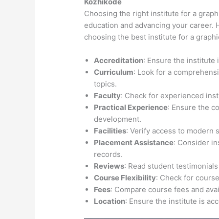
Kozhikode
Choosing the right institute for a graph
education and advancing your career. H
choosing the best institute for a graph
Accreditation
: Ensure the institute
Curriculum
: Look for a comprehensi
topics.
Faculty
: Check for experienced inst
Practical Experience
: Ensure the c
development.
Facilities
: Verify access to modern 
Placement Assistance
: Consider i
records.
Reviews
: Read student testimonials
Course Flexibility
: Check for course
Fees
: Compare course fees and avail
Location
: Ensure the institute is ac