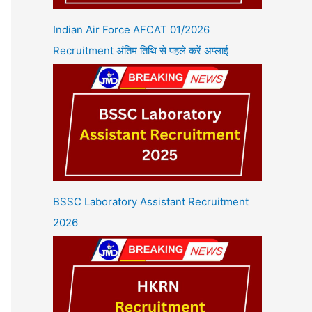
Indian Air Force AFCAT 01/2026
Recruitment अंतिम तिथि से पहले करें अप्लाई
BSSC Laboratory Assistant Recruitment
2026