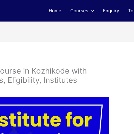
Home
Courses
Enquiry
To
ourse in Kozhikode with
Eligibility, Institutes