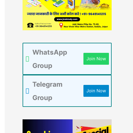
WhatsApp
Join Now
Group
Telegram
Join Now
Group