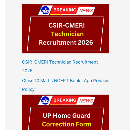
CSIR-CMERI Technician Recruitment
2026
Class 10 Maths NCERT Books App Privacy
Policy