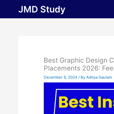
Skip
JMD Study
to
content
Best Graphic Design C
Placements 2026: Fees, 
December 9, 2024
/ By
Aditya Gautam