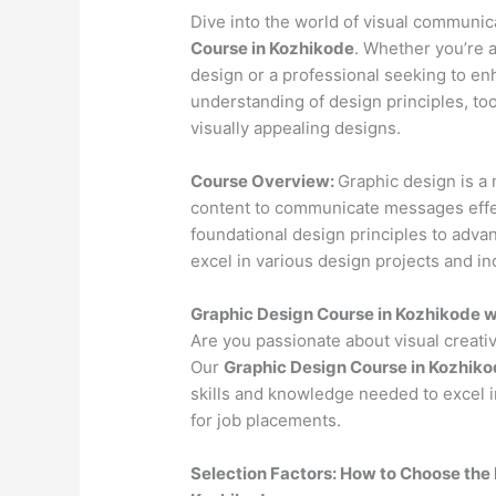
Dive into the world of visual communi
Course in Kozhikode
. Whether you’re a
design or a professional seeking to en
understanding of design principles, to
visually appealing designs.
Course Overview:
Graphic design is a 
content to communicate messages effec
foundational design principles to advan
excel in various design projects and in
Graphic Design Course in Kozhikode 
Are you passionate about visual creativ
Our
Graphic Design Course in Kozhik
skills and knowledge needed to excel i
for job placements.
Selection Factors: How to Choose the