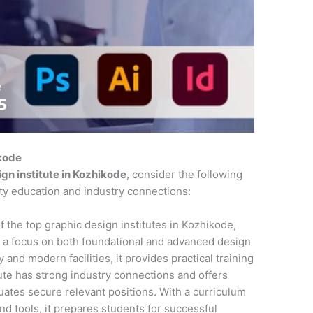
ikode
gn institute in Kozhikode
, consider the following
ity education and industry connections:
f the top graphic design institutes in Kozhikode,
 a focus on both foundational and advanced design
 and modern facilities, it provides practical training
tute has strong industry connections and offers
ates secure relevant positions. With a curriculum
and tools, it prepares students for successful