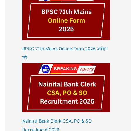
BPSC 71th Mains Online Form 2026 आवेदन
करें
Nainital Bank Clerk CSA, PO & SO
Recruitment 2026