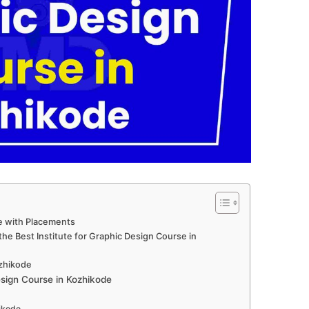
e with Placements
he Best Institute for Graphic Design Course in
ozhikode
sign Course in Kozhikode
hikode