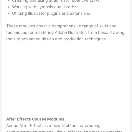
Creating and using actions for repetitive tasks
Working with symbols and libraries
Utilizing Illustrator plugins and extensions
These modules cover a comprehensive range of skills and
techniques for mastering Adobe Illustrator, from basic drawing
tools to advanced design and production techniques.
After Effects Course Modules
Adobe After Effects is a powerful tool for creating
sophisticated animations, visual effects, and motion graphics.