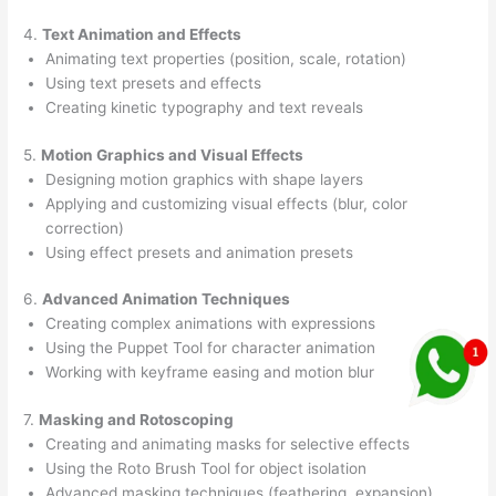
4.
Text Animation and Effects
Animating text properties (position, scale, rotation)
Using text presets and effects
Creating kinetic typography and text reveals
5.
Motion Graphics and Visual Effects
Designing motion graphics with shape layers
Applying and customizing visual effects (blur, color
correction)
Using effect presets and animation presets
6.
Advanced Animation Techniques
Creating complex animations with expressions
Using the Puppet Tool for character animation
Working with keyframe easing and motion blur
7.
Masking and Rotoscoping
Creating and animating masks for selective effects
Using the Roto Brush Tool for object isolation
Advanced masking techniques (feathering, expansion)