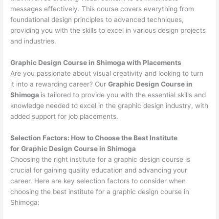
messages effectively. This course covers everything from
foundational design principles to advanced techniques,
providing you with the skills to excel in various design projects
and industries.
Graphic Design Course in Shimoga with Placements
Are you passionate about visual creativity and looking to turn
it into a rewarding career? Our
Graphic Design Course in
Shimoga
is tailored to provide you with the essential skills and
knowledge needed to excel in the graphic design industry, with
added support for job placements.
Selection Factors: How to Choose the
Best Institute
for
Graphic Design Course in Shimoga
Choosing the right institute for a graphic design course is
crucial for gaining quality education and advancing your
career. Here are key selection factors to consider when
choosing the best institute for a graphic design course in
Shimoga: