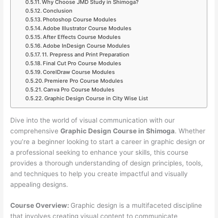
Why Choose JMD Study in Shimoga?
Conclusion
Photoshop Course Modules
Adobe Illustrator Course Modules
After Effects Course Modules
Adobe InDesign Course Modules
11. Prepress and Print Preparation
Final Cut Pro Course Modules
CorelDraw Course Modules
Premiere Pro Course Modules
Canva Pro Course Modules
Graphic Design Course in City Wise List
Dive into the world of visual communication with our
comprehensive
Graphic Design Course in Shimoga
. Whether
you’re a beginner looking to start a career in graphic design or
a professional seeking to enhance your skills, this course
provides a thorough understanding of design principles, tools,
and techniques to help you create impactful and visually
appealing designs.
Course Overview:
Graphic design is a multifaceted discipline
that involves creating visual content to communicate