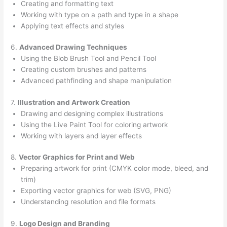
Creating and formatting text
Working with type on a path and type in a shape
Applying text effects and styles
6.
Advanced Drawing Techniques
Using the Blob Brush Tool and Pencil Tool
Creating custom brushes and patterns
Advanced pathfinding and shape manipulation
7.
Illustration and Artwork Creation
Drawing and designing complex illustrations
Using the Live Paint Tool for coloring artwork
Working with layers and layer effects
8.
Vector Graphics for Print and Web
Preparing artwork for print (CMYK color mode, bleed, and
trim)
Exporting vector graphics for web (SVG, PNG)
Understanding resolution and file formats
9.
Logo Design and Branding