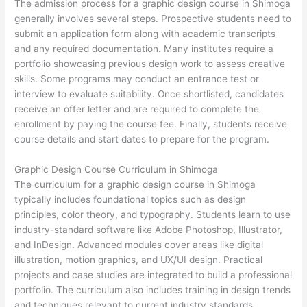
The admission process for a graphic design course in Shimoga
generally involves several steps. Prospective students need to
submit an application form along with academic transcripts
and any required documentation. Many institutes require a
portfolio showcasing previous design work to assess creative
skills. Some programs may conduct an entrance test or
interview to evaluate suitability. Once shortlisted, candidates
receive an offer letter and are required to complete the
enrollment by paying the course fee. Finally, students receive
course details and start dates to prepare for the program.
Graphic Design Course Curriculum in Shimoga
The curriculum for a graphic design course in Shimoga
typically includes foundational topics such as design
principles, color theory, and typography. Students learn to use
industry-standard software like Adobe Photoshop, Illustrator,
and InDesign. Advanced modules cover areas like digital
illustration, motion graphics, and UX/UI design. Practical
projects and case studies are integrated to build a professional
portfolio. The curriculum also includes training in design trends
and techniques relevant to current industry standards.