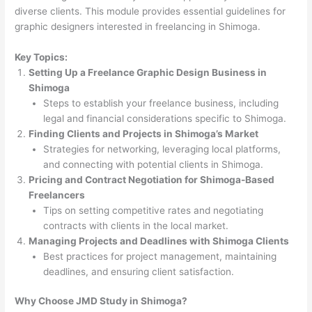
diverse clients. This module provides essential guidelines for
graphic designers interested in freelancing in Shimoga.
Key Topics:
Setting Up a Freelance Graphic Design Business in
Shimoga
Steps to establish your freelance business, including
legal and financial considerations specific to Shimoga.
Finding Clients and Projects in Shimoga’s Market
Strategies for networking, leveraging local platforms,
and connecting with potential clients in Shimoga.
Pricing and Contract Negotiation for Shimoga-Based
Freelancers
Tips on setting competitive rates and negotiating
contracts with clients in the local market.
Managing Projects and Deadlines with Shimoga Clients
Best practices for project management, maintaining
deadlines, and ensuring client satisfaction.
Why Choose JMD Study in Shimoga?