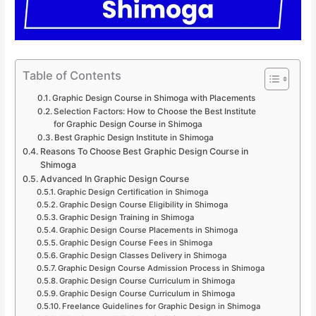
Table of Contents
Graphic Design Course in Shimoga with Placements
Selection Factors: How to Choose the Best Institute
for Graphic Design Course in Shimoga
Best Graphic Design Institute in Shimoga
Reasons To Choose Best Graphic Design Course in
Shimoga
Advanced In Graphic Design Course
Graphic Design Certification in Shimoga
Graphic Design Course Eligibility in Shimoga
Graphic Design Training in Shimoga
Graphic Design Course Placements in Shimoga
Graphic Design Course Fees in Shimoga
Graphic Design Classes Delivery in Shimoga
Graphic Design Course Admission Process in Shimoga
Graphic Design Course Curriculum in Shimoga
Graphic Design Course Curriculum in Shimoga
Freelance Guidelines for Graphic Design in Shimoga