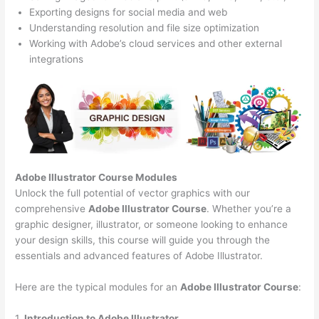
Exporting designs for social media and web
Understanding resolution and file size optimization
Working with Adobe’s cloud services and other external
integrations
Adobe Illustrator Course
Modules
Unlock the full potential of vector graphics with our
comprehensive
Adobe Illustrator Course
. Whether you’re a
graphic designer, illustrator, or someone looking to enhance
your design skills, this course will guide you through the
essentials and advanced features of Adobe Illustrator.
Here are the typical modules for an
Adobe Illustrator Course
:
1.
Introduction to Adobe Illustrator