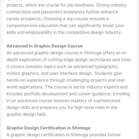
projects, which are crucial for job readiness. Strong industry
connections and placement assistance further enhance
career prospects. Choosing a top course ensures a
comprehensive education that can significantly boost your
skills and employability in the competitive design industry.
Advanced In Graphic Design Course
An advanced graphic design course in Shimoga offers an in-
depth exploration of cutting-edge design techniques and tools.
It covers complex topics such as advanced typography,
motion graphics, and user interface design. Students gain
hands-on experience through challenging projects and real-
world applications. The course is led by industry experts and
includes portfolio development and career guidance. Enrolling
in an advanced course ensures mastery of sophisticated
design skills and prepares you for high-level roles in the
graphic design field.
Graphic Design Certification in Shimoga
A graphic design certification in Shimoga provides formal