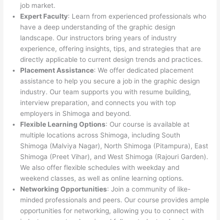
job market.
Expert Faculty
: Learn from experienced professionals who
have a deep understanding of the graphic design
landscape. Our instructors bring years of industry
experience, offering insights, tips, and strategies that are
directly applicable to current design trends and practices.
Placement Assistance
: We offer dedicated placement
assistance to help you secure a job in the graphic design
industry. Our team supports you with resume building,
interview preparation, and connects you with top
employers in Shimoga and beyond.
Flexible Learning Options
: Our course is available at
multiple locations across Shimoga, including South
Shimoga (Malviya Nagar), North Shimoga (Pitampura), East
Shimoga (Preet Vihar), and West Shimoga (Rajouri Garden).
We also offer flexible schedules with weekday and
weekend classes, as well as online learning options.
Networking Opportunities
: Join a community of like-
minded professionals and peers. Our course provides ample
opportunities for networking, allowing you to connect with