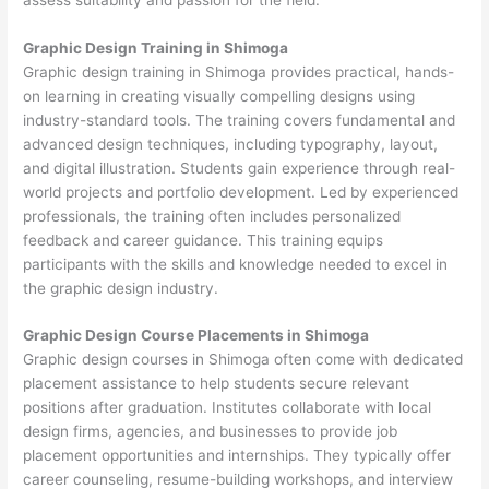
Graphic Design Training in Shimoga
Graphic design training in Shimoga provides practical, hands-
on learning in creating visually compelling designs using
industry-standard tools. The training covers fundamental and
advanced design techniques, including typography, layout,
and digital illustration. Students gain experience through real-
world projects and portfolio development. Led by experienced
professionals, the training often includes personalized
feedback and career guidance. This training equips
participants with the skills and knowledge needed to excel in
the graphic design industry.
Graphic Design Course Placements in Shimoga
Graphic design courses in Shimoga often come with dedicated
placement assistance to help students secure relevant
positions after graduation. Institutes collaborate with local
design firms, agencies, and businesses to provide job
placement opportunities and internships. They typically offer
career counseling, resume-building workshops, and interview