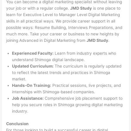
You can become a digital marketing specialist without leaving
your job or with a regular college.
JMD Study
is one place to
learn for Executive Level to Manager Level Digital Marketing
skills in all practical ways. We provide career support in all
possible ways: Resume Building, Interviews Preparations, and
much more. Take your career or business to new heights by
joining Advanced in Digital Marketing from
JMD Study
.
Experienced Faculty:
Learn from industry experts who
understand Shimoga digital landscape.
Updated Curriculum:
The curriculum is regularly updated
to reflect the latest trends and practices in Shimoga
market.
Hands-On Training:
Practical sessions, live projects, and
internships with Shimoga-based companies.
Job Assistance:
Comprehensive job placement support to
help you secure roles in Shimoga growing digital marketing
industry.
Conclusion
For those looking to build a successful career in digital