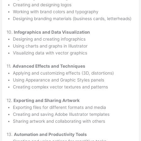
Creating and designing logos
Working with brand colors and typography
Designing branding materials (business cards, letterheads)
10.
Infographics and Data Visualization
Designing and creating infographics
Using charts and graphs in Illustrator
Visualizing data with vector graphics
11.
Advanced Effects and Techniques
Applying and customizing effects (3D, distortions)
Using Appearance and Graphic Styles panels
Creating complex vector textures and patterns
12.
Exporting and Sharing Artwork
Exporting files for different formats and media
Creating and saving Adobe Illustrator templates
Sharing artwork and collaborating with others
13.
Automation and Productivity Tools