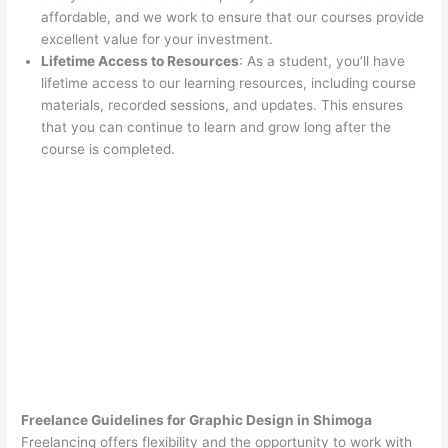
affordable, and we work to ensure that our courses provide
excellent value for your investment.
Lifetime Access to Resources
: As a student, you’ll have
lifetime access to our learning resources, including course
materials, recorded sessions, and updates. This ensures
that you can continue to learn and grow long after the
course is completed.
Freelance Guidelines for Graphic Design in Shimoga
Freelancing offers flexibility and the opportunity to work with