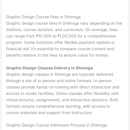
Graphic Design Course Fees in Shimoga
Graphic design course fees in Shimoga vary depending on the
institute, course duration, and curriculum. On average, fees
can range from ₹10,000 to ₹1,00,000 for a comprehensive
program. Some institutes offer flexible payment options or
financial aid. It’s essential to compare course content and
benefits relative to the fees to ensure value for money.
Graphic Design Classes Delivery in Shimoga
Graphic design classes in Shimoga are typically delivered
through a mix of in-person and online formats. In-person
classes provide hands-on training with direct interaction and
access to studio facilities. Online classes offer flexibility with
virtual lectures, assignments, and interactive sessions. Both
formats ensure comprehensive learning, with access to
course materials and support from instructors.
Graphic Design Course Admission Process in Shimoga