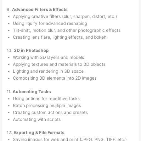
9.
Advanced Filters & Effects
Applying creative filters (blur, sharpen, distort, etc.)
Using liquify for advanced reshaping
Tilt-shift, motion blur, and other photographic effects
Creating lens flare, lighting effects, and bokeh
10.
3D in Photoshop
Working with 3D layers and models
Applying textures and materials to 3D objects
Lighting and rendering in 3D space
Compositing 3D elements into 2D images
11.
Automating Tasks
Using actions for repetitive tasks
Batch processing multiple images
Creating custom actions and presets
Automating with scripts
12.
Exporting & File Formats
Saving images for web and print (JPEG, PNG, TIFF, etc.)