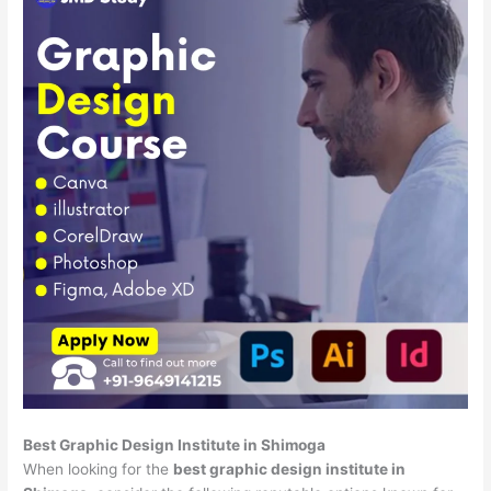
Best Graphic Design Institute in Shimoga
When looking for the
best graphic design institute in