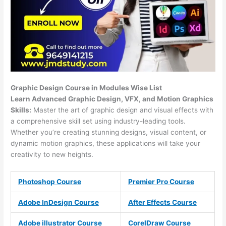
Graphic Design Course in Modules Wise List
Learn Advanced Graphic Design, VFX, and Motion Graphics
Skills:
Master the art of graphic design and visual effects with
a comprehensive skill set using industry-leading tools.
Whether you’re creating stunning designs, visual content, or
dynamic motion graphics, these applications will take your
creativity to new heights.
Photoshop Course
Premier Pro Course
Adobe InDesign Course
After Effects Course
Adobe illustrator Course
CorelDraw Course