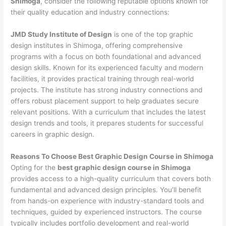
Shimoga
, consider the following reputable options known for
their quality education and industry connections:
JMD Study Institute of Design
is one of the top graphic
design institutes in Shimoga, offering comprehensive
programs with a focus on both foundational and advanced
design skills. Known for its experienced faculty and modern
facilities, it provides practical training through real-world
projects. The institute has strong industry connections and
offers robust placement support to help graduates secure
relevant positions. With a curriculum that includes the latest
design trends and tools, it prepares students for successful
careers in graphic design.
Reasons To Choose Best Graphic Design Course in Shimoga
Opting for the
best graphic design course in Shimoga
provides access to a high-quality curriculum that covers both
fundamental and advanced design principles. You’ll benefit
from hands-on experience with industry-standard tools and
techniques, guided by experienced instructors. The course
typically includes portfolio development and real-world