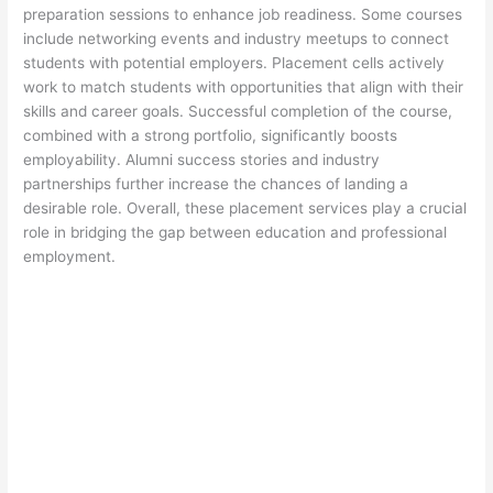
preparation sessions to enhance job readiness. Some courses
include networking events and industry meetups to connect
students with potential employers. Placement cells actively
work to match students with opportunities that align with their
skills and career goals. Successful completion of the course,
combined with a strong portfolio, significantly boosts
employability. Alumni success stories and industry
partnerships further increase the chances of landing a
desirable role. Overall, these placement services play a crucial
role in bridging the gap between education and professional
employment.