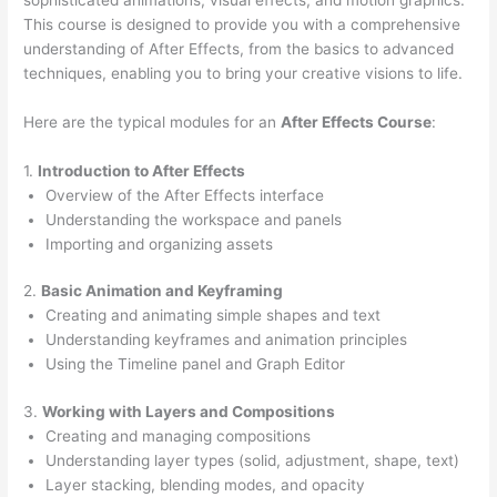
This course is designed to provide you with a comprehensive
understanding of After Effects, from the basics to advanced
techniques, enabling you to bring your creative visions to life.
Here are the typical modules for an
After Effects Course
:
1.
Introduction to After Effects
Overview of the After Effects interface
Understanding the workspace and panels
Importing and organizing assets
2.
Basic Animation and Keyframing
Creating and animating simple shapes and text
Understanding keyframes and animation principles
Using the Timeline panel and Graph Editor
3.
Working with Layers and Compositions
Creating and managing compositions
Understanding layer types (solid, adjustment, shape, text)
Layer stacking, blending modes, and opacity