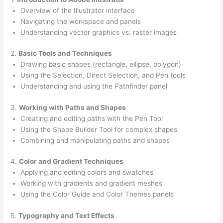
Overview of the Illustrator interface
Navigating the workspace and panels
Understanding vector graphics vs. raster images
2.
Basic Tools and Techniques
Drawing basic shapes (rectangle, ellipse, polygon)
Using the Selection, Direct Selection, and Pen tools
Understanding and using the Pathfinder panel
3.
Working with Paths and Shapes
Creating and editing paths with the Pen Tool
Using the Shape Builder Tool for complex shapes
Combining and manipulating paths and shapes
4.
Color and Gradient Techniques
Applying and editing colors and swatches
Working with gradients and gradient meshes
Using the Color Guide and Color Themes panels
5.
Typography and Text Effects