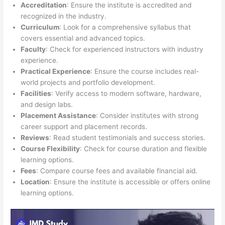
Accreditation
: Ensure the institute is accredited and
recognized in the industry.
Curriculum
: Look for a comprehensive syllabus that
covers essential and advanced topics.
Faculty
: Check for experienced instructors with industry
experience.
Practical Experience
: Ensure the course includes real-
world projects and portfolio development.
Facilities
: Verify access to modern software, hardware,
and design labs.
Placement Assistance
: Consider institutes with strong
career support and placement records.
Reviews
: Read student testimonials and success stories.
Course Flexibility
: Check for course duration and flexible
learning options.
Fees
: Compare course fees and available financial aid.
Location
: Ensure the institute is accessible or offers online
learning options.