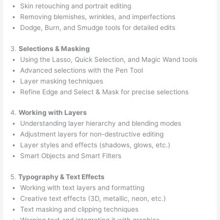
Skin retouching and portrait editing
Removing blemishes, wrinkles, and imperfections
Dodge, Burn, and Smudge tools for detailed edits
3.
Selections & Masking
Using the Lasso, Quick Selection, and Magic Wand tools
Advanced selections with the Pen Tool
Layer masking techniques
Refine Edge and Select & Mask for precise selections
4.
Working with Layers
Understanding layer hierarchy and blending modes
Adjustment layers for non-destructive editing
Layer styles and effects (shadows, glows, etc.)
Smart Objects and Smart Filters
5.
Typography & Text Effects
Working with text layers and formatting
Creative text effects (3D, metallic, neon, etc.)
Text masking and clipping techniques
Warping text and integrating it with graphics