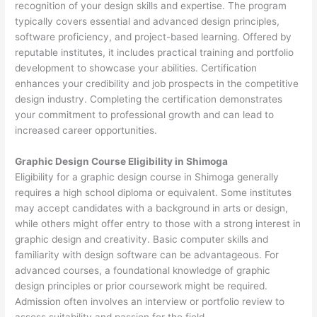
recognition of your design skills and expertise. The program
typically covers essential and advanced design principles,
software proficiency, and project-based learning. Offered by
reputable institutes, it includes practical training and portfolio
development to showcase your abilities. Certification
enhances your credibility and job prospects in the competitive
design industry. Completing the certification demonstrates
your commitment to professional growth and can lead to
increased career opportunities.
Graphic Design Course Eligibility in Shimoga
Eligibility for a graphic design course in Shimoga generally
requires a high school diploma or equivalent. Some institutes
may accept candidates with a background in arts or design,
while others might offer entry to those with a strong interest in
graphic design and creativity. Basic computer skills and
familiarity with design software can be advantageous. For
advanced courses, a foundational knowledge of graphic
design principles or prior coursework might be required.
Admission often involves an interview or portfolio review to
assess suitability and passion for the field.