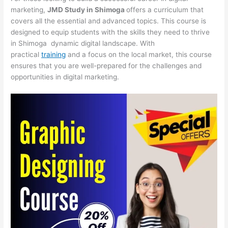
marketing,
JMD Study in Shimoga
offers a curriculum that
covers all the essential and advanced topics. This course is
designed to equip students with the skills they need to thrive
in Shimoga dynamic digital landscape. With
practical
training
and a focus on the local market, this course
ensures that you are well-prepared for the challenges and
opportunities in digital marketing.