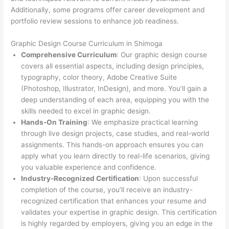
Additionally, some programs offer career development and
portfolio review sessions to enhance job readiness.
Graphic Design Course Curriculum in Shimoga
Comprehensive Curriculum
: Our graphic design course
covers all essential aspects, including design principles,
typography, color theory, Adobe Creative Suite
(Photoshop, Illustrator, InDesign), and more. You’ll gain a
deep understanding of each area, equipping you with the
skills needed to excel in graphic design.
Hands-On Training
: We emphasize practical learning
through live design projects, case studies, and real-world
assignments. This hands-on approach ensures you can
apply what you learn directly to real-life scenarios, giving
you valuable experience and confidence.
Industry-Recognized Certification
: Upon successful
completion of the course, you’ll receive an industry-
recognized certification that enhances your resume and
validates your expertise in graphic design. This certification
is highly regarded by employers, giving you an edge in the