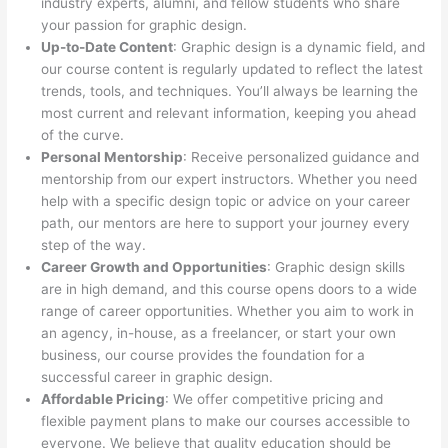
industry experts, alumni, and fellow students who share
your passion for graphic design.
Up-to-Date Content
: Graphic design is a dynamic field, and
our course content is regularly updated to reflect the latest
trends, tools, and techniques. You’ll always be learning the
most current and relevant information, keeping you ahead
of the curve.
Personal Mentorship
: Receive personalized guidance and
mentorship from our expert instructors. Whether you need
help with a specific design topic or advice on your career
path, our mentors are here to support your journey every
step of the way.
Career Growth and Opportunities
: Graphic design skills
are in high demand, and this course opens doors to a wide
range of career opportunities. Whether you aim to work in
an agency, in-house, as a freelancer, or start your own
business, our course provides the foundation for a
successful career in graphic design.
Affordable Pricing
: We offer competitive pricing and
flexible payment plans to make our courses accessible to
everyone. We believe that quality education should be