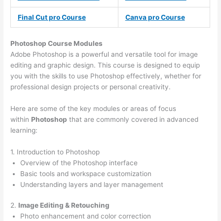
Final Cut pro Course
Canva pro Course
Photoshop Course
Modules
Adobe Photoshop is a powerful and versatile tool for image
editing and graphic design. This course is designed to equip
you with the skills to use Photoshop effectively, whether for
professional design projects or personal creativity.
Here are some of the key modules or areas of focus
within
Photoshop
that are commonly covered in advanced
learning:
1. Introduction to Photoshop
Overview of the Photoshop interface
Basic tools and workspace customization
Understanding layers and layer management
2.
Image Editing & Retouching
Photo enhancement and color correction