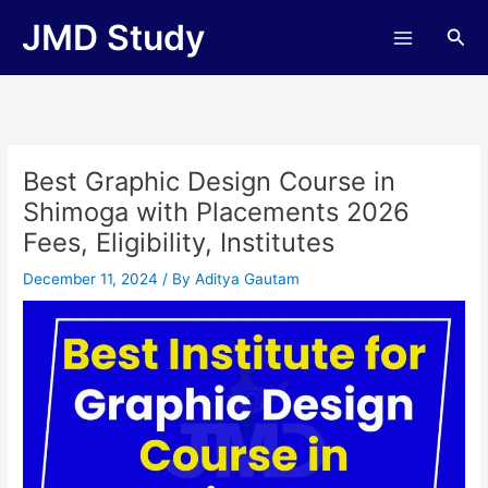
Skip
JMD Study
Sea
to
content
Best Graphic Design Course in
Shimoga with Placements 2026
Fees, Eligibility, Institutes
December 11, 2024
/ By
Aditya Gautam