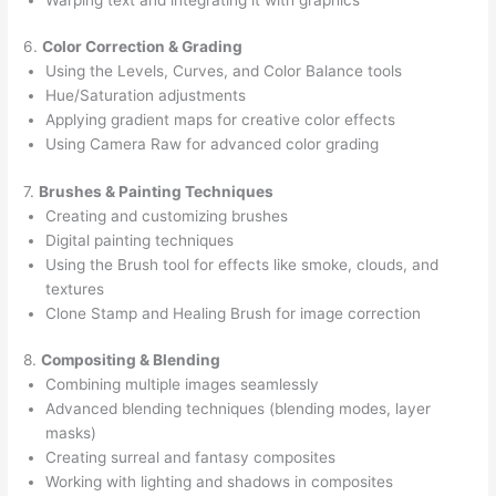
6.
Color Correction & Grading
Using the Levels, Curves, and Color Balance tools
Hue/Saturation adjustments
Applying gradient maps for creative color effects
Using Camera Raw for advanced color grading
7.
Brushes & Painting Techniques
Creating and customizing brushes
Digital painting techniques
Using the Brush tool for effects like smoke, clouds, and
textures
Clone Stamp and Healing Brush for image correction
8.
Compositing & Blending
Combining multiple images seamlessly
Advanced blending techniques (blending modes, layer
masks)
Creating surreal and fantasy composites
Working with lighting and shadows in composites