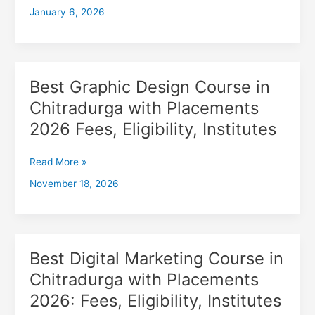
January 6, 2026
with
Placements
2026,
Fees,
Eligibility,
Best Graphic Design Course in
Best
Institutes
Graphic
Chitradurga with Placements
Design
2026 Fees, Eligibility, Institutes
Course
in
Chitradurga
Read More »
with
November 18, 2026
Placements
2026
Fees,
Eligibility,
Institutes
Best Digital Marketing Course in
Best
Digital
Chitradurga with Placements
Marketing
2026: Fees, Eligibility, Institutes
Course