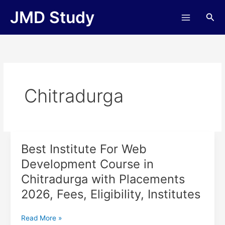
Skip
JMD Study
Sea
to
content
Chitradurga
Best Institute For Web
Best
Institute
Development Course in
For
Chitradurga with Placements
Web
Development
2026, Fees, Eligibility, Institutes
Course
in
Read More »
Chitradurga