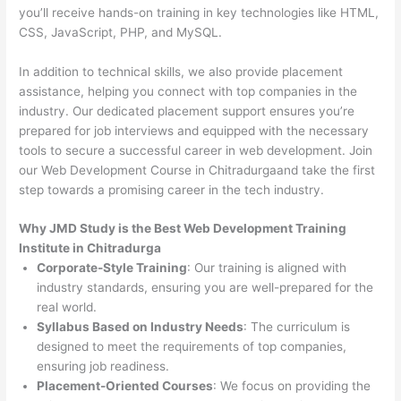
you’ll receive hands-on training in key technologies like HTML,
CSS, JavaScript, PHP, and MySQL.
In addition to technical skills, we also provide placement
assistance, helping you connect with top companies in the
industry. Our dedicated placement support ensures you’re
prepared for job interviews and equipped with the necessary
tools to secure a successful career in web development. Join
our Web Development Course in Chitradurgaand take the first
step towards a promising career in the tech industry.
Why JMD Study is the Best Web Development Training
Institute in Chitradurga
Corporate-Style Training
: Our training is aligned with
industry standards, ensuring you are well-prepared for the
real world.
Syllabus Based on Industry Needs
: The curriculum is
designed to meet the requirements of top companies,
ensuring job readiness.
Placement-Oriented Courses
: We focus on providing the