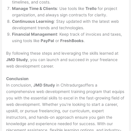
timelines, and costs.
Manage Time & Clients
: Use tools like
Trello
for project
organization, and always sign contracts for clarity.
Continuous Learning
: Stay updated with the latest web
development trends and technologies.
Financial Management
: Keep track of invoices and taxes,
using tools like
PayPal
or
FreshBooks
.
By following these steps and leveraging the skills learned at
JMD Study
, you can launch and succeed in your freelance
web development career.
Conclusion
In conclusion,
JMD Study
in Chitradurgaoffers a
comprehensive web development training program that equips
you with the essential skills to excel in the fast-growing field of
web development. Whether you’re looking to start a career,
upskill, or pursue freelancing, our curriculum, expert
instructors, and hands-on approach ensure you gain the
knowledge and experience needed for success. With our
placement assistance, flexible learning options, and industry-