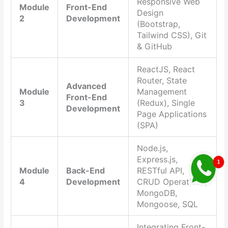
Responsive Web
Module
Front-End
Design
2
Development
(Bootstrap,
Tailwind CSS), Git
& GitHub
ReactJS, React
Router, State
Advanced
Module
Management
Front-End
3
(Redux), Single
Development
Page Applications
(SPA)
Node.js,
Express.js,
Module
Back-End
RESTful API,
4
Development
CRUD Operations,
MongoDB,
Mongoose, SQL
Integrating Front-