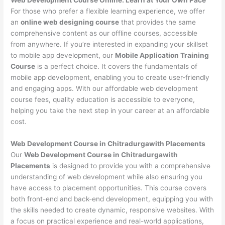
For those who prefer a flexible learning experience, we offer
an
online web designing course
that provides the same
comprehensive content as our offline courses, accessible
from anywhere. If you’re interested in expanding your skillset
to mobile app development, our
Mobile Application Training
Course
is a perfect choice. It covers the fundamentals of
mobile app development, enabling you to create user-friendly
and engaging apps. With our affordable web development
course fees, quality education is accessible to everyone,
helping you take the next step in your career at an affordable
cost.
Web Development Course in Chitradurgawith Placements
Our
Web Development Course in Chitradurgawith
Placements
is designed to provide you with a comprehensive
understanding of web development while also ensuring you
have access to placement opportunities. This course covers
both front-end and back-end development, equipping you with
the skills needed to create dynamic, responsive websites. With
a focus on practical experience and real-world applications,