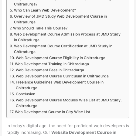
Chitradurga?
Who Can Learn Web Development?
Overview of JMD Study Web Development Course in
Chitradurga
Who Should Take This Course?
Web Development Course Admission Process at JMD Study
in Chitradurga
Web Development Course Certification at JMD Study in
Chitradurga
Web Development Course Eligibility in Chitradurga
Web Development Training in Chitradurga
Web Development Fees in Chitradurga
Web Development Course Curriculum in Chitradurga
Freelance Guidelines Web Development Course in
Chitradurga
Conclusion
Web Development Course Modules Wise List at JMD Study,
Chitradurga
Web Development Course in City Wise List
In today’s digital age, the need for proficient web developers is
rapidly increasing. Our
Website Development Course in