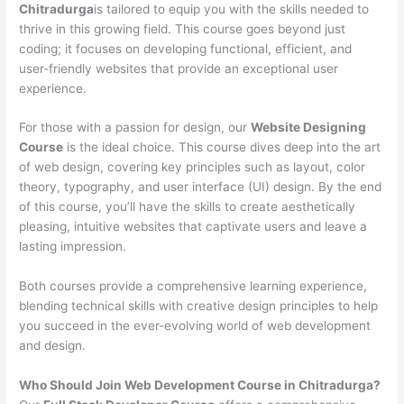
Chitradurga
is tailored to equip you with the skills needed to
thrive in this growing field. This course goes beyond just
coding; it focuses on developing functional, efficient, and
user-friendly websites that provide an exceptional user
experience.
For those with a passion for design, our
Website Designing
Course
is the ideal choice. This course dives deep into the art
of web design, covering key principles such as layout, color
theory, typography, and user interface (UI) design. By the end
of this course, you’ll have the skills to create aesthetically
pleasing, intuitive websites that captivate users and leave a
lasting impression.
Both courses provide a comprehensive learning experience,
blending technical skills with creative design principles to help
you succeed in the ever-evolving world of web development
and design.
Who Should Join Web Development Course in Chitradurga?