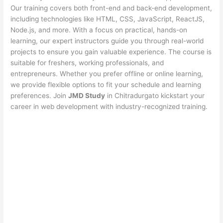
Our training covers both front-end and back-end development,
including technologies like HTML, CSS, JavaScript, ReactJS,
Node.js, and more. With a focus on practical, hands-on
learning, our expert instructors guide you through real-world
projects to ensure you gain valuable experience. The course is
suitable for freshers, working professionals, and
entrepreneurs. Whether you prefer offline or online learning,
we provide flexible options to fit your schedule and learning
preferences. Join
JMD Study
in Chitradurgato kickstart your
career in web development with industry-recognized training.