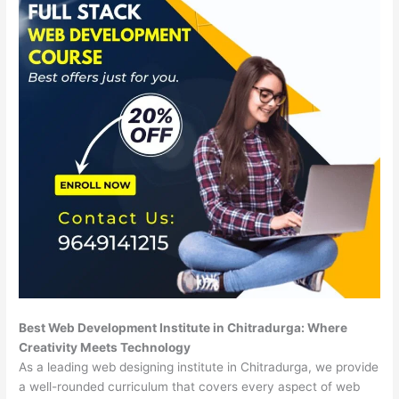
Best Web Development Institute in Chitradurga: Where
Creativity Meets Technology
As a leading web designing institute in Chitradurga, we provide
a well-rounded curriculum that covers every aspect of web