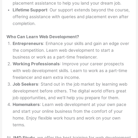
placement assistance to help you land your dream job.
Lifetime Support
: Our support extends beyond the course,
offering assistance with queries and placement even after
completion.
Who Can Learn Web Development?
Entrepreneurs
: Enhance your skills and gain an edge over
the competition. Learn web development to start a
business or work as a part-time freelancer.
Working Professionals
: Improve your career prospects
with web development skills. Learn to work as a part-time
freelancer and earn extra income.
Job Seekers
: Stand out in the job market by learning web
development before others. The digital world offers great
job opportunities, and we’ll help you prepare for them.
Homemakers
: Learn web development at your own pace
and start your online business from the comfort of your
home. Enjoy flexible work hours and work on your own
terms.
At
JMD Study
, we offer the best training for web development