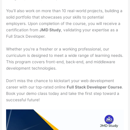
You’ll also work on more than 10 real-world projects, building a
solid portfolio that showcases your skills to potential
employers. Upon completion of the course, you will receive a
certification from
JMD Study
, validating your expertise as a
Full Stack Developer.
Whether you’re a fresher or a working professional, our
curriculum is designed to meet a wide range of learning needs.
This program covers front-end, back-end, and middleware
development technologies.
Don’t miss the chance to kickstart your web development
career with our top-rated online
Full Stack Developer Course
.
Book your demo class today and take the first step toward a
successful future!