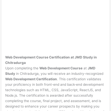
Web Development Course Certification at JMD Study in
Chitradurga
Upon completing the
Web Development Course
at
JMD
Study
in Chitradurga, you will receive an industry-recognized
Web Development Certification
. This certification validates
your proficiency in both front-end and back-end development
technologies such as HTML, CSS, JavaScript, ReactJS, and
Node.js. The certification is awarded after successfully
completing the course, final project, and assessment, and is
designed to enhance your career prospects by making you