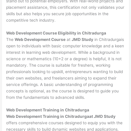
stand out to potential employers. With real-world projects and
placement assistance, this certification not only validates your
skills but also helps you secure job opportunities in the
competitive tech industry.
Web Development
Course Eligibility in Chitradurga
The
Web Development Course
at
JMD Study
in Chitradurgais
open to individuals with basic computer knowledge and a keen
interest in learning web development. While a background in
science or mathematics (10+2 or a degree) is helpful, it is not
mandatory. The course is suitable for freshers, working
professionals looking to upskill, entrepreneurs wanting to build
their own websites, and freelancers aiming to expand their
service offerings. A basic understanding of programming
concepts is optional, as the course is designed to guide you
from the fundamentals to advanced skills.
Web Development
Training in Chitradurga
Web Development Training in Chitradurgaat JMD Study
offers comprehensive courses designed to equip you with the
necessary skills to build dynamic websites and applications.