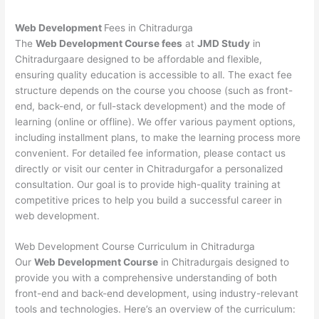
Web Development
Fees in Chitradurga
The
Web Development Course fees
at
JMD Study
in
Chitradurgaare designed to be affordable and flexible,
ensuring quality education is accessible to all. The exact fee
structure depends on the course you choose (such as front-
end, back-end, or full-stack development) and the mode of
learning (online or offline). We offer various payment options,
including installment plans, to make the learning process more
convenient. For detailed fee information, please contact us
directly or visit our center in Chitradurgafor a personalized
consultation. Our goal is to provide high-quality training at
competitive prices to help you build a successful career in
web development.
Web Development Course Curriculum in Chitradurga
Our
Web Development Course
in Chitradurgais designed to
provide you with a comprehensive understanding of both
front-end and back-end development, using industry-relevant
tools and technologies. Here’s an overview of the curriculum: