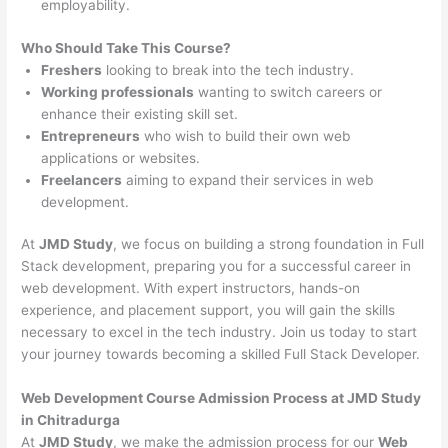
employability.
Who Should Take This Course?
Freshers
looking to break into the tech industry.
Working professionals
wanting to switch careers or
enhance their existing skill set.
Entrepreneurs
who wish to build their own web
applications or websites.
Freelancers
aiming to expand their services in web
development.
At
JMD Study
, we focus on building a strong foundation in Full
Stack development, preparing you for a successful career in
web development. With expert instructors, hands-on
experience, and placement support, you will gain the skills
necessary to excel in the tech industry. Join us today to start
your journey towards becoming a skilled Full Stack Developer.
Web Development Course Admission Process at JMD Study
in Chitradurga
At
JMD Study
, we make the admission process for our
Web