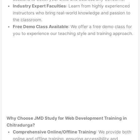
Industry Expert Faculties
: Learn from highly experienced
instructors who bring real-world knowledge and passion to
the classroom.
Free Demo Class Available
: We offer a free demo class for
you to experience our teaching style and training approach.
Why Choose JMD Study for Web Development Training in
Chitradurga?
Comprehensive Online/Offline Training
: We provide both
online and offline training, ensuring accessibility and