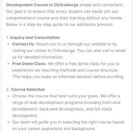
Development Course in Chitradurga
simple and convenient.
Our goal is to ensure that every student can easily join our
comprehensive course and start learning without any hassle.
Below is a step-by-step guide to our admission process:
1.
Inquiry and Consultation
Contact Us
: Reach out to us through our website or by
visiting our center in Chitradurga. You can also call or email
us for detailed information.
Free Demo Class
: We offer a free demo class for you to
experience our teaching methods and course structure.
This helps you make an informed decision before enrolling.
2.
Course Selection
Choose the course that best suits your goals. We offer a
range of web development programs including front-end
development, back-end development, and full-stack
development.
Our team will guide you in selecting the right course based
on your career aspirations and background.