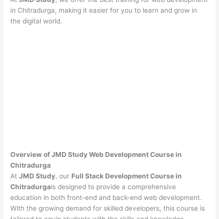
in Chitradurga, making it easier for you to learn and grow in
the digital world.
Overview of JMD Study Web Development Course in
Chitradurga
At
JMD Study
, our
Full Stack Development Course in
Chitradurga
is designed to provide a comprehensive
education in both front-end and back-end web development.
With the growing demand for skilled developers, this course is
tailored to equip students with the skills and knowledge