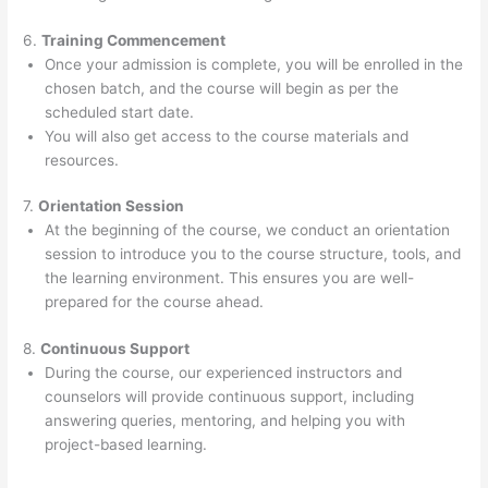
6.
Training Commencement
Once your admission is complete, you will be enrolled in the
chosen batch, and the course will begin as per the
scheduled start date.
You will also get access to the course materials and
resources.
7.
Orientation Session
At the beginning of the course, we conduct an orientation
session to introduce you to the course structure, tools, and
the learning environment. This ensures you are well-
prepared for the course ahead.
8.
Continuous Support
During the course, our experienced instructors and
counselors will provide continuous support, including
answering queries, mentoring, and helping you with
project-based learning.