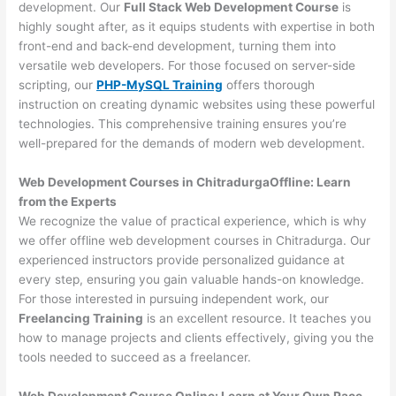
development. Our
Full Stack Web Development Course
is
highly sought after, as it equips students with expertise in both
front-end and back-end development, turning them into
versatile web developers. For those focused on server-side
scripting, our
PHP-MySQL Training
offers thorough
instruction on creating dynamic websites using these powerful
technologies. This comprehensive training ensures you’re
well-prepared for the demands of modern web development.
Web Development Courses in ChitradurgaOffline: Learn
from the Experts
We recognize the value of practical experience, which is why
we offer offline web development courses in Chitradurga. Our
experienced instructors provide personalized guidance at
every step, ensuring you gain valuable hands-on knowledge.
For those interested in pursuing independent work, our
Freelancing Training
is an excellent resource. It teaches you
how to manage projects and clients effectively, giving you the
tools needed to succeed as a freelancer.
Web Development Course Online: Learn at Your Own Pace