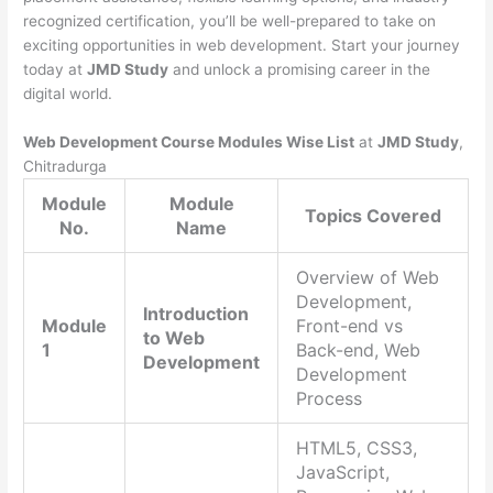
recognized certification, you’ll be well-prepared to take on
exciting opportunities in web development. Start your journey
today at
JMD Study
and unlock a promising career in the
digital world.
Web Development Course Modules Wise List
at
JMD Study
,
Chitradurga
Module
Module
Topics Covered
No.
Name
Overview of Web
Development,
Introduction
Module
Front-end vs
to Web
1
Back-end, Web
Development
Development
Process
HTML5, CSS3,
JavaScript,