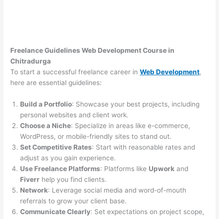
Freelance Guidelines Web Development Course in
Chitradurga
To start a successful freelance career in
Web Development
,
here are essential guidelines:
Build a Portfolio
: Showcase your best projects, including
personal websites and client work.
Choose a Niche
: Specialize in areas like e-commerce,
WordPress, or mobile-friendly sites to stand out.
Set Competitive Rates
: Start with reasonable rates and
adjust as you gain experience.
Use Freelance Platforms
: Platforms like
Upwork
and
Fiverr
help you find clients.
Network
: Leverage social media and word-of-mouth
referrals to grow your client base.
Communicate Clearly
: Set expectations on project scope,