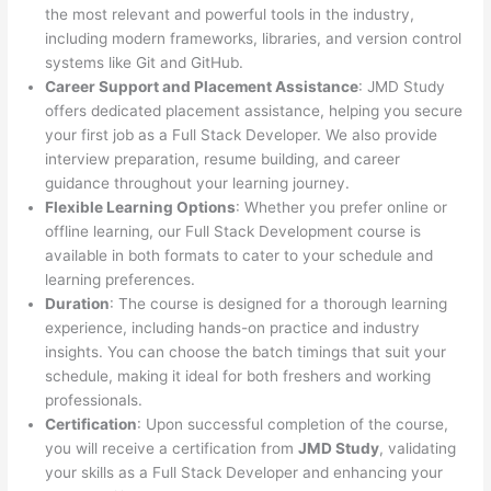
the most relevant and powerful tools in the industry,
including modern frameworks, libraries, and version control
systems like Git and GitHub.
Career Support and Placement Assistance
: JMD Study
offers dedicated placement assistance, helping you secure
your first job as a Full Stack Developer. We also provide
interview preparation, resume building, and career
guidance throughout your learning journey.
Flexible Learning Options
: Whether you prefer online or
offline learning, our Full Stack Development course is
available in both formats to cater to your schedule and
learning preferences.
Duration
: The course is designed for a thorough learning
experience, including hands-on practice and industry
insights. You can choose the batch timings that suit your
schedule, making it ideal for both freshers and working
professionals.
Certification
: Upon successful completion of the course,
you will receive a certification from
JMD Study
, validating
your skills as a Full Stack Developer and enhancing your