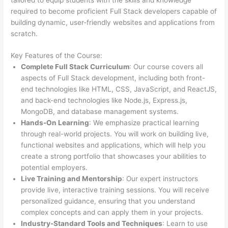
required to become proficient Full Stack developers capable of
building dynamic, user-friendly websites and applications from
scratch.
Key Features of the Course:
Complete Full Stack Curriculum
: Our course covers all
aspects of Full Stack development, including both front-
end technologies like HTML, CSS, JavaScript, and ReactJS,
and back-end technologies like Node.js, Express.js,
MongoDB, and database management systems.
Hands-On Learning
: We emphasize practical learning
through real-world projects. You will work on building live,
functional websites and applications, which will help you
create a strong portfolio that showcases your abilities to
potential employers.
Live Training and Mentorship
: Our expert instructors
provide live, interactive training sessions. You will receive
personalized guidance, ensuring that you understand
complex concepts and can apply them in your projects.
Industry-Standard Tools and Techniques
: Learn to use