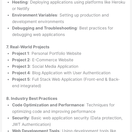
Hosting
: Deploying applications using platforms like Heroku
or Netlify
Environment Variables
: Setting up production and
development environments
Debugging and Troubleshooting
: Best practices for
debugging web applications
7. Real-World Projects
Project 1
: Personal Portfolio Website
Project 2
: E-Commerce Website
Project 3
: Social Media Application
Project 4
: Blog Application with User Authentication
Project 5
: Full Stack Web Application (Front-end & Back-
end integrated)
8. Industry Best Practices
Code Optimization and Performance
: Techniques for
optimizing code and improving performance
Security
: Basic web application security (Data protection,
JWT Authentication)
Web Development Tools
: Using development tools like