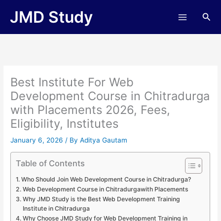
Skip
JMD Study
Sea
to
content
Best Institute For Web
Development Course in Chitradurga
with Placements 2026, Fees,
Eligibility, Institutes
January 6, 2026
/ By
Aditya Gautam
Table of Contents
Who Should Join Web Development Course in Chitradurga?
Web Development Course in Chitradurgawith Placements
Why JMD Study is the Best Web Development Training
Institute in Chitradurga
Why Choose JMD Study for Web Development Training in