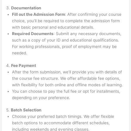
3.
Documentation
Fill out the Admission Form
: After confirming your course
choice, you’ll be required to complete the admission form
with basic personal and educational details.
Required Documents
: Submit any necessary documents,
such as a copy of your ID and educational qualifications.
For working professionals, proof of employment may be
needed.
4.
Fee Payment
After the form submission, we’ll provide you with details of
the course fee structure. We offer affordable fee options,
with flexibility for both online and offline modes of learning.
You can choose to pay the full fee or opt for installments,
depending on your preference.
5.
Batch Selection
Choose your preferred batch timings. We offer flexible
batch options to accommodate different schedules,
including weekends and evening classes.