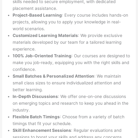
skills needed to secure employment, with dedicated
placement assistance.
Project-Based Learning
: Every course includes hands-on
projects, allowing you to apply your knowledge in real-
world scenarios.
Customized Learning Materials
: We provide exclusive
materials developed by our team for a tailored learning
experience.
100% Job-Oriented Training
: Our courses are designed to
make you job-ready, equipping you with the right skills and
confidence.
Small Batches & Personalized Attention
: We maintain
small class sizes to ensure individualized attention and
better learning.
In-Depth Discussions
: We offer one-on-one discussions
on emerging topics and research to keep you ahead in the
industry.
Flexible Batch Timings
: Choose from a variety of batch
timings that fit your schedule.
Skill Enhancement Sessions
: Regular evaluations and
sessions to boost your skills and address any concerns.