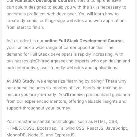
Our
Full Stack Developer Course
offers a comprehensive
curriculum designed to equip you with the skills necessary to
become a proficient web developer. You will learn how to
create dynamic, cutting-edge websites and web applications
from start to finish.
As a student in our
online Full Stack Development Course
,
you’ll unlock a wide range of career opportunities. The
demand for Full Stack developers is rapidly increasing, with
businesses gloChitradurgaseeking experts who can design and
build interactive, user-friendly websites and applications.
At
JMD Study
, we emphasize “learning by doing.” That’s why
our course includes six months of live, hands-on training to
ensure you are job-ready. You’ll receive personalized guidance
from our experienced mentors, offering valuable insights and
support throughout your journey.
You’ll master essential technologies such as HTML, CSS,
HTML5, CSS3, Bootstrap, Tailwind CSS, ReactJS, JavaScript,
MongoDB, NodeJS, and ExpressJS.