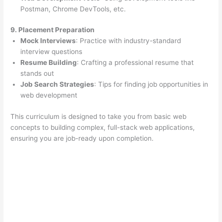
Postman, Chrome DevTools, etc.
9. Placement Preparation
Mock Interviews
: Practice with industry-standard
interview questions
Resume Building
: Crafting a professional resume that
stands out
Job Search Strategies
: Tips for finding job opportunities in
web development
This curriculum is designed to take you from basic web
concepts to building complex, full-stack web applications,
ensuring you are job-ready upon completion.