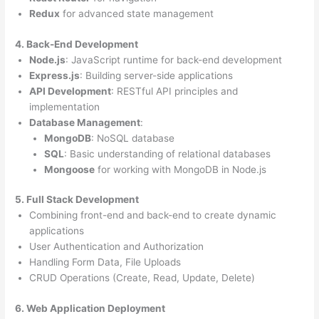
Redux
for advanced state management
4. Back-End Development
Node.js
: JavaScript runtime for back-end development
Express.js
: Building server-side applications
API Development
: RESTful API principles and
implementation
Database Management
:
MongoDB
: NoSQL database
SQL
: Basic understanding of relational databases
Mongoose
for working with MongoDB in Node.js
5. Full Stack Development
Combining front-end and back-end to create dynamic
applications
User Authentication and Authorization
Handling Form Data, File Uploads
CRUD Operations (Create, Read, Update, Delete)
6. Web Application Deployment