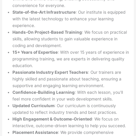
convenience for everyone.
State-of-the-Art Infrastructure
: Our institute is equipped
with the latest technology to enhance your learning
experience.
Hands-On Project-Based Training
: We focus on practical
skills, allowing students to gain valuable experience in
coding and development.
15+ Years of Expertise
: With over 15 years of experience in
programming training, we are experts in delivering quality
education.
Passionate Industry Expert Teachers
: Our trainers are
highly skilled and passionate about teaching, ensuring a
supportive and engaging learning environment.
Confidence-Building Learning
: With each lesson, you’ll
feel more confident in your web development skills.
Updated Curriculum
: Our curriculum is continuously
updated to reflect industry trends and best practices.
High Engagement & Outcome-Oriented
: We focus on
interactive, outcome-driven learning to help you succeed.
Placement Assistance
: We provide comprehensive