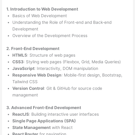
1. Introduction to Web Development
Basics of Web Development
Understanding the Role of Front-end and Back-end
Development
Overview of the Development Process
2. Front-End Development
HTML5
: Structure of web pages
CSS3
: Styling web pages (Flexbox, Grid, Media Queries)
JavaScript
: Interactivity, DOM manipulation
Responsive Web Design
: Mobile-first design, Bootstrap,
Tailwind CSS
Version Control
: Git & GitHub for source code
management
3. Advanced Front-End Development
ReactJS
: Building interactive user interfaces
Single Page Applications (SPA)
State Management
with React
React Router
for navigation