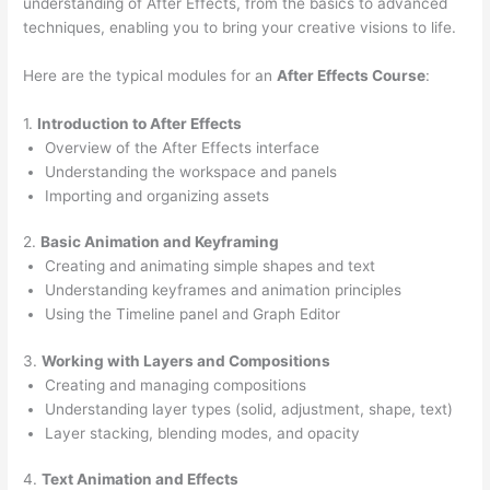
understanding of After Effects, from the basics to advanced
techniques, enabling you to bring your creative visions to life.
Here are the typical modules for an
After Effects Course
:
1.
Introduction to After Effects
Overview of the After Effects interface
Understanding the workspace and panels
Importing and organizing assets
2.
Basic Animation and Keyframing
Creating and animating simple shapes and text
Understanding keyframes and animation principles
Using the Timeline panel and Graph Editor
3.
Working with Layers and Compositions
Creating and managing compositions
Understanding layer types (solid, adjustment, shape, text)
Layer stacking, blending modes, and opacity
4.
Text Animation and Effects