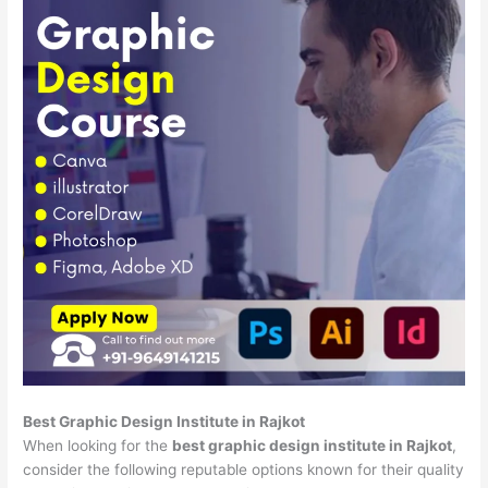
Best Graphic Design Institute in Rajkot
When looking for the
best graphic design institute in Rajkot
,
consider the following reputable options known for their quality