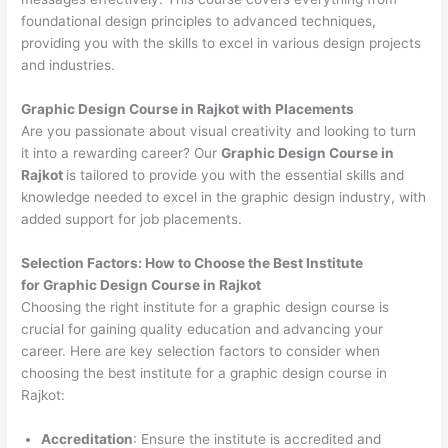
foundational design principles to advanced techniques,
providing you with the skills to excel in various design projects
and industries.
Graphic Design Course in Rajkot with Placements
Are you passionate about visual creativity and looking to turn
it into a rewarding career? Our
Graphic Design Course in
Rajkot
is tailored to provide you with the essential skills and
knowledge needed to excel in the graphic design industry, with
added support for job placements.
Selection Factors: How to Choose the
Best Institute
for
Graphic Design Course in Rajkot
Choosing the right institute for a graphic design course is
crucial for gaining quality education and advancing your
career. Here are key selection factors to consider when
choosing the best institute for a graphic design course in
Rajkot:
Accreditation
: Ensure the institute is accredited and