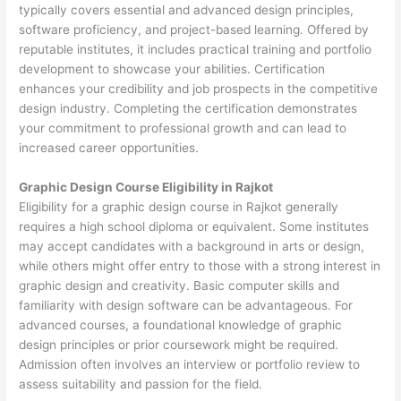
typically covers essential and advanced design principles,
software proficiency, and project-based learning. Offered by
reputable institutes, it includes practical training and portfolio
development to showcase your abilities. Certification
enhances your credibility and job prospects in the competitive
design industry. Completing the certification demonstrates
your commitment to professional growth and can lead to
increased career opportunities.
Graphic Design Course Eligibility in Rajkot
Eligibility for a graphic design course in Rajkot generally
requires a high school diploma or equivalent. Some institutes
may accept candidates with a background in arts or design,
while others might offer entry to those with a strong interest in
graphic design and creativity. Basic computer skills and
familiarity with design software can be advantageous. For
advanced courses, a foundational knowledge of graphic
design principles or prior coursework might be required.
Admission often involves an interview or portfolio review to
assess suitability and passion for the field.