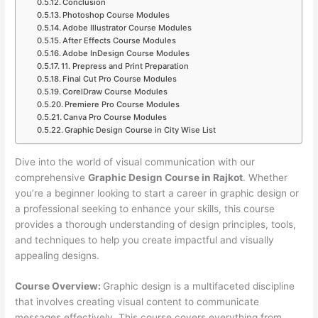
Conclusion
Photoshop Course Modules
Adobe Illustrator Course Modules
After Effects Course Modules
Adobe InDesign Course Modules
11. Prepress and Print Preparation
Final Cut Pro Course Modules
CorelDraw Course Modules
Premiere Pro Course Modules
Canva Pro Course Modules
Graphic Design Course in City Wise List
Dive into the world of visual communication with our
comprehensive
Graphic Design Course in Rajkot
. Whether
you’re a beginner looking to start a career in graphic design or
a professional seeking to enhance your skills, this course
provides a thorough understanding of design principles, tools,
and techniques to help you create impactful and visually
appealing designs.
Course Overview:
Graphic design is a multifaceted discipline
that involves creating visual content to communicate
messages effectively. This course covers everything from