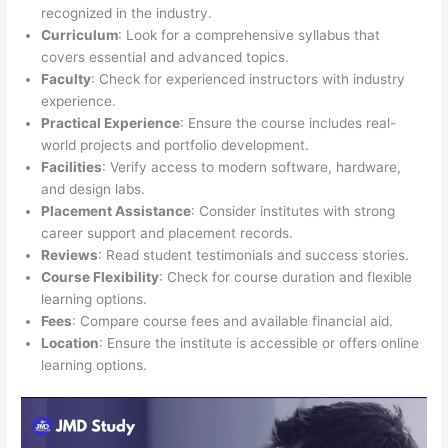
recognized in the industry.
Curriculum
: Look for a comprehensive syllabus that
covers essential and advanced topics.
Faculty
: Check for experienced instructors with industry
experience.
Practical Experience
: Ensure the course includes real-
world projects and portfolio development.
Facilities
: Verify access to modern software, hardware,
and design labs.
Placement Assistance
: Consider institutes with strong
career support and placement records.
Reviews
: Read student testimonials and success stories.
Course Flexibility
: Check for course duration and flexible
learning options.
Fees
: Compare course fees and available financial aid.
Location
: Ensure the institute is accessible or offers online
learning options.