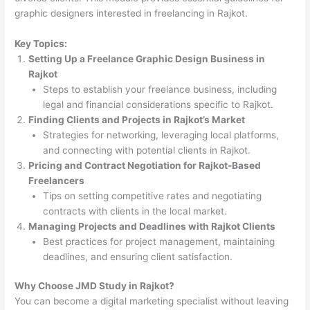
graphic designers interested in freelancing in Rajkot.
Key Topics:
Setting Up a Freelance Graphic Design Business in
Rajkot
Steps to establish your freelance business, including
legal and financial considerations specific to Rajkot.
Finding Clients and Projects in Rajkot’s Market
Strategies for networking, leveraging local platforms,
and connecting with potential clients in Rajkot.
Pricing and Contract Negotiation for Rajkot-Based
Freelancers
Tips on setting competitive rates and negotiating
contracts with clients in the local market.
Managing Projects and Deadlines with Rajkot Clients
Best practices for project management, maintaining
deadlines, and ensuring client satisfaction.
Why Choose JMD Study in Rajkot?
You can become a digital marketing specialist without leaving