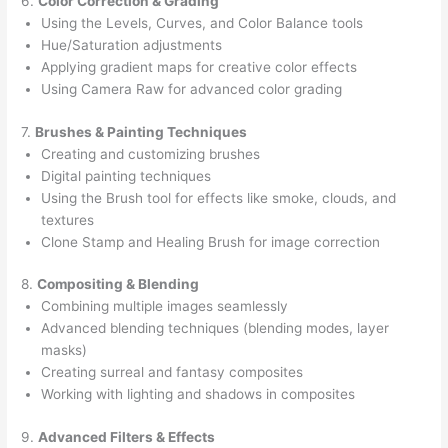
6.
Color Correction & Grading
Using the Levels, Curves, and Color Balance tools
Hue/Saturation adjustments
Applying gradient maps for creative color effects
Using Camera Raw for advanced color grading
7.
Brushes & Painting Techniques
Creating and customizing brushes
Digital painting techniques
Using the Brush tool for effects like smoke, clouds, and
textures
Clone Stamp and Healing Brush for image correction
8.
Compositing & Blending
Combining multiple images seamlessly
Advanced blending techniques (blending modes, layer
masks)
Creating surreal and fantasy composites
Working with lighting and shadows in composites
9.
Advanced Filters & Effects