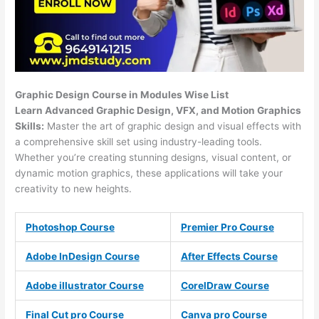
Graphic Design Course in Modules Wise List
Learn Advanced Graphic Design, VFX, and Motion Graphics
Skills:
Master the art of graphic design and visual effects with
a comprehensive skill set using industry-leading tools.
Whether you’re creating stunning designs, visual content, or
dynamic motion graphics, these applications will take your
creativity to new heights.
Photoshop Course
Premier Pro Course
Adobe InDesign Course
After Effects Course
Adobe illustrator Course
CorelDraw Course
Final Cut pro Course
Canva pro Course