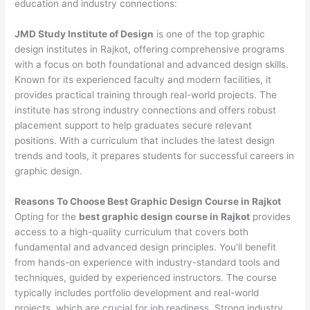
education and industry connections:
JMD Study Institute of Design
is one of the top graphic
design institutes in Rajkot, offering comprehensive programs
with a focus on both foundational and advanced design skills.
Known for its experienced faculty and modern facilities, it
provides practical training through real-world projects. The
institute has strong industry connections and offers robust
placement support to help graduates secure relevant
positions. With a curriculum that includes the latest design
trends and tools, it prepares students for successful careers in
graphic design.
Reasons To Choose Best Graphic Design Course in Rajkot
Opting for the
best graphic design course in Rajkot
provides
access to a high-quality curriculum that covers both
fundamental and advanced design principles. You’ll benefit
from hands-on experience with industry-standard tools and
techniques, guided by experienced instructors. The course
typically includes portfolio development and real-world
projects, which are crucial for job readiness. Strong industry