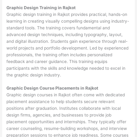
Graphic Design Training in Rajkot
Graphic design training in Rajkot provides practical, hands-on
learning in creating visually compelling designs using industry-
standard tools. The training covers fundamental and
advanced design techniques, including typography, layout,
and digital illustration. Students gain experience through real-
world projects and portfolio development. Led by experienced
professionals, the training often includes personalized
feedback and career guidance. This training equips
participants with the skills and knowledge needed to excel in
the graphic design industry.
Graphic Design Course Placements in Rajkot
Graphic design courses in Rajkot often come with dedicated
placement assistance to help students secure relevant
positions after graduation. Institutes collaborate with local
design firms, agencies, and businesses to provide job
placement opportunities and internships. They typically offer
career counseling, resume-building workshops, and interview
preparation sessions to enhance job readiness. Some courses