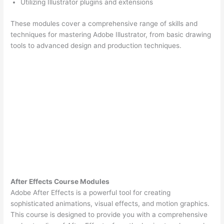
Utilizing Illustrator plugins and extensions
These modules cover a comprehensive range of skills and
techniques for mastering Adobe Illustrator, from basic drawing
tools to advanced design and production techniques.
After Effects Course Modules
Adobe After Effects is a powerful tool for creating
sophisticated animations, visual effects, and motion graphics.
This course is designed to provide you with a comprehensive