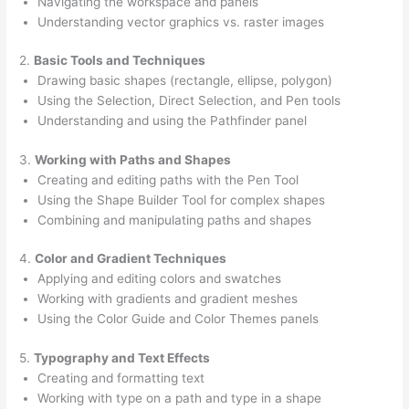
Navigating the workspace and panels
Understanding vector graphics vs. raster images
2.
Basic Tools and Techniques
Drawing basic shapes (rectangle, ellipse, polygon)
Using the Selection, Direct Selection, and Pen tools
Understanding and using the Pathfinder panel
3.
Working with Paths and Shapes
Creating and editing paths with the Pen Tool
Using the Shape Builder Tool for complex shapes
Combining and manipulating paths and shapes
4.
Color and Gradient Techniques
Applying and editing colors and swatches
Working with gradients and gradient meshes
Using the Color Guide and Color Themes panels
5.
Typography and Text Effects
Creating and formatting text
Working with type on a path and type in a shape