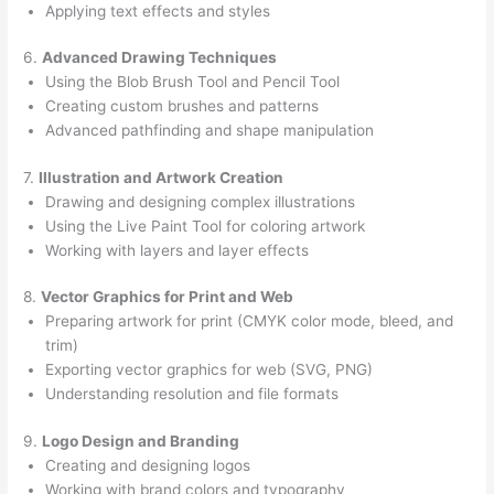
Applying text effects and styles
6.
Advanced Drawing Techniques
Using the Blob Brush Tool and Pencil Tool
Creating custom brushes and patterns
Advanced pathfinding and shape manipulation
7.
Illustration and Artwork Creation
Drawing and designing complex illustrations
Using the Live Paint Tool for coloring artwork
Working with layers and layer effects
8.
Vector Graphics for Print and Web
Preparing artwork for print (CMYK color mode, bleed, and
trim)
Exporting vector graphics for web (SVG, PNG)
Understanding resolution and file formats
9.
Logo Design and Branding
Creating and designing logos
Working with brand colors and typography