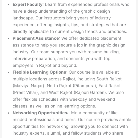
Expert Faculty
: Learn from experienced professionals who
have a deep understanding of the graphic design
landscape. Our instructors bring years of industry
experience, offering insights, tips, and strategies that are
directly applicable to current design trends and practices.
Placement Assistance
: We offer dedicated placement
assistance to help you secure a job in the graphic design
industry. Our team supports you with resume building,
interview preparation, and connects you with top
employers in Rajkot and beyond.
Flexible Learning Options
: Our course is available at
multiple locations across Rajkot, including South Rajkot
(Malviya Nagar), North Rajkot (Pitampura), East Rajkot
(Preet Vihar), and West Rajkot (Rajouri Garden). We also
offer flexible schedules with weekday and weekend
classes, as well as online learning options.
Networking Opportunities
: Join a community of like-
minded professionals and peers. Our course provides ample
opportunities for networking, allowing you to connect with
industry experts, alumni, and fellow students who share