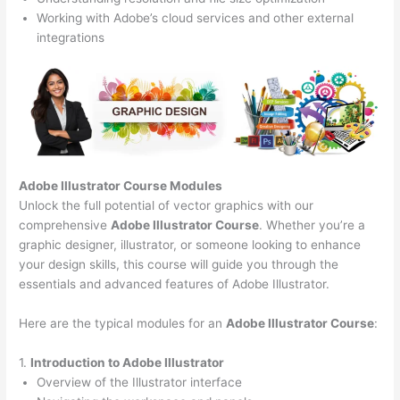
Working with Adobe’s cloud services and other external
integrations
Adobe Illustrator Course
Modules
Unlock the full potential of vector graphics with our
comprehensive
Adobe Illustrator Course
. Whether you’re a
graphic designer, illustrator, or someone looking to enhance
your design skills, this course will guide you through the
essentials and advanced features of Adobe Illustrator.
Here are the typical modules for an
Adobe Illustrator Course
:
1.
Introduction to Adobe Illustrator
Overview of the Illustrator interface