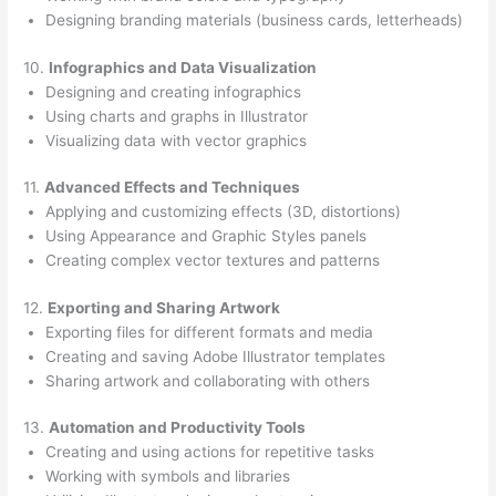
Designing branding materials (business cards, letterheads)
10.
Infographics and Data Visualization
Designing and creating infographics
Using charts and graphs in Illustrator
Visualizing data with vector graphics
11.
Advanced Effects and Techniques
Applying and customizing effects (3D, distortions)
Using Appearance and Graphic Styles panels
Creating complex vector textures and patterns
12.
Exporting and Sharing Artwork
Exporting files for different formats and media
Creating and saving Adobe Illustrator templates
Sharing artwork and collaborating with others
13.
Automation and Productivity Tools
Creating and using actions for repetitive tasks
Working with symbols and libraries