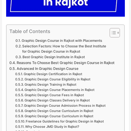
Table of Contents
Graphic Design Course in Rajkot with Placements
Selection Factors: How to Choose the Best Institute
for Graphic Design Course in Rajkot
Best Graphic Design Institute in Rajkot
Reasons To Choose Best Graphic Design Course in Rajkot
Advanced In Graphic Design Course
Graphic Design Certification in Rajkot
Graphic Design Course Eligibility in Rajkot
Graphic Design Training in Rajkot
Graphic Design Course Placements in Rajkot
Graphic Design Course Fees in Rajkot
Graphic Design Classes Delivery in Rajkot
Graphic Design Course Admission Process in Rajkot
Graphic Design Course Curriculum in Rajkot
Graphic Design Course Curriculum in Rajkot
Freelance Guidelines for Graphic Design in Rajkot
Why Choose JMD Study in Rajkot?