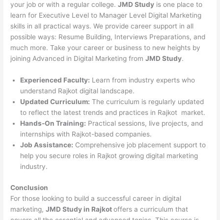
your job or with a regular college.
JMD Study
is one place to
learn for Executive Level to Manager Level Digital Marketing
skills in all practical ways. We provide career support in all
possible ways: Resume Building, Interviews Preparations, and
much more. Take your career or business to new heights by
joining Advanced in Digital Marketing from
JMD Study
.
Experienced Faculty:
Learn from industry experts who
understand Rajkot digital landscape.
Updated Curriculum:
The curriculum is regularly updated
to reflect the latest trends and practices in Rajkot market.
Hands-On Training:
Practical sessions, live projects, and
internships with Rajkot-based companies.
Job Assistance:
Comprehensive job placement support to
help you secure roles in Rajkot growing digital marketing
industry.
Conclusion
For those looking to build a successful career in digital
marketing,
JMD Study in Rajkot
offers a curriculum that
covers all the essential and advanced topics. This course is