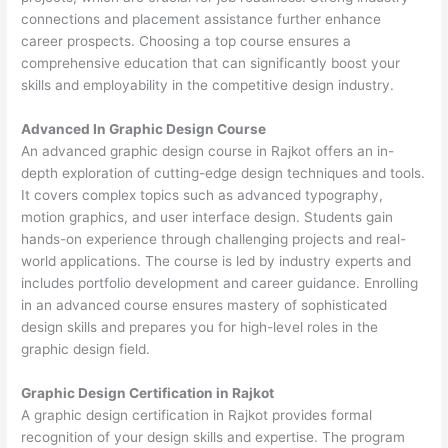
connections and placement assistance further enhance
career prospects. Choosing a top course ensures a
comprehensive education that can significantly boost your
skills and employability in the competitive design industry.
Advanced In Graphic Design Course
An advanced graphic design course in Rajkot offers an in-
depth exploration of cutting-edge design techniques and tools.
It covers complex topics such as advanced typography,
motion graphics, and user interface design. Students gain
hands-on experience through challenging projects and real-
world applications. The course is led by industry experts and
includes portfolio development and career guidance. Enrolling
in an advanced course ensures mastery of sophisticated
design skills and prepares you for high-level roles in the
graphic design field.
Graphic Design Certification in Rajkot
A graphic design certification in Rajkot provides formal
recognition of your design skills and expertise. The program