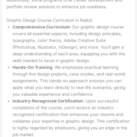
Additionally, some programs offer career development and
portfolio review sessions to enhance job readiness.
Graphic Design Course Curriculum in Rajkot
Comprehensive Curriculum
: Our graphic design course
covers all essential aspects, including design principles,
typography, color theory, Adobe Creative Suite
(Photoshop, Illustrator, InDesign), and more. You’ll gain a
deep understanding of each area, equipping you with the
skills needed to excel in graphic design.
Hands-On Training
: We emphasize practical learning
through live design projects, case studies, and real-world
assignments. This hands-on approach ensures you can
apply what you learn directly to real-life scenarios, giving
you valuable experience and confidence.
Industry-Recognized Certification
: Upon successful
completion of the course, you’ll receive an industry-
recognized certification that enhances your resume and
validates your expertise in graphic design. This certification
is highly regarded by employers, giving you an edge in the
job market.