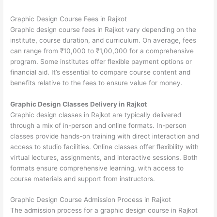
Graphic Design Course Fees in Rajkot
Graphic design course fees in Rajkot vary depending on the
institute, course duration, and curriculum. On average, fees
can range from ₹10,000 to ₹1,00,000 for a comprehensive
program. Some institutes offer flexible payment options or
financial aid. It’s essential to compare course content and
benefits relative to the fees to ensure value for money.
Graphic Design Classes Delivery in Rajkot
Graphic design classes in Rajkot are typically delivered
through a mix of in-person and online formats. In-person
classes provide hands-on training with direct interaction and
access to studio facilities. Online classes offer flexibility with
virtual lectures, assignments, and interactive sessions. Both
formats ensure comprehensive learning, with access to
course materials and support from instructors.
Graphic Design Course Admission Process in Rajkot
The admission process for a graphic design course in Rajkot