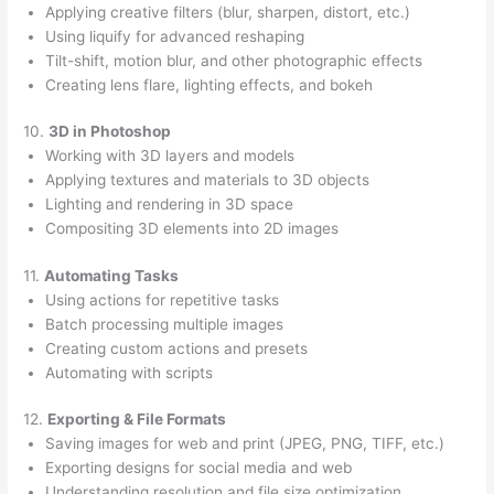
Applying creative filters (blur, sharpen, distort, etc.)
Using liquify for advanced reshaping
Tilt-shift, motion blur, and other photographic effects
Creating lens flare, lighting effects, and bokeh
10.
3D in Photoshop
Working with 3D layers and models
Applying textures and materials to 3D objects
Lighting and rendering in 3D space
Compositing 3D elements into 2D images
11.
Automating Tasks
Using actions for repetitive tasks
Batch processing multiple images
Creating custom actions and presets
Automating with scripts
12.
Exporting & File Formats
Saving images for web and print (JPEG, PNG, TIFF, etc.)
Exporting designs for social media and web
Understanding resolution and file size optimization