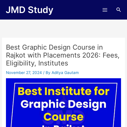
Skip
JMD Study
Sea
to
content
Best Graphic Design Course in
Rajkot with Placements 2026: Fees,
Eligibility, Institutes
November 27, 2024
/ By
Aditya Gautam