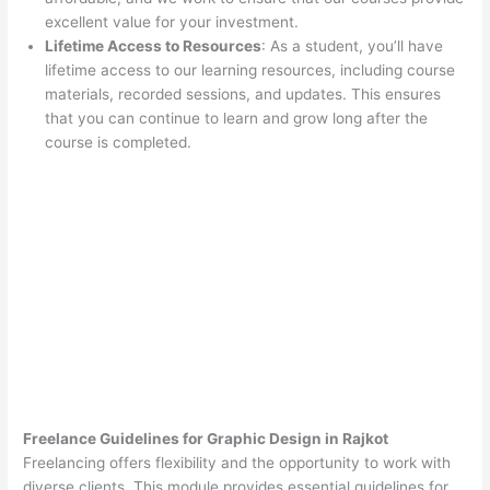
excellent value for your investment.
Lifetime Access to Resources
: As a student, you’ll have
lifetime access to our learning resources, including course
materials, recorded sessions, and updates. This ensures
that you can continue to learn and grow long after the
course is completed.
Freelance Guidelines for Graphic Design in Rajkot
Freelancing offers flexibility and the opportunity to work with
diverse clients. This module provides essential guidelines for