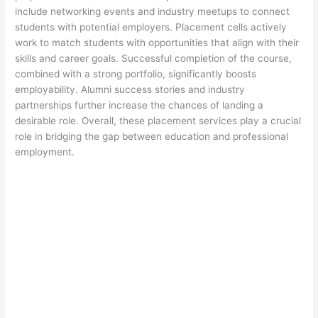
include networking events and industry meetups to connect
students with potential employers. Placement cells actively
work to match students with opportunities that align with their
skills and career goals. Successful completion of the course,
combined with a strong portfolio, significantly boosts
employability. Alumni success stories and industry
partnerships further increase the chances of landing a
desirable role. Overall, these placement services play a crucial
role in bridging the gap between education and professional
employment.