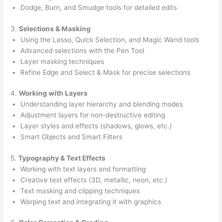
Dodge, Burn, and Smudge tools for detailed edits
3.
Selections & Masking
Using the Lasso, Quick Selection, and Magic Wand tools
Advanced selections with the Pen Tool
Layer masking techniques
Refine Edge and Select & Mask for precise selections
4.
Working with Layers
Understanding layer hierarchy and blending modes
Adjustment layers for non-destructive editing
Layer styles and effects (shadows, glows, etc.)
Smart Objects and Smart Filters
5.
Typography & Text Effects
Working with text layers and formatting
Creative text effects (3D, metallic, neon, etc.)
Text masking and clipping techniques
Warping text and integrating it with graphics