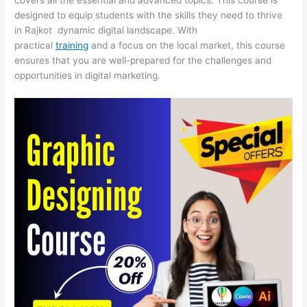
designed to equip students with the skills they need to thrive
in Rajkot dynamic digital landscape. With
practical
training
and a focus on the local market, this course
ensures that you are well-prepared for the challenges and
opportunities in digital marketing.