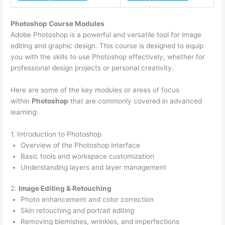
Photoshop Course
Modules
Adobe Photoshop is a powerful and versatile tool for image
editing and graphic design. This course is designed to equip
you with the skills to use Photoshop effectively, whether for
professional design projects or personal creativity.
Here are some of the key modules or areas of focus
within
Photoshop
that are commonly covered in advanced
learning:
1. Introduction to Photoshop
Overview of the Photoshop interface
Basic tools and workspace customization
Understanding layers and layer management
2.
Image Editing & Retouching
Photo enhancement and color correction
Skin retouching and portrait editing
Removing blemishes, wrinkles, and imperfections