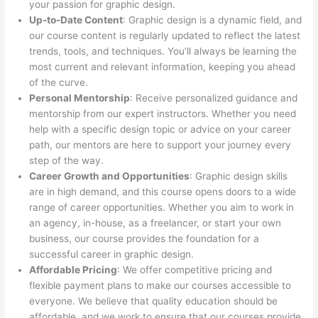
your passion for graphic design.
Up-to-Date Content
: Graphic design is a dynamic field, and
our course content is regularly updated to reflect the latest
trends, tools, and techniques. You’ll always be learning the
most current and relevant information, keeping you ahead
of the curve.
Personal Mentorship
: Receive personalized guidance and
mentorship from our expert instructors. Whether you need
help with a specific design topic or advice on your career
path, our mentors are here to support your journey every
step of the way.
Career Growth and Opportunities
: Graphic design skills
are in high demand, and this course opens doors to a wide
range of career opportunities. Whether you aim to work in
an agency, in-house, as a freelancer, or start your own
business, our course provides the foundation for a
successful career in graphic design.
Affordable Pricing
: We offer competitive pricing and
flexible payment plans to make our courses accessible to
everyone. We believe that quality education should be
affordable, and we work to ensure that our courses provide