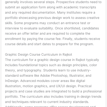
generally involves several steps. Prospective students need to
submit an application form along with academic transcripts
and any required documentation. Many institutes require a
portfolio showcasing previous design work to assess creative
skills. Some programs may conduct an entrance test or
interview to evaluate suitability. Once shortlisted, candidates
receive an offer letter and are required to complete the
enrollment by paying the course fee. Finally, students receive
course details and start dates to prepare for the program.
Graphic Design Course Curriculum in Rajkot
The curriculum for a graphic design course in Rajkot typically
includes foundational topics such as design principles, color
theory, and typography. Students learn to use industry-
standard software like Adobe Photoshop, Illustrator, and
InDesign. Advanced modules cover areas like digital
illustration, motion graphics, and UX/UI design. Practical
projects and case studies are integrated to build a professional
portfolio. The curriculum also includes training in design trends
and techniques relevant to current industry standards.