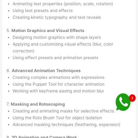
Animating text properties (position, scale, rotation)
Using text presets and effects
Creating kinetic typography and text reveals
5.
Motion Graphics and Visual Effects
Designing motion graphics with shape layers
Applying and customizing visual effects (blur, color
correction)
Using effect presets and animation presets
6.
Advanced Animation Techniques
Creating complex animations with expressions
Using the Puppet Tool for character animation
Working with keyframe easing and motion blur
7.
Masking and Rotoscoping
Creating and animating masks for selective effects
Using the Roto Brush Tool for object isolation
Advanced masking techniques (feathering, expansion)
8.
3D Animation and Camera Work