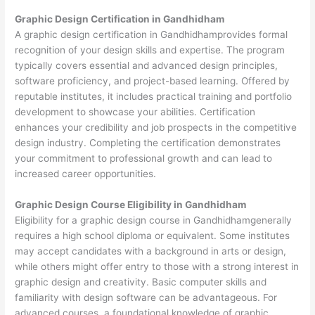
Graphic Design Certification in Gandhidham
A graphic design certification in Gandhidhamprovides formal
recognition of your design skills and expertise. The program
typically covers essential and advanced design principles,
software proficiency, and project-based learning. Offered by
reputable institutes, it includes practical training and portfolio
development to showcase your abilities. Certification
enhances your credibility and job prospects in the competitive
design industry. Completing the certification demonstrates
your commitment to professional growth and can lead to
increased career opportunities.
Graphic Design Course Eligibility in Gandhidham
Eligibility for a graphic design course in Gandhidhamgenerally
requires a high school diploma or equivalent. Some institutes
may accept candidates with a background in arts or design,
while others might offer entry to those with a strong interest in
graphic design and creativity. Basic computer skills and
familiarity with design software can be advantageous. For
advanced courses, a foundational knowledge of graphic