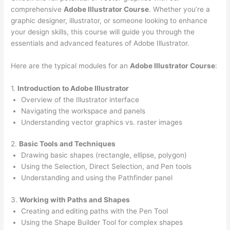
comprehensive
Adobe Illustrator Course
. Whether you’re a
graphic designer, illustrator, or someone looking to enhance
your design skills, this course will guide you through the
essentials and advanced features of Adobe Illustrator.
Here are the typical modules for an
Adobe Illustrator Course
:
1.
Introduction to Adobe Illustrator
Overview of the Illustrator interface
Navigating the workspace and panels
Understanding vector graphics vs. raster images
2.
Basic Tools and Techniques
Drawing basic shapes (rectangle, ellipse, polygon)
Using the Selection, Direct Selection, and Pen tools
Understanding and using the Pathfinder panel
3.
Working with Paths and Shapes
Creating and editing paths with the Pen Tool
Using the Shape Builder Tool for complex shapes