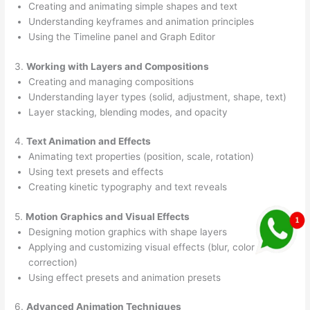
Creating and animating simple shapes and text
Understanding keyframes and animation principles
Using the Timeline panel and Graph Editor
3.
Working with Layers and Compositions
Creating and managing compositions
Understanding layer types (solid, adjustment, shape, text)
Layer stacking, blending modes, and opacity
4.
Text Animation and Effects
Animating text properties (position, scale, rotation)
Using text presets and effects
Creating kinetic typography and text reveals
5.
Motion Graphics and Visual Effects
Designing motion graphics with shape layers
Applying and customizing visual effects (blur, color
correction)
Using effect presets and animation presets
6.
Advanced Animation Techniques