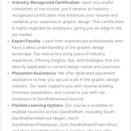
Industry-Recognized Certification
: Upon successful
completion of the course, you’ll receive an industry-
recognized certification that enhances your resume and
validates your expertise in graphic design. This certification
is highly regarded by employers, giving you an edge in the
job market.
Expert Faculty
: Learn from experienced professionals who
have a deep understanding of the graphic design
landscape. Our instructors bring years of industry
experience, offering insights, tips, and strategies that are
directly applicable to current design trends and practices.
Placement Assistance
: We offer dedicated placement
assistance to help you secure a job in the graphic design
industry. Our team supports you with resume building,
interview preparation, and connects you with top
employers in Gandhidhamand beyond.
Flexible Learning Options
: Our course is available at
multiple locations across Gandhidham, including South
Gandhidham(Malviya Nagar), North
Gandhidham(Pitampura), East Gandhidham(Preet Vihar),