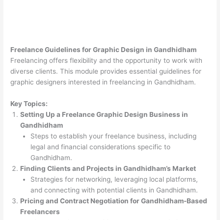
Freelance Guidelines for Graphic Design in Gandhidham
Freelancing offers flexibility and the opportunity to work with
diverse clients. This module provides essential guidelines for
graphic designers interested in freelancing in Gandhidham.
Key Topics:
Setting Up a Freelance Graphic Design Business in
Gandhidham
Steps to establish your freelance business, including
legal and financial considerations specific to
Gandhidham.
Finding Clients and Projects in Gandhidham’s Market
Strategies for networking, leveraging local platforms,
and connecting with potential clients in Gandhidham.
Pricing and Contract Negotiation for Gandhidham-Based
Freelancers