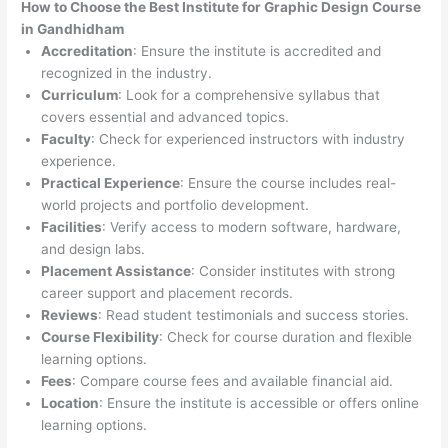
How to Choose the
Best Institute for
Graphic Design Course
in Gandhidham
Accreditation
: Ensure the institute is accredited and
recognized in the industry.
Curriculum
: Look for a comprehensive syllabus that
covers essential and advanced topics.
Faculty
: Check for experienced instructors with industry
experience.
Practical Experience
: Ensure the course includes real-
world projects and portfolio development.
Facilities
: Verify access to modern software, hardware,
and design labs.
Placement Assistance
: Consider institutes with strong
career support and placement records.
Reviews
: Read student testimonials and success stories.
Course Flexibility
: Check for course duration and flexible
learning options.
Fees
: Compare course fees and available financial aid.
Location
: Ensure the institute is accessible or offers online
learning options.