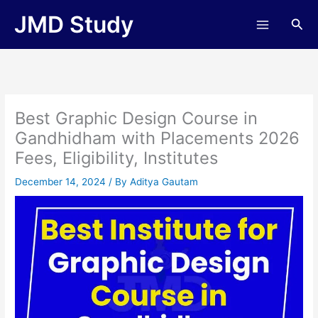
Skip
JMD Study
Sea
to
content
Best Graphic Design Course in
Gandhidham with Placements 2026
Fees, Eligibility, Institutes
December 14, 2024
/ By
Aditya Gautam