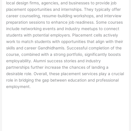
local design firms, agencies, and businesses to provide job
placement opportunities and internships. They typically offer
career counseling, resume-building workshops, and interview
preparation sessions to enhance job readiness. Some courses
include networking events and industry meetups to connect
students with potential employers. Placement cells actively
work to match students with opportunities that align with their
skills and career Gandhidhamls. Successful completion of the
course, combined with a strong portfolio, significantly boosts
employability. Alumni success stories and industry
partnerships further increase the chances of landing a
desirable role. Overall, these placement services play a crucial
role in bridging the gap between education and professional
employment.