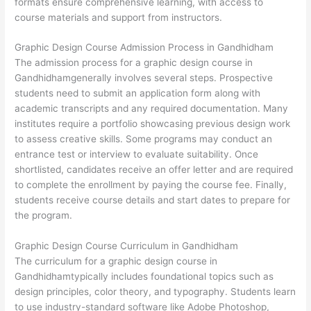
formats ensure comprehensive learning, with access to
course materials and support from instructors.
Graphic Design Course Admission Process in Gandhidham
The admission process for a graphic design course in
Gandhidhamgenerally involves several steps. Prospective
students need to submit an application form along with
academic transcripts and any required documentation. Many
institutes require a portfolio showcasing previous design work
to assess creative skills. Some programs may conduct an
entrance test or interview to evaluate suitability. Once
shortlisted, candidates receive an offer letter and are required
to complete the enrollment by paying the course fee. Finally,
students receive course details and start dates to prepare for
the program.
Graphic Design Course Curriculum in Gandhidham
The curriculum for a graphic design course in
Gandhidhamtypically includes foundational topics such as
design principles, color theory, and typography. Students learn
to use industry-standard software like Adobe Photoshop,