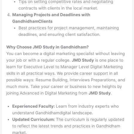
Tips on setting competitive rates and negotiating
contracts with clients in the local market.
Managing Projects and Deadlines with
GandhidhamClients
Best practices for project management, maintaining
deadlines, and ensuring client satisfaction.
Why Choose JMD Study in Gandhidham?
You can become a digital marketing specialist without leaving
your job or with a regular college.
JMD Study
is one place to
learn for Executive Level to Manager Level Digital Marketing
skills in all practical ways. We provide career support in all
possible ways: Resume Building, Interviews Preparations, and
much more. Take your career or business to new heights by
joining Advanced in Digital Marketing from
JMD Study
.
Experienced Faculty:
Learn from industry experts who
understand Gandhidhamdigital landscape.
Updated Curriculum:
The curriculum is regularly updated
to reflect the latest trends and practices in Gandhidham
market.