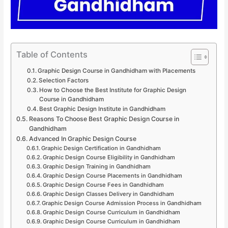
Table of Contents
Graphic Design Course in Gandhidham with Placements
Selection Factors
How to Choose the Best Institute for Graphic Design
Course in Gandhidham
Best Graphic Design Institute in Gandhidham
Reasons To Choose Best Graphic Design Course in
Gandhidham
Advanced In Graphic Design Course
Graphic Design Certification in Gandhidham
Graphic Design Course Eligibility in Gandhidham
Graphic Design Training in Gandhidham
Graphic Design Course Placements in Gandhidham
Graphic Design Course Fees in Gandhidham
Graphic Design Classes Delivery in Gandhidham
Graphic Design Course Admission Process in Gandhidham
Graphic Design Course Curriculum in Gandhidham
Graphic Design Course Curriculum in Gandhidham