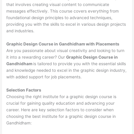
that involves creating visual content to communicate
messages effectively. This course covers everything from
foundational design principles to advanced techniques,
providing you with the skills to excel in various design projects
and industries.
Graphic Design Course in Gandhidham with Placements
Are you passionate about visual creativity and looking to turn
it into a rewarding career? Our
Graphic Design Course in
Gandhidham
is tailored to provide you with the essential skills
and knowledge needed to excel in the graphic design industry,
with added support for job placements.
Selection Factors
Choosing the right institute for a graphic design course is
crucial for gaining quality education and advancing your
career. Here are key selection factors to consider when
choosing the best institute for a graphic design course in
Gandhidham: