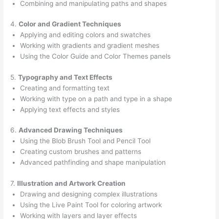
Combining and manipulating paths and shapes
4.
Color and Gradient Techniques
Applying and editing colors and swatches
Working with gradients and gradient meshes
Using the Color Guide and Color Themes panels
5.
Typography and Text Effects
Creating and formatting text
Working with type on a path and type in a shape
Applying text effects and styles
6.
Advanced Drawing Techniques
Using the Blob Brush Tool and Pencil Tool
Creating custom brushes and patterns
Advanced pathfinding and shape manipulation
7.
Illustration and Artwork Creation
Drawing and designing complex illustrations
Using the Live Paint Tool for coloring artwork
Working with layers and layer effects