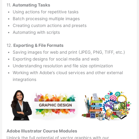
11.
Automating Tasks
Using actions for repetitive tasks
Batch processing multiple images
Creating custom actions and presets
Automating with scripts
12.
Exporting & File Formats
Saving images for web and print (JPEG, PNG, TIFF, etc.)
Exporting designs for social media and web
Understanding resolution and file size optimization
Working with Adobe’s cloud services and other external
integrations
Adobe Illustrator Course
Modules
Unlock the full potential of vector graphics with our