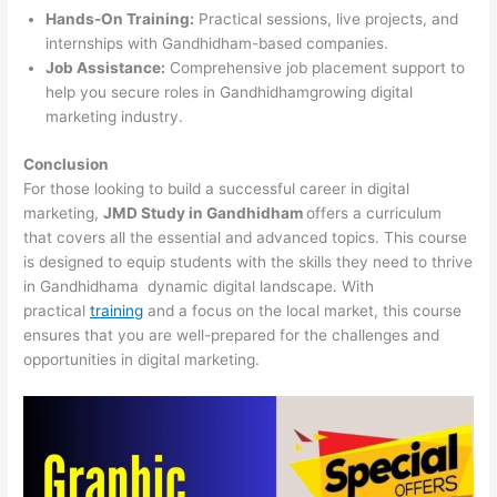
Hands-On Training:
Practical sessions, live projects, and
internships with Gandhidham-based companies.
Job Assistance:
Comprehensive job placement support to
help you secure roles in Gandhidhamgrowing digital
marketing industry.
Conclusion
For those looking to build a successful career in digital
marketing,
JMD Study in Gandhidham
offers a curriculum
that covers all the essential and advanced topics. This course
is designed to equip students with the skills they need to thrive
in Gandhidhama dynamic digital landscape. With
practical
training
and a focus on the local market, this course
ensures that you are well-prepared for the challenges and
opportunities in digital marketing.