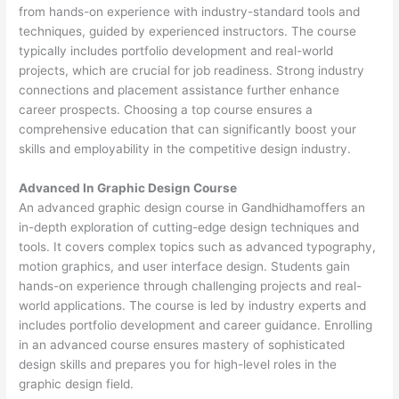
from hands-on experience with industry-standard tools and
techniques, guided by experienced instructors. The course
typically includes portfolio development and real-world
projects, which are crucial for job readiness. Strong industry
connections and placement assistance further enhance
career prospects. Choosing a top course ensures a
comprehensive education that can significantly boost your
skills and employability in the competitive design industry.
Advanced In Graphic Design Course
An advanced graphic design course in Gandhidhamoffers an
in-depth exploration of cutting-edge design techniques and
tools. It covers complex topics such as advanced typography,
motion graphics, and user interface design. Students gain
hands-on experience through challenging projects and real-
world applications. The course is led by industry experts and
includes portfolio development and career guidance. Enrolling
in an advanced course ensures mastery of sophisticated
design skills and prepares you for high-level roles in the
graphic design field.