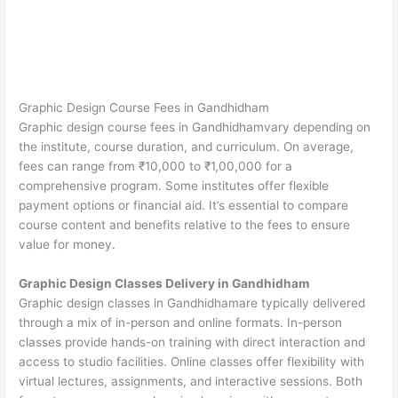
Graphic Design Course Fees in Gandhidham
Graphic design course fees in Gandhidhamvary depending on
the institute, course duration, and curriculum. On average,
fees can range from ₹10,000 to ₹1,00,000 for a
comprehensive program. Some institutes offer flexible
payment options or financial aid. It’s essential to compare
course content and benefits relative to the fees to ensure
value for money.
Graphic Design Classes Delivery in Gandhidham
Graphic design classes in Gandhidhamare typically delivered
through a mix of in-person and online formats. In-person
classes provide hands-on training with direct interaction and
access to studio facilities. Online classes offer flexibility with
virtual lectures, assignments, and interactive sessions. Both