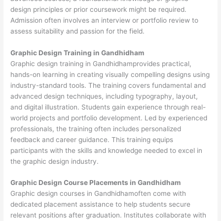
design principles or prior coursework might be required.
Admission often involves an interview or portfolio review to
assess suitability and passion for the field.
Graphic Design Training in Gandhidham
Graphic design training in Gandhidhamprovides practical,
hands-on learning in creating visually compelling designs using
industry-standard tools. The training covers fundamental and
advanced design techniques, including typography, layout,
and digital illustration. Students gain experience through real-
world projects and portfolio development. Led by experienced
professionals, the training often includes personalized
feedback and career guidance. This training equips
participants with the skills and knowledge needed to excel in
the graphic design industry.
Graphic Design Course Placements in Gandhidham
Graphic design courses in Gandhidhamoften come with
dedicated placement assistance to help students secure
relevant positions after graduation. Institutes collaborate with