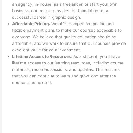
an agency, in-house, as a freelancer, or start your own
business, our course provides the foundation for a
successful career in graphic design.
Affordable Pricing
: We offer competitive pricing and
flexible payment plans to make our courses accessible to
everyone. We believe that quality education should be
affordable, and we work to ensure that our courses provide
excellent value for your investment.
Lifetime Access to Resources
: As a student, you’ll have
lifetime access to our learning resources, including course
materials, recorded sessions, and updates. This ensures
that you can continue to learn and grow long after the
course is completed.