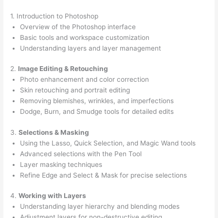
1. Introduction to Photoshop
Overview of the Photoshop interface
Basic tools and workspace customization
Understanding layers and layer management
2.
Image Editing & Retouching
Photo enhancement and color correction
Skin retouching and portrait editing
Removing blemishes, wrinkles, and imperfections
Dodge, Burn, and Smudge tools for detailed edits
3.
Selections & Masking
Using the Lasso, Quick Selection, and Magic Wand tools
Advanced selections with the Pen Tool
Layer masking techniques
Refine Edge and Select & Mask for precise selections
4.
Working with Layers
Understanding layer hierarchy and blending modes
Adjustment layers for non-destructive editing