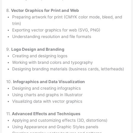
8.
Vector Graphics for Print and Web
Preparing artwork for print (CMYK color mode, bleed, and
trim)
Exporting vector graphics for web (SVG, PNG)
Understanding resolution and file formats
9.
Logo Design and Branding
Creating and designing logos
Working with brand colors and typography
Designing branding materials (business cards, letterheads)
10.
Infographics and Data Visualization
Designing and creating infographics
Using charts and graphs in Illustrator
Visualizing data with vector graphics
11.
Advanced Effects and Techniques
Applying and customizing effects (3D, distortions)
Using Appearance and Graphic Styles panels