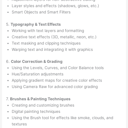
Layer styles and effects (shadows, glows, etc.)
Smart Objects and Smart Filters
5.
Typography & Text Effects
Working with text layers and formatting
Creative text effects (3D, metallic, neon, etc.)
Text masking and clipping techniques
Warping text and integrating it with graphics
6.
Color Correction & Grading
Using the Levels, Curves, and Color Balance tools
Hue/Saturation adjustments
Applying gradient maps for creative color effects
Using Camera Raw for advanced color grading
7.
Brushes & Painting Techniques
Creating and customizing brushes
Digital painting techniques
Using the Brush tool for effects like smoke, clouds, and
textures