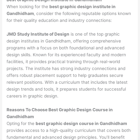
When looking for the
best graphic design institute in
Gandhidham
, consider the following reputable options known
for their quality education and industry connections:
JMD Study Institute of Design
is one of the top graphic
design institutes in Gandhidham, offering comprehensive
programs with a focus on both foundational and advanced
design skills. Known for its experienced faculty and modern
facilities, it provides practical training through real-world
projects. The institute has strong industry connections and
offers robust placement support to help graduates secure
relevant positions. With a curriculum that includes the latest
design trends and tools, it prepares students for successful
careers in graphic design.
Reasons To Choose Best Graphic Design Course in
Gandhidham
Opting for the
best graphic design course in Gandhidham
provides access to a high-quality curriculum that covers both
fundamental and advanced design principles. You’ll benefit