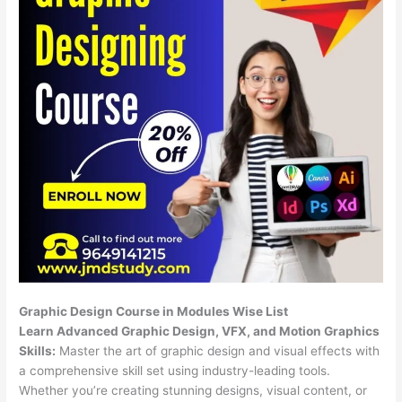
Graphic Design Course in Modules Wise List
Learn Advanced Graphic Design, VFX, and Motion Graphics
Skills:
Master the art of graphic design and visual effects with
a comprehensive skill set using industry-leading tools.
Whether you’re creating stunning designs, visual content, or