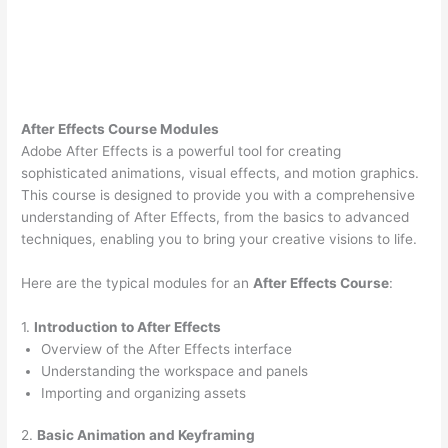
After Effects Course Modules
Adobe After Effects is a powerful tool for creating
sophisticated animations, visual effects, and motion graphics.
This course is designed to provide you with a comprehensive
understanding of After Effects, from the basics to advanced
techniques, enabling you to bring your creative visions to life.
Here are the typical modules for an
After Effects Course
:
1.
Introduction to After Effects
Overview of the After Effects interface
Understanding the workspace and panels
Importing and organizing assets
2.
Basic Animation and Keyframing