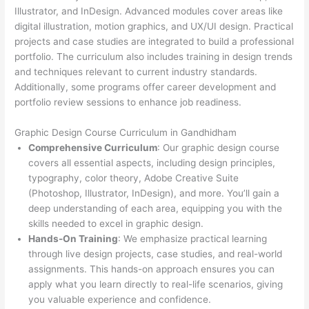
Illustrator, and InDesign. Advanced modules cover areas like
digital illustration, motion graphics, and UX/UI design. Practical
projects and case studies are integrated to build a professional
portfolio. The curriculum also includes training in design trends
and techniques relevant to current industry standards.
Additionally, some programs offer career development and
portfolio review sessions to enhance job readiness.
Graphic Design Course Curriculum in Gandhidham
Comprehensive Curriculum
: Our graphic design course
covers all essential aspects, including design principles,
typography, color theory, Adobe Creative Suite
(Photoshop, Illustrator, InDesign), and more. You’ll gain a
deep understanding of each area, equipping you with the
skills needed to excel in graphic design.
Hands-On Training
: We emphasize practical learning
through live design projects, case studies, and real-world
assignments. This hands-on approach ensures you can
apply what you learn directly to real-life scenarios, giving
you valuable experience and confidence.