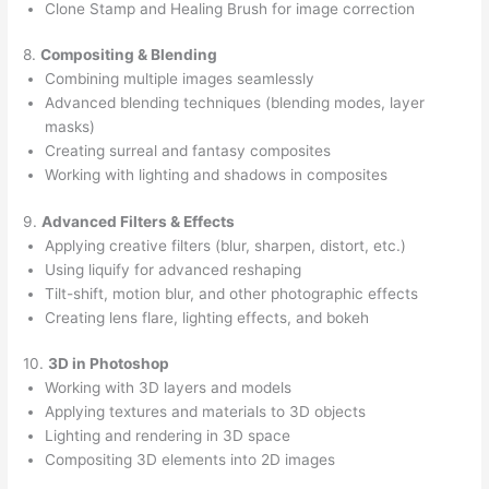
Clone Stamp and Healing Brush for image correction
8.
Compositing & Blending
Combining multiple images seamlessly
Advanced blending techniques (blending modes, layer
masks)
Creating surreal and fantasy composites
Working with lighting and shadows in composites
9.
Advanced Filters & Effects
Applying creative filters (blur, sharpen, distort, etc.)
Using liquify for advanced reshaping
Tilt-shift, motion blur, and other photographic effects
Creating lens flare, lighting effects, and bokeh
10.
3D in Photoshop
Working with 3D layers and models
Applying textures and materials to 3D objects
Lighting and rendering in 3D space
Compositing 3D elements into 2D images