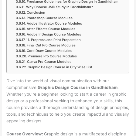
Freelance Guidelines for Graphic Design in Gandhidham
Why Choose JMD Study in Gandhidham?
Conclusion
Photoshop Course Modules
Adobe Illustrator Course Modules
After Effects Course Modules
Adobe InDesign Course Modules
11. Prepress and Print Preparation
Final Cut Pro Course Modules
CorelDraw Course Modules
Premiere Pro Course Modules
Canva Pro Course Modules
Graphic Design Course in City Wise List
Dive into the world of visual communication with our
comprehensive
Graphic Design Course in Gandhidham
.
Whether you’re a beginner looking to start a career in graphic
design or a professional seeking to enhance your skills, this
course provides a thorough understanding of design principles,
tools, and techniques to help you create impactful and visually
appealing designs.
Course Overview:
Graphic design is a multifaceted discipline