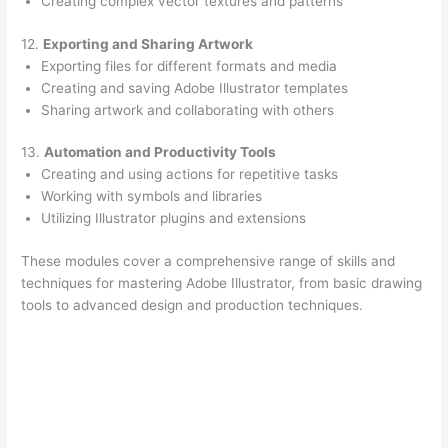
Creating complex vector textures and patterns
12.
Exporting and Sharing Artwork
Exporting files for different formats and media
Creating and saving Adobe Illustrator templates
Sharing artwork and collaborating with others
13.
Automation and Productivity Tools
Creating and using actions for repetitive tasks
Working with symbols and libraries
Utilizing Illustrator plugins and extensions
These modules cover a comprehensive range of skills and
techniques for mastering Adobe Illustrator, from basic drawing
tools to advanced design and production techniques.