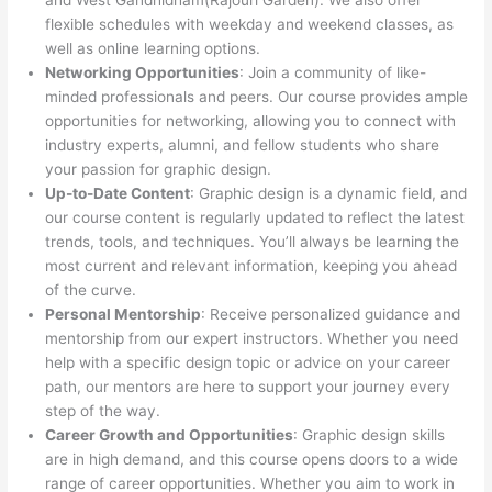
and West Gandhidham(Rajouri Garden). We also offer
flexible schedules with weekday and weekend classes, as
well as online learning options.
Networking Opportunities
: Join a community of like-
minded professionals and peers. Our course provides ample
opportunities for networking, allowing you to connect with
industry experts, alumni, and fellow students who share
your passion for graphic design.
Up-to-Date Content
: Graphic design is a dynamic field, and
our course content is regularly updated to reflect the latest
trends, tools, and techniques. You’ll always be learning the
most current and relevant information, keeping you ahead
of the curve.
Personal Mentorship
: Receive personalized guidance and
mentorship from our expert instructors. Whether you need
help with a specific design topic or advice on your career
path, our mentors are here to support your journey every
step of the way.
Career Growth and Opportunities
: Graphic design skills
are in high demand, and this course opens doors to a wide
range of career opportunities. Whether you aim to work in