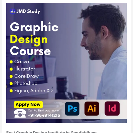
Best Graphic Design Institute in Gandhidham