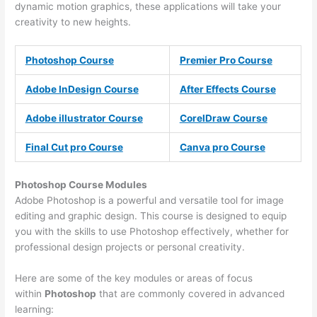
dynamic motion graphics, these applications will take your
creativity to new heights.
Photoshop Course
Premier Pro Course
Adobe InDesign Course
After Effects Course
Adobe illustrator Course
CorelDraw Course
Final Cut pro Course
Canva pro Course
Photoshop Course
Modules
Adobe Photoshop is a powerful and versatile tool for image
editing and graphic design. This course is designed to equip
you with the skills to use Photoshop effectively, whether for
professional design projects or personal creativity.
Here are some of the key modules or areas of focus
within
Photoshop
that are commonly covered in advanced
learning: