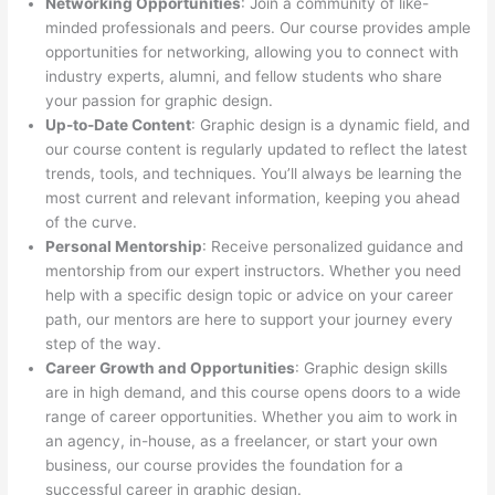
Networking Opportunities
: Join a community of like-
minded professionals and peers. Our course provides ample
opportunities for networking, allowing you to connect with
industry experts, alumni, and fellow students who share
your passion for graphic design.
Up-to-Date Content
: Graphic design is a dynamic field, and
our course content is regularly updated to reflect the latest
trends, tools, and techniques. You’ll always be learning the
most current and relevant information, keeping you ahead
of the curve.
Personal Mentorship
: Receive personalized guidance and
mentorship from our expert instructors. Whether you need
help with a specific design topic or advice on your career
path, our mentors are here to support your journey every
step of the way.
Career Growth and Opportunities
: Graphic design skills
are in high demand, and this course opens doors to a wide
range of career opportunities. Whether you aim to work in
an agency, in-house, as a freelancer, or start your own
business, our course provides the foundation for a
successful career in graphic design.