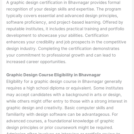
A graphic design certification in Bhavnagar provides formal
recognition of your design skills and expertise. The program
typically covers essential and advanced design principles,
software proficiency, and project-based learning. Offered by
reputable institutes, it includes practical training and portfolio
development to showcase your abilities. Certification
enhances your credibility and job prospects in the competitive
design industry. Completing the certification demonstrates
your commitment to professional growth and can lead to
increased career opportunities.
Graphic Design Course Eligibility in Bhavnagar
Eligibility for a graphic design course in Bhavnagar generally
requires a high school diploma or equivalent. Some institutes
may accept candidates with a background in arts or design,
while others might offer entry to those with a strong interest in
graphic design and creativity. Basic computer skills and
familiarity with design software can be advantageous. For
advanced courses, a foundational knowledge of graphic
design principles or prior coursework might be required.
Admission often involves an interview or portfolio review to