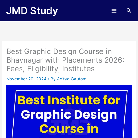
Skip
JMD Study
Sea
to
content
Best Graphic Design Course in
Bhavnagar with Placements 2026:
Fees, Eligibility, Institutes
November 29, 2024
/ By
Aditya Gautam