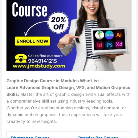
Graphic Design Course in Modules Wise List
Learn Advanced Graphic Design, VFX, and Motion Graphics
Skills:
Master the art of graphic design and visual effects with
a comprehensive skill set using industry-leading tools.
Whether you’re creating stunning designs, visual content, or
dynamic motion graphics, these applications will take your
creativity to new heights.