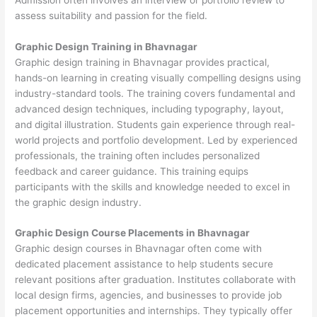
assess suitability and passion for the field.
Graphic Design Training in Bhavnagar
Graphic design training in Bhavnagar provides practical,
hands-on learning in creating visually compelling designs using
industry-standard tools. The training covers fundamental and
advanced design techniques, including typography, layout,
and digital illustration. Students gain experience through real-
world projects and portfolio development. Led by experienced
professionals, the training often includes personalized
feedback and career guidance. This training equips
participants with the skills and knowledge needed to excel in
the graphic design industry.
Graphic Design Course Placements in Bhavnagar
Graphic design courses in Bhavnagar often come with
dedicated placement assistance to help students secure
relevant positions after graduation. Institutes collaborate with
local design firms, agencies, and businesses to provide job
placement opportunities and internships. They typically offer