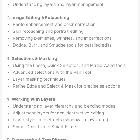
Understanding layers and layer management
2.
Image Editing & Retouching
Photo enhancement and color correction
Skin retouching and portrait editing
Removing blemishes, wrinkles, and imperfections
Dodge, Burn, and Smudge tools for detailed edits
3.
Selections & Masking
Using the Lasso, Quick Selection, and Magic Wand tools
Advanced selections with the Pen Tool
Layer masking techniques
Refine Edge and Select & Mask for precise selections
4.
Working with Layers
Understanding layer hierarchy and blending modes
Adjustment layers for non-destructive editing
Layer styles and effects (shadows, glows, etc.)
Smart Objects and Smart Filters
5.
Typography & Text Effects