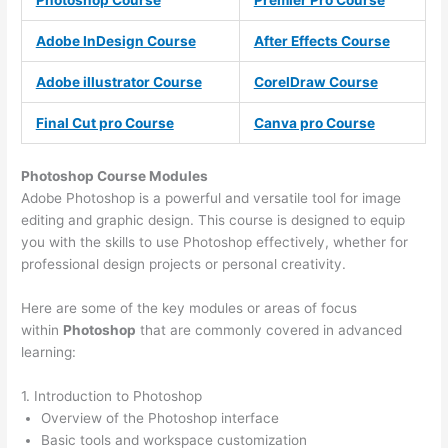
Photoshop Course
Premier Pro Course
Adobe InDesign Course
After Effects Course
Adobe illustrator Course
CorelDraw Course
Final Cut pro Course
Canva pro Course
Photoshop Course
Modules
Adobe Photoshop is a powerful and versatile tool for image
editing and graphic design. This course is designed to equip
you with the skills to use Photoshop effectively, whether for
professional design projects or personal creativity.
Here are some of the key modules or areas of focus
within
Photoshop
that are commonly covered in advanced
learning:
1. Introduction to Photoshop
Overview of the Photoshop interface
Basic tools and workspace customization