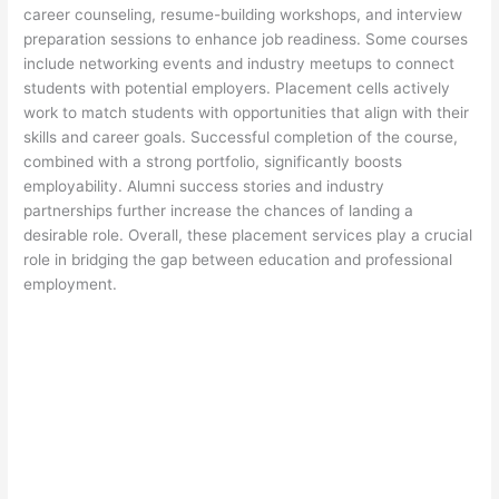
career counseling, resume-building workshops, and interview
preparation sessions to enhance job readiness. Some courses
include networking events and industry meetups to connect
students with potential employers. Placement cells actively
work to match students with opportunities that align with their
skills and career goals. Successful completion of the course,
combined with a strong portfolio, significantly boosts
employability. Alumni success stories and industry
partnerships further increase the chances of landing a
desirable role. Overall, these placement services play a crucial
role in bridging the gap between education and professional
employment.