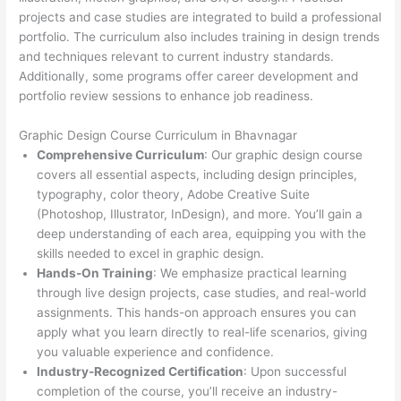
projects and case studies are integrated to build a professional
portfolio. The curriculum also includes training in design trends
and techniques relevant to current industry standards.
Additionally, some programs offer career development and
portfolio review sessions to enhance job readiness.
Graphic Design Course Curriculum in Bhavnagar
Comprehensive Curriculum
: Our graphic design course
covers all essential aspects, including design principles,
typography, color theory, Adobe Creative Suite
(Photoshop, Illustrator, InDesign), and more. You’ll gain a
deep understanding of each area, equipping you with the
skills needed to excel in graphic design.
Hands-On Training
: We emphasize practical learning
through live design projects, case studies, and real-world
assignments. This hands-on approach ensures you can
apply what you learn directly to real-life scenarios, giving
you valuable experience and confidence.
Industry-Recognized Certification
: Upon successful
completion of the course, you’ll receive an industry-