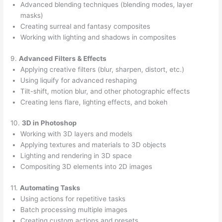
Advanced blending techniques (blending modes, layer
masks)
Creating surreal and fantasy composites
Working with lighting and shadows in composites
9.
Advanced Filters & Effects
Applying creative filters (blur, sharpen, distort, etc.)
Using liquify for advanced reshaping
Tilt-shift, motion blur, and other photographic effects
Creating lens flare, lighting effects, and bokeh
10.
3D in Photoshop
Working with 3D layers and models
Applying textures and materials to 3D objects
Lighting and rendering in 3D space
Compositing 3D elements into 2D images
11.
Automating Tasks
Using actions for repetitive tasks
Batch processing multiple images
Creating custom actions and presets