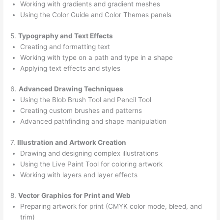
Working with gradients and gradient meshes
Using the Color Guide and Color Themes panels
5.
Typography and Text Effects
Creating and formatting text
Working with type on a path and type in a shape
Applying text effects and styles
6.
Advanced Drawing Techniques
Using the Blob Brush Tool and Pencil Tool
Creating custom brushes and patterns
Advanced pathfinding and shape manipulation
7.
Illustration and Artwork Creation
Drawing and designing complex illustrations
Using the Live Paint Tool for coloring artwork
Working with layers and layer effects
8.
Vector Graphics for Print and Web
Preparing artwork for print (CMYK color mode, bleed, and
trim)