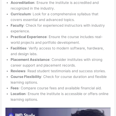
Accreditation
: Ensure the institute is accredited and
recognized in the industry.
Curriculum
: Look for a comprehensive syllabus that
covers essential and advanced topics.
Faculty
: Check for experienced instructors with industry
experience.
Practical Experience
: Ensure the course includes real-
world projects and portfolio development.
Facilities
: Verify access to modern software, hardware,
and design labs.
Placement Assistance
: Consider institutes with strong
career support and placement records.
Reviews
: Read student testimonials and success stories.
Course Flexibility
: Check for course duration and flexible
learning options.
Fees
: Compare course fees and available financial aid.
Location
: Ensure the institute is accessible or offers online
learning options.