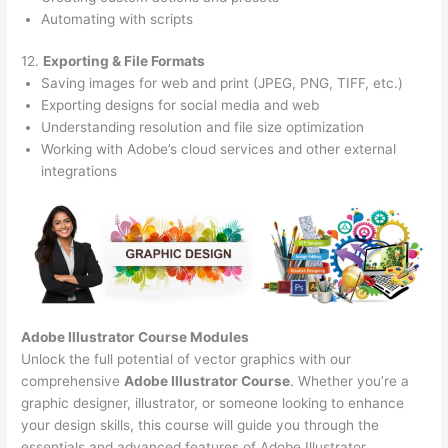
Automating with scripts
12.
Exporting & File Formats
Saving images for web and print (JPEG, PNG, TIFF, etc.)
Exporting designs for social media and web
Understanding resolution and file size optimization
Working with Adobe’s cloud services and other external
integrations
Adobe Illustrator Course
Modules
Unlock the full potential of vector graphics with our
comprehensive
Adobe Illustrator Course
. Whether you’re a
graphic designer, illustrator, or someone looking to enhance
your design skills, this course will guide you through the
essentials and advanced features of Adobe Illustrator.