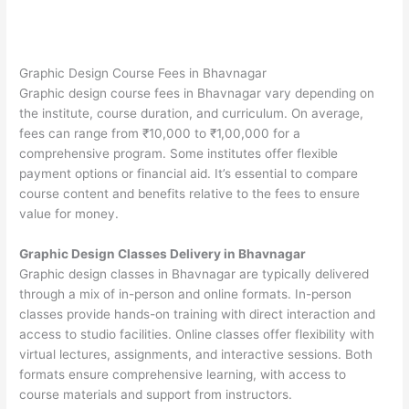
Graphic Design Course Fees in Bhavnagar
Graphic design course fees in Bhavnagar vary depending on
the institute, course duration, and curriculum. On average,
fees can range from ₹10,000 to ₹1,00,000 for a
comprehensive program. Some institutes offer flexible
payment options or financial aid. It’s essential to compare
course content and benefits relative to the fees to ensure
value for money.
Graphic Design Classes Delivery in Bhavnagar
Graphic design classes in Bhavnagar are typically delivered
through a mix of in-person and online formats. In-person
classes provide hands-on training with direct interaction and
access to studio facilities. Online classes offer flexibility with
virtual lectures, assignments, and interactive sessions. Both
formats ensure comprehensive learning, with access to
course materials and support from instructors.