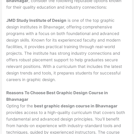
Bhavnagar
, consider the following reputable options known
for their quality education and industry connections:
JMD Study Institute of Design
is one of the top graphic
design institutes in Bhavnagar, offering comprehensive
programs with a focus on both foundational and advanced
design skills. Known for its experienced faculty and modern
facilities, it provides practical training through real-world
projects. The institute has strong industry connections and
offers robust placement support to help graduates secure
relevant positions. With a curriculum that includes the latest
design trends and tools, it prepares students for successful
careers in graphic design.
Reasons To Choose Best Graphic Design Course in
Bhavnagar
Opting for the
best graphic design course in Bhavnagar
provides access to a high-quality curriculum that covers both
fundamental and advanced design principles. You’ll benefit
from hands-on experience with industry-standard tools and
techniques, guided by experienced instructors. The course