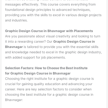
messages effectively. This course covers everything from
foundational design principles to advanced techniques,
providing you with the skills to excel in various design projects
and industries.
Graphic Design Course in Bhavnagar with Placements
Are you passionate about visual creativity and looking to turn
it into a rewarding career? Our
Graphic Design Course in
Bhavnagar
is tailored to provide you with the essential skills
and knowledge needed to excel in the graphic design industry,
with added support for job placements.
Selection Factors: How to Choose the
Best Institute
for
Graphic Design Course in Bhavnagar
Choosing the right institute for a graphic design course is
crucial for gaining quality education and advancing your
career. Here are key selection factors to consider when
choosing the best institute for a graphic design course in
Bhavnagar: