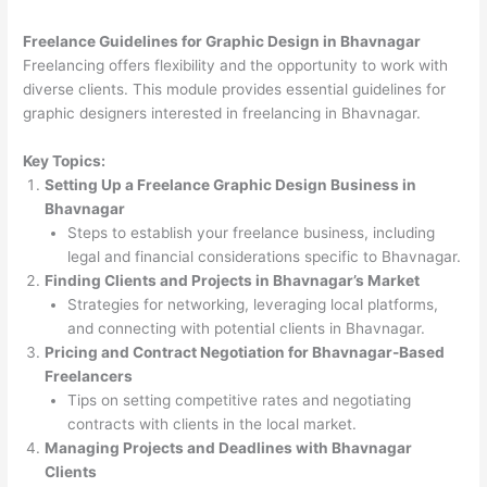
Freelance Guidelines for Graphic Design in Bhavnagar
Freelancing offers flexibility and the opportunity to work with
diverse clients. This module provides essential guidelines for
graphic designers interested in freelancing in Bhavnagar.
Key Topics:
Setting Up a Freelance Graphic Design Business in
Bhavnagar
Steps to establish your freelance business, including
legal and financial considerations specific to Bhavnagar.
Finding Clients and Projects in Bhavnagar’s Market
Strategies for networking, leveraging local platforms,
and connecting with potential clients in Bhavnagar.
Pricing and Contract Negotiation for Bhavnagar-Based
Freelancers
Tips on setting competitive rates and negotiating
contracts with clients in the local market.
Managing Projects and Deadlines with Bhavnagar
Clients