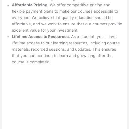
Affordable Pricing
: We offer competitive pricing and
flexible payment plans to make our courses accessible to
everyone. We believe that quality education should be
affordable, and we work to ensure that our courses provide
excellent value for your investment.
Lifetime Access to Resources
: As a student, you’ll have
lifetime access to our learning resources, including course
materials, recorded sessions, and updates. This ensures
that you can continue to learn and grow long after the
course is completed.