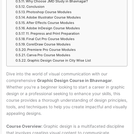
Why Choose JMD Study in Bhavnagar?
Conclusion
Photoshop Course Modules
Adobe Illustrator Course Modules
After Effects Course Modules
Adobe InDesign Course Modules
11. Prepress and Print Preparation
Final Cut Pro Course Modules
CorelDraw Course Modules
Premiere Pro Course Modules
Canva Pro Course Modules
Graphic Design Course in City Wise List
Dive into the world of visual communication with our
comprehensive
Graphic Design Course in Bhavnagar
.
Whether you’re a beginner looking to start a career in graphic
design or a professional seeking to enhance your skills, this
course provides a thorough understanding of design principles,
tools, and techniques to help you create impactful and visually
appealing designs.
Course Overview:
Graphic design is a multifaceted discipline
that involves creating visual content to communicate