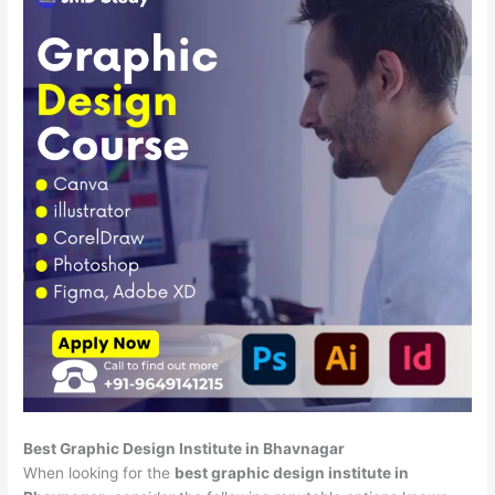
Best Graphic Design Institute in Bhavnagar
When looking for the
best graphic design institute in