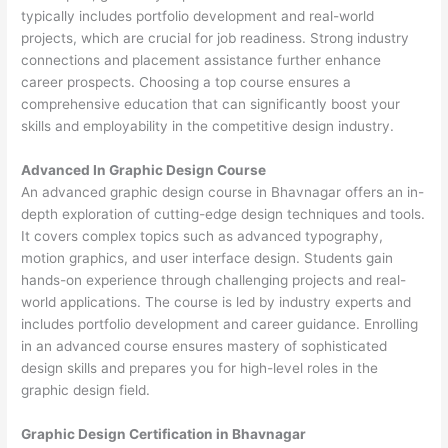
typically includes portfolio development and real-world
projects, which are crucial for job readiness. Strong industry
connections and placement assistance further enhance
career prospects. Choosing a top course ensures a
comprehensive education that can significantly boost your
skills and employability in the competitive design industry.
Advanced In Graphic Design Course
An advanced graphic design course in Bhavnagar offers an in-
depth exploration of cutting-edge design techniques and tools.
It covers complex topics such as advanced typography,
motion graphics, and user interface design. Students gain
hands-on experience through challenging projects and real-
world applications. The course is led by industry experts and
includes portfolio development and career guidance. Enrolling
in an advanced course ensures mastery of sophisticated
design skills and prepares you for high-level roles in the
graphic design field.
Graphic Design Certification in Bhavnagar