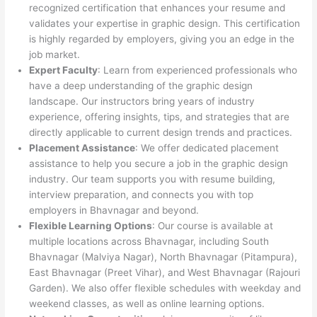
recognized certification that enhances your resume and
validates your expertise in graphic design. This certification
is highly regarded by employers, giving you an edge in the
job market.
Expert Faculty
: Learn from experienced professionals who
have a deep understanding of the graphic design
landscape. Our instructors bring years of industry
experience, offering insights, tips, and strategies that are
directly applicable to current design trends and practices.
Placement Assistance
: We offer dedicated placement
assistance to help you secure a job in the graphic design
industry. Our team supports you with resume building,
interview preparation, and connects you with top
employers in Bhavnagar and beyond.
Flexible Learning Options
: Our course is available at
multiple locations across Bhavnagar, including South
Bhavnagar (Malviya Nagar), North Bhavnagar (Pitampura),
East Bhavnagar (Preet Vihar), and West Bhavnagar (Rajouri
Garden). We also offer flexible schedules with weekday and
weekend classes, as well as online learning options.