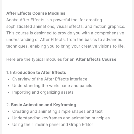
After Effects Course Modules
Adobe After Effects is a powerful tool for creating
sophisticated animations, visual effects, and motion graphics.
This course is designed to provide you with a comprehensive
understanding of After Effects, from the basics to advanced
techniques, enabling you to bring your creative visions to life.
Here are the typical modules for an
After Effects Course
:
1.
Introduction to After Effects
Overview of the After Effects interface
Understanding the workspace and panels
Importing and organizing assets
2.
Basic Animation and Keyframing
Creating and animating simple shapes and text
Understanding keyframes and animation principles
Using the Timeline panel and Graph Editor