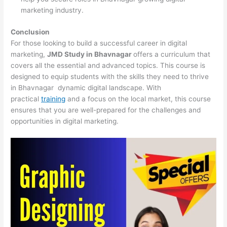
marketing industry.
Conclusion
For those looking to build a successful career in digital
marketing,
JMD Study in Bhavnagar
offers a curriculum that
covers all the essential and advanced topics. This course is
designed to equip students with the skills they need to thrive
in Bhavnagar dynamic digital landscape. With
practical
training
and a focus on the local market, this course
ensures that you are well-prepared for the challenges and
opportunities in digital marketing.