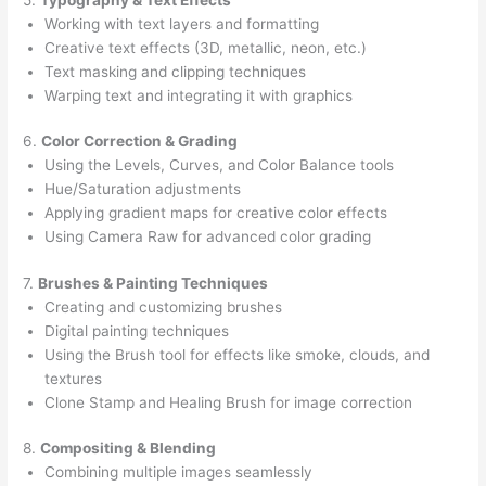
Working with text layers and formatting
Creative text effects (3D, metallic, neon, etc.)
Text masking and clipping techniques
Warping text and integrating it with graphics
6.
Color Correction & Grading
Using the Levels, Curves, and Color Balance tools
Hue/Saturation adjustments
Applying gradient maps for creative color effects
Using Camera Raw for advanced color grading
7.
Brushes & Painting Techniques
Creating and customizing brushes
Digital painting techniques
Using the Brush tool for effects like smoke, clouds, and
textures
Clone Stamp and Healing Brush for image correction
8.
Compositing & Blending
Combining multiple images seamlessly