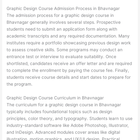
Graphic Design Course Admission Process in Bhavnagar
The admission process for a graphic design course in
Bhavnagar generally involves several steps. Prospective
students need to submit an application form along with
academic transcripts and any required documentation. Many
institutes require a portfolio showcasing previous design work
to assess creative skills. Some programs may conduct an
entrance test or interview to evaluate suitability. Once
shortlisted, candidates receive an offer letter and are required
to complete the enrollment by paying the course fee. Finally,
students receive course details and start dates to prepare for
the program.
Graphic Design Course Curriculum in Bhavnagar
The curriculum for a graphic design course in Bhavnagar
typically includes foundational topics such as design
principles, color theory, and typography. Students learn to use
industry-standard software like Adobe Photoshop, Illustrator,
and InDesign. Advanced modules cover areas like digital
illustration, motion graphics, and UX/UI design. Practical