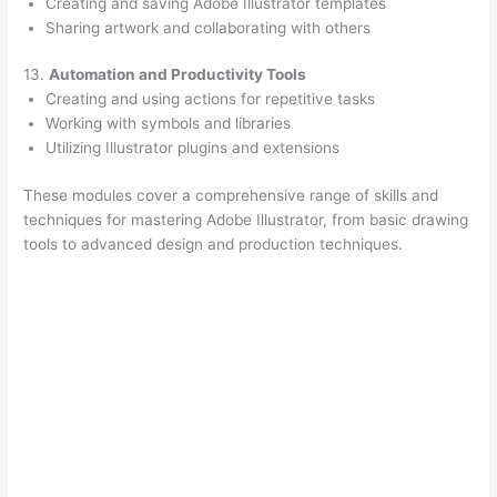
Creating and saving Adobe Illustrator templates
Sharing artwork and collaborating with others
13.
Automation and Productivity Tools
Creating and using actions for repetitive tasks
Working with symbols and libraries
Utilizing Illustrator plugins and extensions
These modules cover a comprehensive range of skills and
techniques for mastering Adobe Illustrator, from basic drawing
tools to advanced design and production techniques.