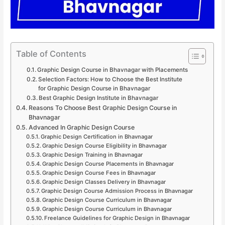
Table of Contents
Graphic Design Course in Bhavnagar with Placements
Selection Factors: How to Choose the Best Institute
for Graphic Design Course in Bhavnagar
Best Graphic Design Institute in Bhavnagar
Reasons To Choose Best Graphic Design Course in
Bhavnagar
Advanced In Graphic Design Course
Graphic Design Certification in Bhavnagar
Graphic Design Course Eligibility in Bhavnagar
Graphic Design Training in Bhavnagar
Graphic Design Course Placements in Bhavnagar
Graphic Design Course Fees in Bhavnagar
Graphic Design Classes Delivery in Bhavnagar
Graphic Design Course Admission Process in Bhavnagar
Graphic Design Course Curriculum in Bhavnagar
Graphic Design Course Curriculum in Bhavnagar
Freelance Guidelines for Graphic Design in Bhavnagar