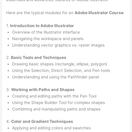
Here are the typical modules for an
Adobe Illustrator Course
:
1.
Introduction to Adobe Illustrator
Overview of the Illustrator interface
Navigating the workspace and panels
Understanding vector graphics vs. raster images
2.
Basic Tools and Techniques
Drawing basic shapes (rectangle, ellipse, polygon)
Using the Selection, Direct Selection, and Pen tools
Understanding and using the Pathfinder panel
3.
Working with Paths and Shapes
Creating and editing paths with the Pen Tool
Using the Shape Builder Tool for complex shapes
Combining and manipulating paths and shapes
4.
Color and Gradient Techniques
Applying and editing colors and swatches