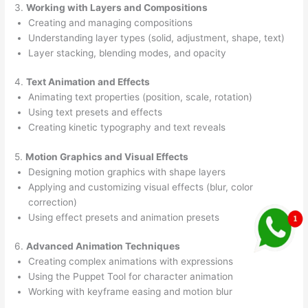
3.
Working with Layers and Compositions
Creating and managing compositions
Understanding layer types (solid, adjustment, shape, text)
Layer stacking, blending modes, and opacity
4.
Text Animation and Effects
Animating text properties (position, scale, rotation)
Using text presets and effects
Creating kinetic typography and text reveals
5.
Motion Graphics and Visual Effects
Designing motion graphics with shape layers
Applying and customizing visual effects (blur, color
correction)
Using effect presets and animation presets
6.
Advanced Animation Techniques
Creating complex animations with expressions
Using the Puppet Tool for character animation
Working with keyframe easing and motion blur