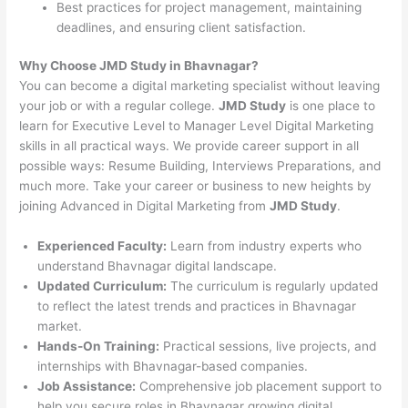
Best practices for project management, maintaining
deadlines, and ensuring client satisfaction.
Why Choose JMD Study in Bhavnagar?
You can become a digital marketing specialist without leaving
your job or with a regular college.
JMD Study
is one place to
learn for Executive Level to Manager Level Digital Marketing
skills in all practical ways. We provide career support in all
possible ways: Resume Building, Interviews Preparations, and
much more. Take your career or business to new heights by
joining Advanced in Digital Marketing from
JMD Study
.
Experienced Faculty:
Learn from industry experts who
understand Bhavnagar digital landscape.
Updated Curriculum:
The curriculum is regularly updated
to reflect the latest trends and practices in Bhavnagar
market.
Hands-On Training:
Practical sessions, live projects, and
internships with Bhavnagar-based companies.
Job Assistance:
Comprehensive job placement support to
help you secure roles in Bhavnagar growing digital