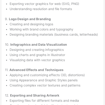
Exporting vector graphics for web (SVG, PNG)
Understanding resolution and file formats
9.
Logo Design and Branding
Creating and designing logos
Working with brand colors and typography
Designing branding materials (business cards, letterheads)
10.
Infographics and Data Visualization
Designing and creating infographics
Using charts and graphs in Illustrator
Visualizing data with vector graphics
11.
Advanced Effects and Techniques
Applying and customizing effects (3D, distortions)
Using Appearance and Graphic Styles panels
Creating complex vector textures and patterns
12.
Exporting and Sharing Artwork
Exporting files for different formats and media