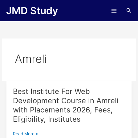
Skip
JMD Study
Sea
to
content
Amreli
Best Institute For Web
Best
Institute
Development Course in Amreli
For
with Placements 2026, Fees,
Web
Development
Eligibility, Institutes
Course
in
Read More »
Amreli