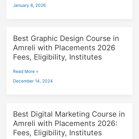
January 8, 2026
with
Placements
2026,
Fees,
Eligibility,
Best Graphic Design Course in
Best
Institutes
Graphic
Amreli with Placements 2026
Design
Fees, Eligibility, Institutes
Course
in
Amreli
Read More »
with
December 14, 2024
Placements
2026
Fees,
Eligibility,
Institutes
Best Digital Marketing Course in
Best
Digital
Amreli with Placements 2026:
Marketing
Fees, Eligibility, Institutes
Course