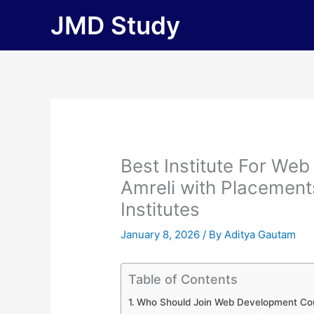
Skip
JMD Study
to
content
Best Institute For We
Amreli with Placements 
Institutes
January 8, 2026
/ By
Aditya Gautam
Table of Contents
Who Should Join Web Development Cou