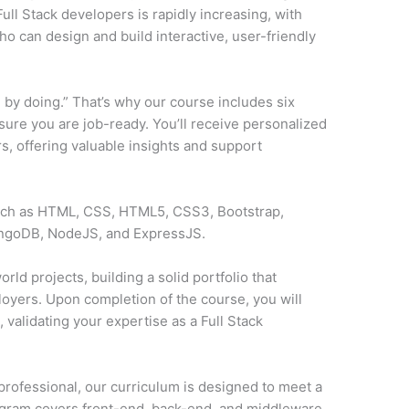
ll Stack developers is rapidly increasing, with
o can design and build interactive, user-friendly
 by doing.” That’s why our course includes six
sure you are job-ready. You’ll receive personalized
, offering valuable insights and support
such as HTML, CSS, HTML5, CSS3, Bootstrap,
ongoDB, NodeJS, and ExpressJS.
rld projects, building a solid portfolio that
loyers. Upon completion of the course, you will
y
, validating your expertise as a Full Stack
professional, our curriculum is designed to meet a
ogram covers front-end, back-end, and middleware