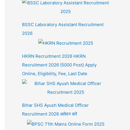
BSSC Laboratory Assistant Recruitment
2026
HKRN Recruitment 2026 HKRN
Recruitment 2026 {5000 Post} Apply
Online, Eligibility, Fee, Last Date
Bihar SHS Ayush Medical Officer
Recruitment 2026 आवेदन करें