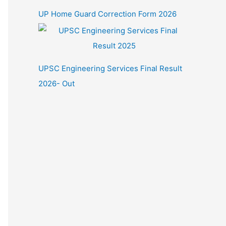
UP Home Guard Correction Form 2026
UPSC Engineering Services Final Result
2026- Out