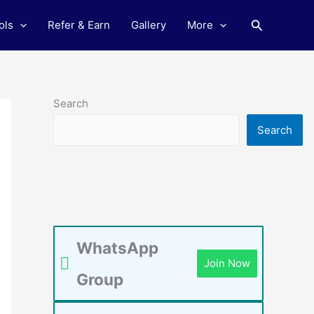
Search
ols
Refer & Earn
Gallery
More
Search
Search
WhatsApp
Join Now
Group