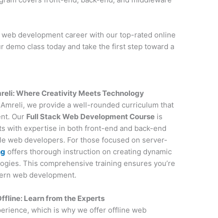
r web development career with our top-rated online
r demo class today and take the first step toward a
reli: Where Creativity Meets Technology
n Amreli, we provide a well-rounded curriculum that
ent. Our
Full Stack Web Development Course
is
nts with expertise in both front-end and back-end
ile web developers. For those focused on server-
ng
offers thorough instruction on creating dynamic
ogies. This comprehensive training ensures you’re
dern web development.
fline: Learn from the Experts
perience, which is why we offer offline web