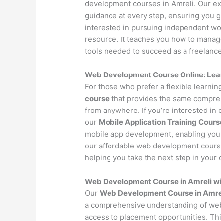
development courses in Amreli. Our ex
guidance at every step, ensuring you 
interested in pursuing independent wo
resource. It teaches you how to manage 
tools needed to succeed as a freelance
Web Development Course Online: Lea
For those who prefer a flexible learni
course
that provides the same compreh
from anywhere. If you’re interested in
our
Mobile Application Training Cours
mobile app development, enabling you 
our affordable web development course 
helping you take the next step in your c
Web Development Course in Amreli w
Our
Web Development Course in Amre
a comprehensive understanding of web
access to placement opportunities. Th