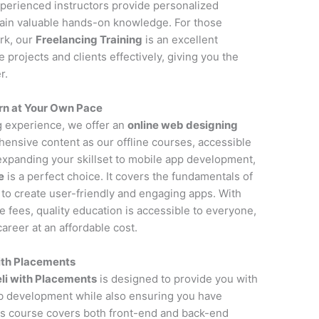
perienced instructors provide personalized
gain valuable hands-on knowledge. For those
rk, our
Freelancing Training
is an excellent
projects and clients effectively, giving you the
r.
rn at Your Own Pace
ng experience, we offer an
online web designing
ensive content as our offline courses, accessible
 expanding your skillset to mobile app development,
e
is a perfect choice. It covers the fundamentals of
to create user-friendly and engaging apps. With
fees, quality education is accessible to everyone,
areer at an affordable cost.
ith Placements
li with Placements
is designed to provide you with
 development while also ensuring you have
is course covers both front-end and back-end