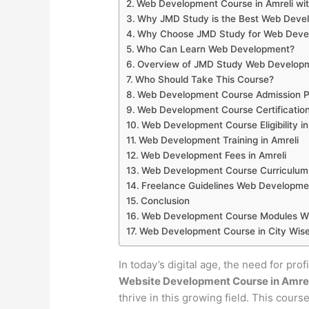
Web Development Course in Amreli wi
Why JMD Study is the Best Web Develop
Why Choose JMD Study for Web Develo
Who Can Learn Web Development?
Overview of JMD Study Web Developme
Who Should Take This Course?
Web Development Course Admission Pr
Web Development Course Certification
Web Development Course Eligibility in
Web Development Training in Amreli
Web Development Fees in Amreli
Web Development Course Curriculum 
Freelance Guidelines Web Developmen
Conclusion
Web Development Course Modules Wis
Web Development Course in City Wise
In today’s digital age, the need for pro
Website Development Course in Amre
thrive in this growing field. This cour