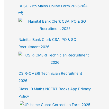
BPSC 71th Mains Online Form 2026 आवेदन
करें
Nainital Bank Clerk CSA, PO & SO
Recruitment 2026
CSIR-CMERI Technician Recruitment
2026
Class 10 Maths NCERT Books App Privacy
Policy