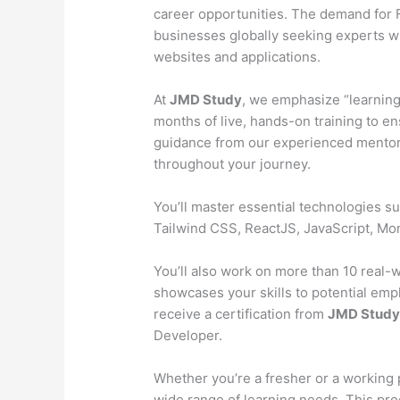
career opportunities. The demand for Fu
businesses globally seeking experts wh
websites and applications.
At
JMD Study
, we emphasize “learning
months of live, hands-on training to en
guidance from our experienced mentors
throughout your journey.
You’ll master essential technologies 
Tailwind CSS, ReactJS, JavaScript, M
You’ll also work on more than 10 real-wo
showcases your skills to potential emp
receive a certification from
JMD Stud
Developer.
Whether you’re a fresher or a working 
wide range of learning needs. This pr