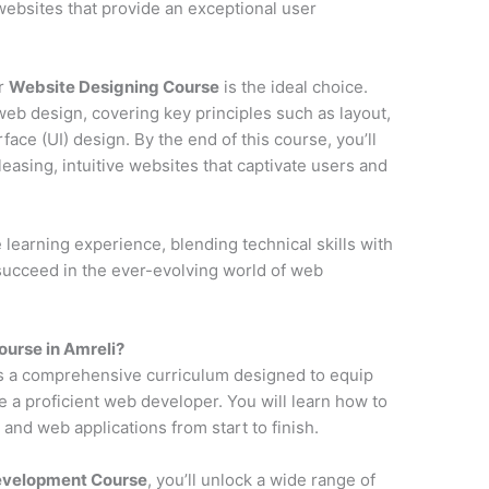
y websites that provide an exceptional user
ur
Website Designing Course
is the ideal choice.
web design, covering key principles such as layout,
face (UI) design. By the end of this course, you’ll
pleasing, intuitive websites that captivate users and
earning experience, blending technical skills with
 succeed in the ever-evolving world of web
urse in Amreli?
s a comprehensive curriculum designed to equip
e a proficient web developer. You will learn how to
and web applications from start to finish.
Development Course
, you’ll unlock a wide range of