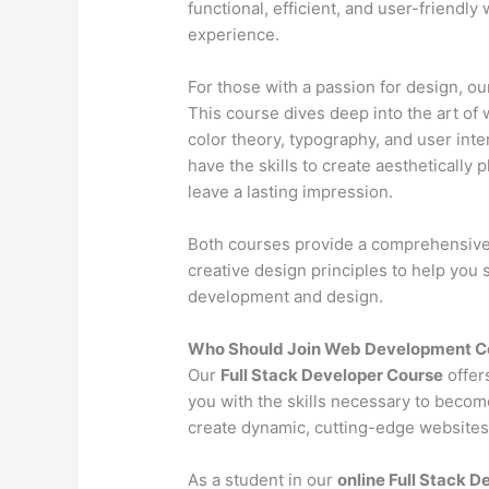
functional, efficient, and user-friendl
experience.
For those with a passion for design, o
This course dives deep into the art of 
color theory, typography, and user inter
have the skills to create aesthetically 
leave a lasting impression.
Both courses provide a comprehensive l
creative design principles to help you
development and design.
Who Should Join Web Development Co
Our
Full Stack Developer Course
offer
you with the skills necessary to becom
create dynamic, cutting-edge websites 
As a student in our
online Full Stack 