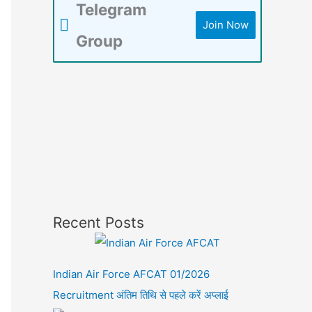
Telegram
Join Now
Group
Recent Posts
Indian Air Force AFCAT 01/2026
Recruitment अंतिम तिथि से पहले करें अप्लाई