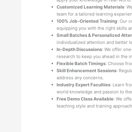
Customized Learning Materials
: W
team for a tailored learning experie
100% Job-Oriented Training
: Our 
equipping you with the right skills 
Small Batches & Personalized Atte
individualized attention and better l
In-Depth Discussions
: We offer on
research to keep you ahead in the i
Flexible Batch Timings
: Choose from
Skill Enhancement Sessions
: Regul
address any concerns.
Industry Expert Faculties
: Learn fr
world knowledge and passion to the
Free Demo Class Available
: We off
teaching style and training approach