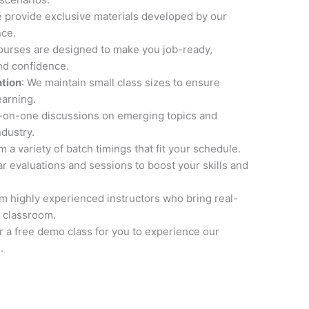
e provide exclusive materials developed by our
nce.
courses are designed to make you job-ready,
and confidence.
ntion
: We maintain small class sizes to ensure
earning.
e-on-one discussions on emerging topics and
ndustry.
 a variety of batch timings that fit your schedule.
ar evaluations and sessions to boost your skills and
om highly experienced instructors who bring real-
 classroom.
er a free demo class for you to experience our
.