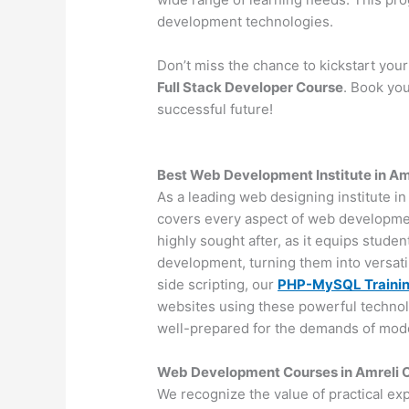
development technologies.
Don’t miss the chance to kickstart you
Full Stack Developer Course
. Book you
successful future!
Best Web Development Institute in Am
As a leading web designing institute i
covers every aspect of web developm
highly sought after, as it equips stude
development, turning them into versat
side scripting, our
PHP-MySQL Traini
websites using these powerful technol
well-prepared for the demands of mo
Web Development Courses in Amreli Of
We recognize the value of practical ex