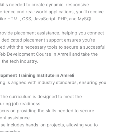
kills needed to create dynamic, responsive
erience and real-world applications, you’ll receive
 like HTML, CSS, JavaScript, PHP, and MySQL.
o provide placement assistance, helping you connect
ur dedicated placement support ensures you’re
ed with the necessary tools to secure a successful
Web Development Course in Amreli and take the
 the tech industry.
pment Training Institute in Amreli
ning is aligned with industry standards, ensuring you
.
 The curriculum is designed to meet the
uring job readiness.
focus on providing the skills needed to secure
nt assistance.
rse includes hands-on projects, allowing you to
scenarios.