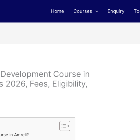
Home
Courses
Enquiry
To
b Development Course in
2026, Fees, Eligibility,
rse in Amreli?