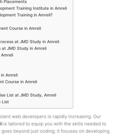
th Placements
ment Training Institute in Amreli
pment Training in Amreli?
nt Course in Amreli
ocess at JMD Study in Amreli
 at JMD Study in Amreli
 Amreli
in Amreli
t Course in Amreli
e List at JMD Study, Amreli
 List
ficient web developers is rapidly increasing. Our
li
is tailored to equip you with the skills needed to
se goes beyond just coding; it focuses on developing