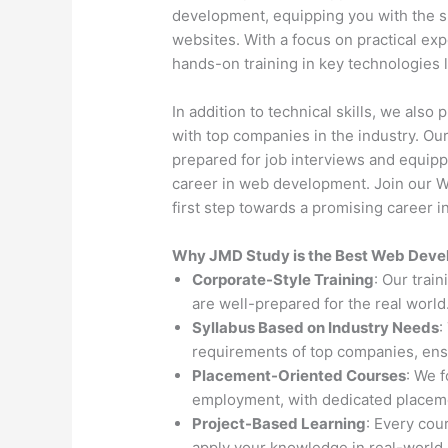
development, equipping you with the s
websites. With a focus on practical exp
hands-on training in key technologies
In addition to technical skills, we als
with top companies in the industry. O
prepared for job interviews and equipp
career in web development. Join our 
first step towards a promising career in
Why JMD Study is the Best Web Develo
Corporate-Style Training
: Our trai
are well-prepared for the real world
Syllabus Based on Industry Needs
:
requirements of top companies, ens
Placement-Oriented Courses
: We 
employment, with dedicated placeme
Project-Based Learning
: Every cou
apply your knowledge in real-world 