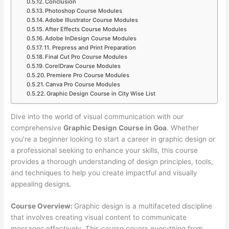
Conclusion
Photoshop Course Modules
Adobe Illustrator Course Modules
After Effects Course Modules
Adobe InDesign Course Modules
11. Prepress and Print Preparation
Final Cut Pro Course Modules
CorelDraw Course Modules
Premiere Pro Course Modules
Canva Pro Course Modules
Graphic Design Course in City Wise List
Dive into the world of visual communication with our
comprehensive
Graphic Design Course in Goa
. Whether
you’re a beginner looking to start a career in graphic design or
a professional seeking to enhance your skills, this course
provides a thorough understanding of design principles, tools,
and techniques to help you create impactful and visually
appealing designs.
Course Overview:
Graphic design is a multifaceted discipline
that involves creating visual content to communicate
messages effectively. This course covers everything from