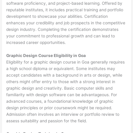
software proficiency, and project-based learning. Offered by
reputable institutes, it includes practical training and portfolio
development to showcase your abilities. Certification
enhances your credibility and job prospects in the competitive
design industry. Completing the certification demonstrates
your commitment to professional growth and can lead to
increased career opportunities.
Graphic Design Course Eligibility in Goa
Eligibility for a graphic design course in Goa generally requires
a high school diploma or equivalent. Some institutes may
accept candidates with a background in arts or design, while
others might offer entry to those with a strong interest in
graphic design and creativity. Basic computer skills and
familiarity with design software can be advantageous. For
advanced courses, a foundational knowledge of graphic
design principles or prior coursework might be required.
Admission often involves an interview or portfolio review to
assess suitability and passion for the field.