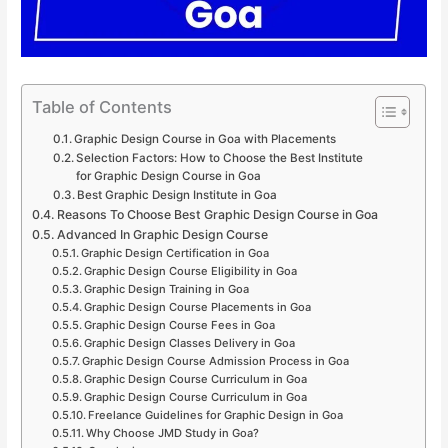
Table of Contents
Graphic Design Course in Goa with Placements
Selection Factors: How to Choose the Best Institute
for Graphic Design Course in Goa
Best Graphic Design Institute in Goa
Reasons To Choose Best Graphic Design Course in Goa
Advanced In Graphic Design Course
Graphic Design Certification in Goa
Graphic Design Course Eligibility in Goa
Graphic Design Training in Goa
Graphic Design Course Placements in Goa
Graphic Design Course Fees in Goa
Graphic Design Classes Delivery in Goa
Graphic Design Course Admission Process in Goa
Graphic Design Course Curriculum in Goa
Graphic Design Course Curriculum in Goa
Freelance Guidelines for Graphic Design in Goa
Why Choose JMD Study in Goa?