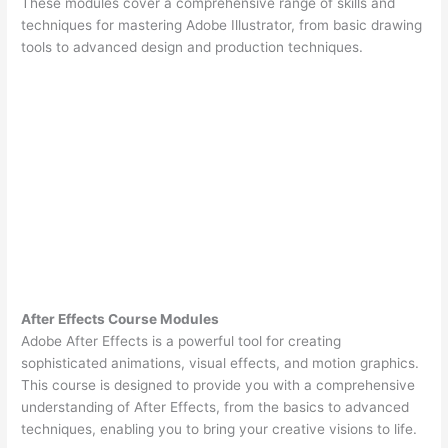
These modules cover a comprehensive range of skills and
techniques for mastering Adobe Illustrator, from basic drawing
tools to advanced design and production techniques.
After Effects Course Modules
Adobe After Effects is a powerful tool for creating
sophisticated animations, visual effects, and motion graphics.
This course is designed to provide you with a comprehensive
understanding of After Effects, from the basics to advanced
techniques, enabling you to bring your creative visions to life.