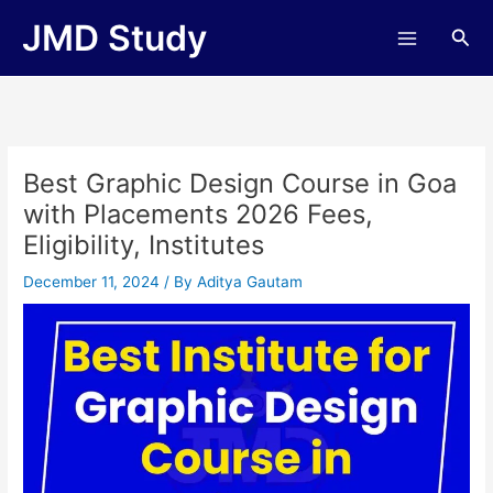
Skip
JMD Study
Sea
to
content
Best Graphic Design Course in Goa
with Placements 2026 Fees,
Eligibility, Institutes
December 11, 2024
/ By
Aditya Gautam