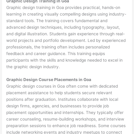
Graphic Design Training in Goa
Graphic design training in Goa provides practical, hands-on
learning in creating visually compelling designs using industry-
standard tools. The training covers fundamental and
advanced design techniques, including typography, layout,
and digital illustration. Students gain experience through real-
world projects and portfolio development. Led by experienced
professionals, the training often includes personalized
feedback and career guidance. This training equips
participants with the skills and knowledge needed to excel in
the graphic design industry.
Graphic Design Course Placements in Goa
Graphic design courses in Goa often come with dedicated
placement assistance to help students secure relevant
positions after graduation. Institutes collaborate with local
design firms, agencies, and businesses to provide job
placement opportunities and internships. They typically offer
career counseling, resume-building workshops, and interview
preparation sessions to enhance job readiness. Some courses
include networking events and industry meetups to connect