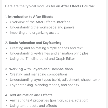
Here are the typical modules for an
After Effects Course
:
1.
Introduction to After Effects
Overview of the After Effects interface
Understanding the workspace and panels
Importing and organizing assets
2.
Basic Animation and Keyframing
Creating and animating simple shapes and text
Understanding keyframes and animation principles
Using the Timeline panel and Graph Editor
3.
Working with Layers and Compositions
Creating and managing compositions
Understanding layer types (solid, adjustment, shape, text)
Layer stacking, blending modes, and opacity
4.
Text Animation and Effects
Animating text properties (position, scale, rotation)
Using text presets and effects