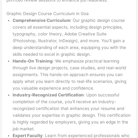
portfolio review sessions to enhance job readiness.
Graphic Design Course Curriculum in Goa
Comprehensive Curriculum
: Our graphic design course
covers all essential aspects, including design principles,
typography, color theory, Adobe Creative Suite
(Photoshop, Illustrator, InDesign), and more. You’ll gain a
deep understanding of each area, equipping you with the
skills needed to excel in graphic design.
Hands-On Training
: We emphasize practical learning
through live design projects, case studies, and real-world
assignments. This hands-on approach ensures you can
apply what you learn directly to real-life scenarios, giving
you valuable experience and confidence.
Industry-Recognized Certification
: Upon successful
completion of the course, you’ll receive an industry-
recognized certification that enhances your resume and
validates your expertise in graphic design. This certification
is highly regarded by employers, giving you an edge in the
job market.
Expert Faculty
: Learn from experienced professionals who