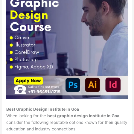
Best Graphic Design Institute in Goa
When looking for the
best graphic design institute in Goa
,
consider the following reputable options known for their quality
education and industry connections: