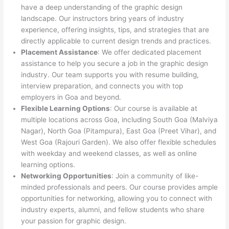
have a deep understanding of the graphic design
landscape. Our instructors bring years of industry
experience, offering insights, tips, and strategies that are
directly applicable to current design trends and practices.
Placement Assistance
: We offer dedicated placement
assistance to help you secure a job in the graphic design
industry. Our team supports you with resume building,
interview preparation, and connects you with top
employers in Goa and beyond.
Flexible Learning Options
: Our course is available at
multiple locations across Goa, including South Goa (Malviya
Nagar), North Goa (Pitampura), East Goa (Preet Vihar), and
West Goa (Rajouri Garden). We also offer flexible schedules
with weekday and weekend classes, as well as online
learning options.
Networking Opportunities
: Join a community of like-
minded professionals and peers. Our course provides ample
opportunities for networking, allowing you to connect with
industry experts, alumni, and fellow students who share
your passion for graphic design.