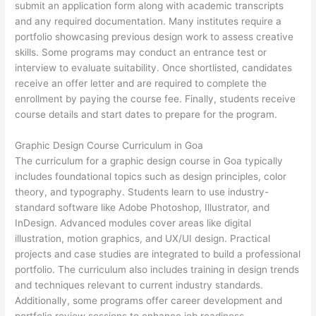
submit an application form along with academic transcripts
and any required documentation. Many institutes require a
portfolio showcasing previous design work to assess creative
skills. Some programs may conduct an entrance test or
interview to evaluate suitability. Once shortlisted, candidates
receive an offer letter and are required to complete the
enrollment by paying the course fee. Finally, students receive
course details and start dates to prepare for the program.
Graphic Design Course Curriculum in Goa
The curriculum for a graphic design course in Goa typically
includes foundational topics such as design principles, color
theory, and typography. Students learn to use industry-
standard software like Adobe Photoshop, Illustrator, and
InDesign. Advanced modules cover areas like digital
illustration, motion graphics, and UX/UI design. Practical
projects and case studies are integrated to build a professional
portfolio. The curriculum also includes training in design trends
and techniques relevant to current industry standards.
Additionally, some programs offer career development and