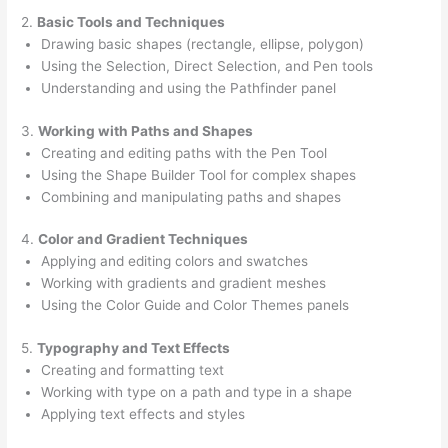
2.
Basic Tools and Techniques
Drawing basic shapes (rectangle, ellipse, polygon)
Using the Selection, Direct Selection, and Pen tools
Understanding and using the Pathfinder panel
3.
Working with Paths and Shapes
Creating and editing paths with the Pen Tool
Using the Shape Builder Tool for complex shapes
Combining and manipulating paths and shapes
4.
Color and Gradient Techniques
Applying and editing colors and swatches
Working with gradients and gradient meshes
Using the Color Guide and Color Themes panels
5.
Typography and Text Effects
Creating and formatting text
Working with type on a path and type in a shape
Applying text effects and styles