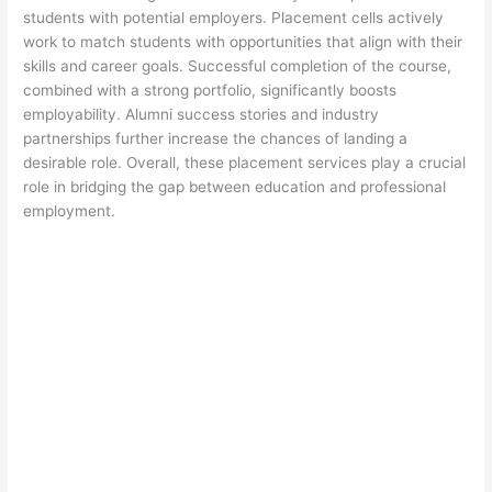
students with potential employers. Placement cells actively
work to match students with opportunities that align with their
skills and career goals. Successful completion of the course,
combined with a strong portfolio, significantly boosts
employability. Alumni success stories and industry
partnerships further increase the chances of landing a
desirable role. Overall, these placement services play a crucial
role in bridging the gap between education and professional
employment.