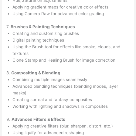
Hue/Saturation adjustments
Applying gradient maps for creative color effects
Using Camera Raw for advanced color grading
7.
Brushes & Painting Techniques
Creating and customizing brushes
Digital painting techniques
Using the Brush tool for effects like smoke, clouds, and
textures
Clone Stamp and Healing Brush for image correction
8.
Compositing & Blending
Combining multiple images seamlessly
Advanced blending techniques (blending modes, layer
masks)
Creating surreal and fantasy composites
Working with lighting and shadows in composites
9.
Advanced Filters & Effects
Applying creative filters (blur, sharpen, distort, etc.)
Using liquify for advanced reshaping