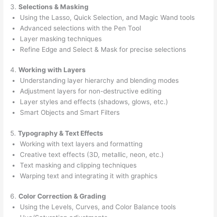
3.
Selections & Masking
Using the Lasso, Quick Selection, and Magic Wand tools
Advanced selections with the Pen Tool
Layer masking techniques
Refine Edge and Select & Mask for precise selections
4.
Working with Layers
Understanding layer hierarchy and blending modes
Adjustment layers for non-destructive editing
Layer styles and effects (shadows, glows, etc.)
Smart Objects and Smart Filters
5.
Typography & Text Effects
Working with text layers and formatting
Creative text effects (3D, metallic, neon, etc.)
Text masking and clipping techniques
Warping text and integrating it with graphics
6.
Color Correction & Grading
Using the Levels, Curves, and Color Balance tools