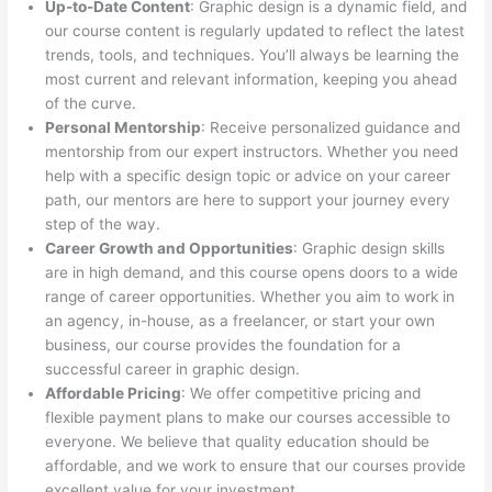
Up-to-Date Content
: Graphic design is a dynamic field, and
our course content is regularly updated to reflect the latest
trends, tools, and techniques. You’ll always be learning the
most current and relevant information, keeping you ahead
of the curve.
Personal Mentorship
: Receive personalized guidance and
mentorship from our expert instructors. Whether you need
help with a specific design topic or advice on your career
path, our mentors are here to support your journey every
step of the way.
Career Growth and Opportunities
: Graphic design skills
are in high demand, and this course opens doors to a wide
range of career opportunities. Whether you aim to work in
an agency, in-house, as a freelancer, or start your own
business, our course provides the foundation for a
successful career in graphic design.
Affordable Pricing
: We offer competitive pricing and
flexible payment plans to make our courses accessible to
everyone. We believe that quality education should be
affordable, and we work to ensure that our courses provide
excellent value for your investment.