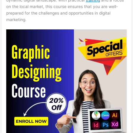
on the local market, this course ensures that you are well-
prepared for the challenges and opportunities in digital
marketing.