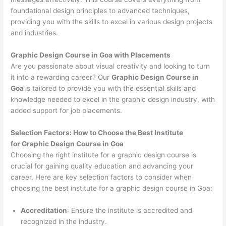
foundational design principles to advanced techniques,
providing you with the skills to excel in various design projects
and industries.
Graphic Design Course in Goa with Placements
Are you passionate about visual creativity and looking to turn
it into a rewarding career? Our
Graphic Design Course in
Goa
is tailored to provide you with the essential skills and
knowledge needed to excel in the graphic design industry, with
added support for job placements.
Selection Factors: How to Choose the
Best Institute
for
Graphic Design Course in Goa
Choosing the right institute for a graphic design course is
crucial for gaining quality education and advancing your
career. Here are key selection factors to consider when
choosing the best institute for a graphic design course in Goa:
Accreditation
: Ensure the institute is accredited and
recognized in the industry.