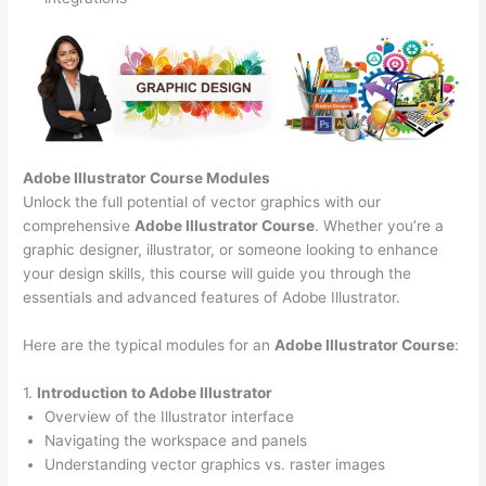
Adobe Illustrator Course
Modules
Unlock the full potential of vector graphics with our
comprehensive
Adobe Illustrator Course
. Whether you’re a
graphic designer, illustrator, or someone looking to enhance
your design skills, this course will guide you through the
essentials and advanced features of Adobe Illustrator.
Here are the typical modules for an
Adobe Illustrator Course
:
1.
Introduction to Adobe Illustrator
Overview of the Illustrator interface
Navigating the workspace and panels
Understanding vector graphics vs. raster images