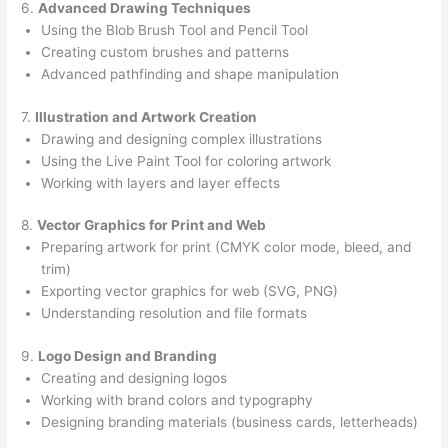
6.
Advanced Drawing Techniques
Using the Blob Brush Tool and Pencil Tool
Creating custom brushes and patterns
Advanced pathfinding and shape manipulation
7.
Illustration and Artwork Creation
Drawing and designing complex illustrations
Using the Live Paint Tool for coloring artwork
Working with layers and layer effects
8.
Vector Graphics for Print and Web
Preparing artwork for print (CMYK color mode, bleed, and
trim)
Exporting vector graphics for web (SVG, PNG)
Understanding resolution and file formats
9.
Logo Design and Branding
Creating and designing logos
Working with brand colors and typography
Designing branding materials (business cards, letterheads)