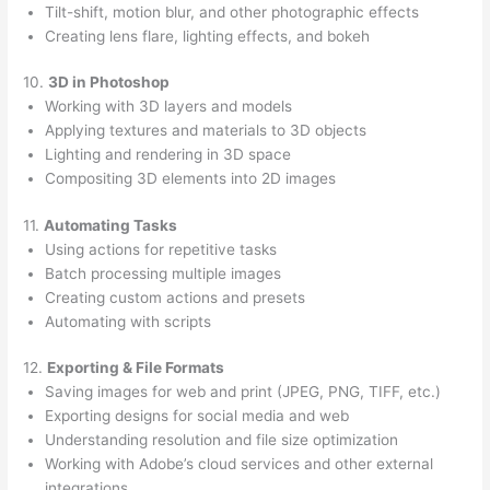
Tilt-shift, motion blur, and other photographic effects
Creating lens flare, lighting effects, and bokeh
10.
3D in Photoshop
Working with 3D layers and models
Applying textures and materials to 3D objects
Lighting and rendering in 3D space
Compositing 3D elements into 2D images
11.
Automating Tasks
Using actions for repetitive tasks
Batch processing multiple images
Creating custom actions and presets
Automating with scripts
12.
Exporting & File Formats
Saving images for web and print (JPEG, PNG, TIFF, etc.)
Exporting designs for social media and web
Understanding resolution and file size optimization
Working with Adobe’s cloud services and other external
integrations