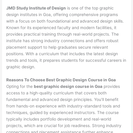
JMD Study Institute of Design
is one of the top graphic
design institutes in Goa, offering comprehensive programs
with a focus on both foundational and advanced design skills.
Known for its experienced faculty and modern facilities, it
provides practical training through real-world projects. The
institute has strong industry connections and offers robust
placement support to help graduates secure relevant
positions. With a curriculum that includes the latest design
trends and tools, it prepares students for successful careers in
graphic design.
Reasons To Choose Best Graphic Design Course in Goa
Opting for the
best graphic design course in Goa
provides
access to a high-quality curriculum that covers both
fundamental and advanced design principles. You’ll benefit
from hands-on experience with industry-standard tools and
techniques, guided by experienced instructors. The course
typically includes portfolio development and real-world
projects, which are crucial for job readiness. Strong industry
connections and placement assistance further enhance