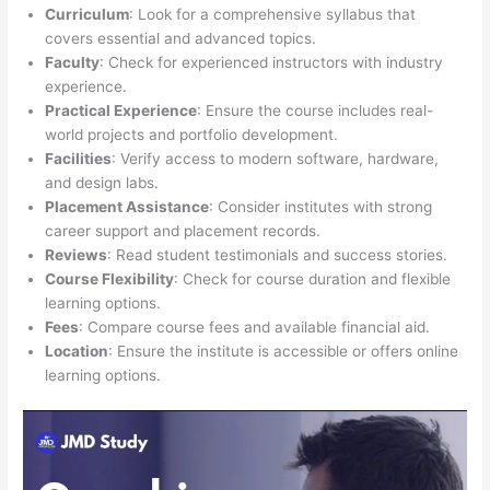
Curriculum
: Look for a comprehensive syllabus that
covers essential and advanced topics.
Faculty
: Check for experienced instructors with industry
experience.
Practical Experience
: Ensure the course includes real-
world projects and portfolio development.
Facilities
: Verify access to modern software, hardware,
and design labs.
Placement Assistance
: Consider institutes with strong
career support and placement records.
Reviews
: Read student testimonials and success stories.
Course Flexibility
: Check for course duration and flexible
learning options.
Fees
: Compare course fees and available financial aid.
Location
: Ensure the institute is accessible or offers online
learning options.