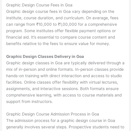
Graphic Design Course Fees in Goa
Graphic design course fees in Goa vary depending on the
institute, course duration, and curriculum. On average, fees
can range from ₹10,000 to ₹1,00,000 for a comprehensive
program. Some institutes offer flexible payment options or
financial aid. It’s essential to compare course content and
benefits relative to the fees to ensure value for money.
Graphic Design Classes Delivery in Goa
Graphic design classes in Goa are typically delivered through a
mix of in-person and online formats. In-person classes provide
hands-on training with direct interaction and access to studio
facilities. Online classes offer flexibility with virtual lectures,
assignments, and interactive sessions. Both formats ensure
comprehensive learning, with access to course materials and
support from instructors.
Graphic Design Course Admission Process in Goa
The admission process for a graphic design course in Goa
generally involves several steps. Prospective students need to