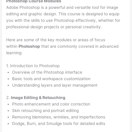
Photoshop Course
Modules
Adobe Photoshop is a powerful and versatile tool for image
editing and graphic design. This course is designed to equip
you with the skills to use Photoshop effectively, whether for
professional design projects or personal creativity.
Here are some of the key modules or areas of focus
within
Photoshop
that are commonly covered in advanced
learning:
1. Introduction to Photoshop
Overview of the Photoshop interface
Basic tools and workspace customization
Understanding layers and layer management
2.
Image Editing & Retouching
Photo enhancement and color correction
Skin retouching and portrait editing
Removing blemishes, wrinkles, and imperfections
Dodge, Burn, and Smudge tools for detailed edits