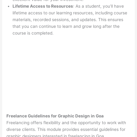
Lifetime Access to Resources
: As a student, you’ll have
lifetime access to our learning resources, including course
materials, recorded sessions, and updates. This ensures
that you can continue to learn and grow long after the
course is completed.
Freelance Guidelines for Graphic Design in Goa
Freelancing offers flexibility and the opportunity to work with
diverse clients. This module provides essential guidelines for
graphic designers interested in freelancing in Goa.