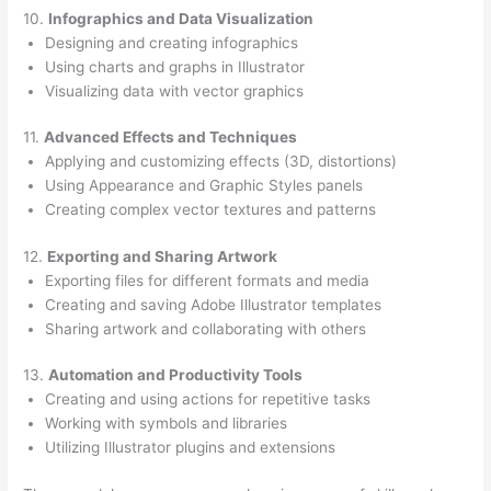
10.
Infographics and Data Visualization
Designing and creating infographics
Using charts and graphs in Illustrator
Visualizing data with vector graphics
11.
Advanced Effects and Techniques
Applying and customizing effects (3D, distortions)
Using Appearance and Graphic Styles panels
Creating complex vector textures and patterns
12.
Exporting and Sharing Artwork
Exporting files for different formats and media
Creating and saving Adobe Illustrator templates
Sharing artwork and collaborating with others
13.
Automation and Productivity Tools
Creating and using actions for repetitive tasks
Working with symbols and libraries
Utilizing Illustrator plugins and extensions