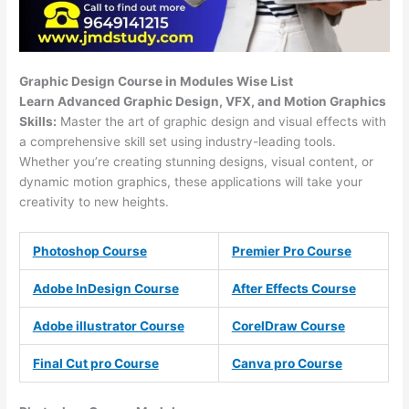
Graphic Design Course in Modules Wise List
Learn Advanced Graphic Design, VFX, and Motion Graphics
Skills:
Master the art of graphic design and visual effects with
a comprehensive skill set using industry-leading tools.
Whether you’re creating stunning designs, visual content, or
dynamic motion graphics, these applications will take your
creativity to new heights.
Photoshop Course
Premier Pro Course
Adobe InDesign Course
After Effects Course
Adobe illustrator Course
CorelDraw Course
Final Cut pro Course
Canva pro Course