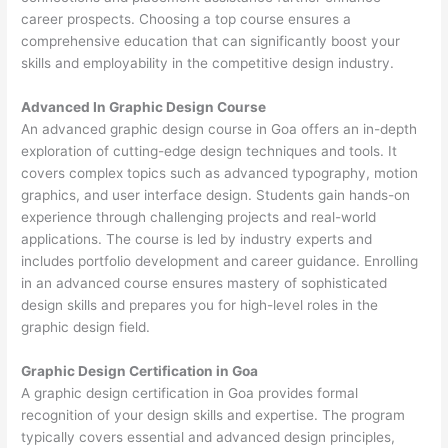
career prospects. Choosing a top course ensures a
comprehensive education that can significantly boost your
skills and employability in the competitive design industry.
Advanced In Graphic Design Course
An advanced graphic design course in Goa offers an in-depth
exploration of cutting-edge design techniques and tools. It
covers complex topics such as advanced typography, motion
graphics, and user interface design. Students gain hands-on
experience through challenging projects and real-world
applications. The course is led by industry experts and
includes portfolio development and career guidance. Enrolling
in an advanced course ensures mastery of sophisticated
design skills and prepares you for high-level roles in the
graphic design field.
Graphic Design Certification in Goa
A graphic design certification in Goa provides formal
recognition of your design skills and expertise. The program
typically covers essential and advanced design principles,