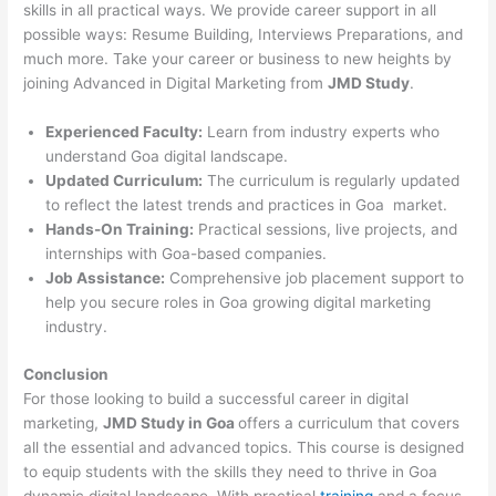
skills in all practical ways. We provide career support in all
possible ways: Resume Building, Interviews Preparations, and
much more. Take your career or business to new heights by
joining Advanced in Digital Marketing from
JMD Study
.
Experienced Faculty:
Learn from industry experts who
understand Goa digital landscape.
Updated Curriculum:
The curriculum is regularly updated
to reflect the latest trends and practices in Goa market.
Hands-On Training:
Practical sessions, live projects, and
internships with Goa-based companies.
Job Assistance:
Comprehensive job placement support to
help you secure roles in Goa growing digital marketing
industry.
Conclusion
For those looking to build a successful career in digital
marketing,
JMD Study in Goa
offers a curriculum that covers
all the essential and advanced topics. This course is designed
to equip students with the skills they need to thrive in Goa
dynamic digital landscape. With practical
training
and a focus