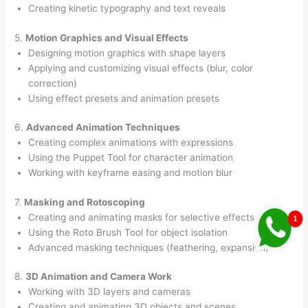
Creating kinetic typography and text reveals
5.
Motion Graphics and Visual Effects
Designing motion graphics with shape layers
Applying and customizing visual effects (blur, color
correction)
Using effect presets and animation presets
6.
Advanced Animation Techniques
Creating complex animations with expressions
Using the Puppet Tool for character animation
Working with keyframe easing and motion blur
7.
Masking and Rotoscoping
Creating and animating masks for selective effects
Using the Roto Brush Tool for object isolation
Advanced masking techniques (feathering, expansion)
8.
3D Animation and Camera Work
Working with 3D layers and cameras
Creating and animating 3D objects and scenes