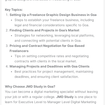
Key Topics:
Setting Up a Freelance Graphic Design Business in Goa
Steps to establish your freelance business, including
legal and financial considerations specific to Goa.
Finding Clients and Projects in Goa’s Market
Strategies for networking, leveraging local platforms,
and connecting with potential clients in Goa.
Pricing and Contract Negotiation for Goa-Based
Freelancers
Tips on setting competitive rates and negotiating
contracts with clients in the local market.
Managing Projects and Deadlines with Goa Clients
Best practices for project management, maintaining
deadlines, and ensuring client satisfaction.
Why Choose JMD Study in Goa?
You can become a digital marketing specialist without leaving
your job or with a regular college.
JMD Study
is one place to
learn for Executive Level to Manager Level Digital Marketing