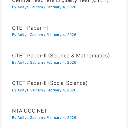
Central Teachers Eligibility Test (CTET)
By
Aditya Gautam
/
February 4, 2026
CTET Paper – I
By
Aditya Gautam
/
February 4, 2026
CTET Paper-II (Science & Mathematics)
By
Aditya Gautam
/
February 4, 2026
CTET Paper-II (Social Science)
By
Aditya Gautam
/
February 4, 2026
NTA UGC NET
By
Aditya Gautam
/
February 4, 2026