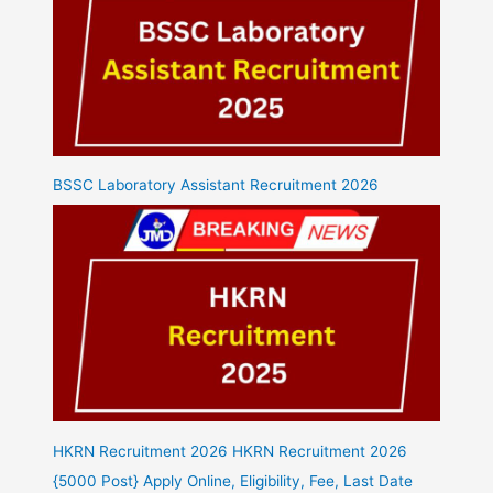
BSSC Laboratory Assistant Recruitment 2026
HKRN Recruitment 2026 HKRN Recruitment 2026
{5000 Post} Apply Online, Eligibility, Fee, Last Date