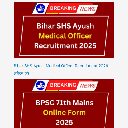
Bihar SHS Ayush Medical Officer Recruitment 2026
आवेदन करें