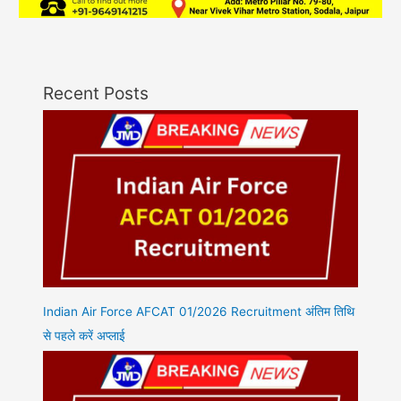
Recent Posts
Indian Air Force AFCAT 01/2026 Recruitment अंतिम तिथि
से पहले करें अप्लाई