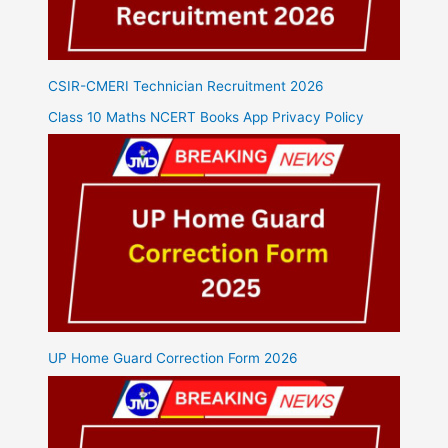
CSIR-CMERI Technician Recruitment 2026
Class 10 Maths NCERT Books App Privacy Policy
UP Home Guard Correction Form 2026