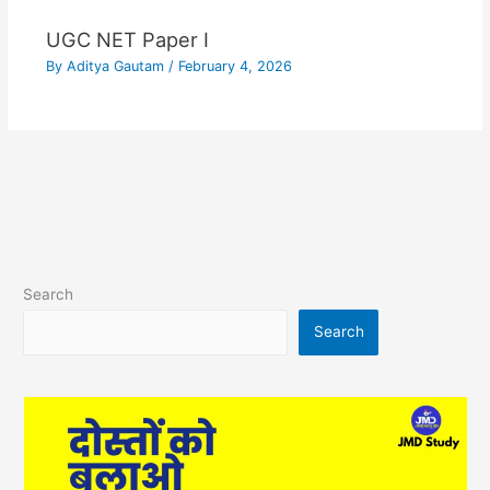
UGC NET Paper I
By
Aditya Gautam
/
February 4, 2026
Search
Search