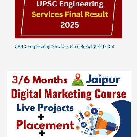
UPSC Engineering Services Final Result 2026- Out