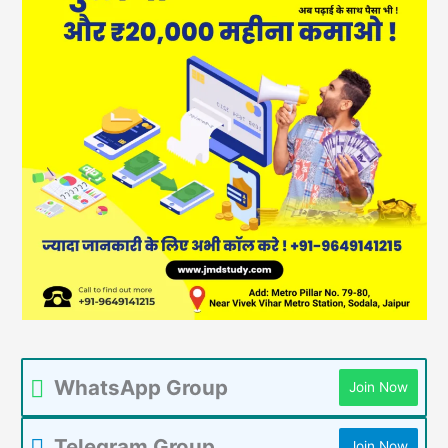
WhatsApp Group
Join Now
Telegram Group
Join Now