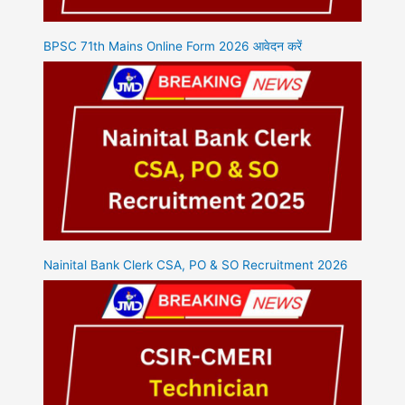
BPSC 71th Mains Online Form 2026 आवेदन करें
Nainital Bank Clerk CSA, PO & SO Recruitment 2026