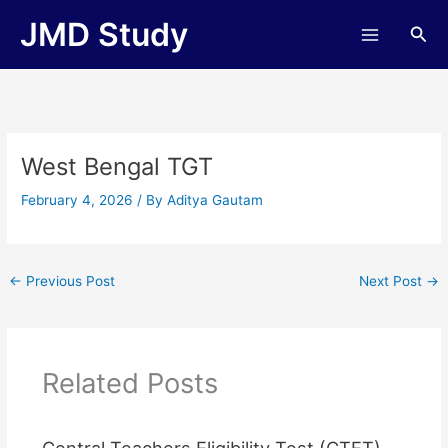
Skip
JMD Study
Sea
to
content
West Bengal TGT
February 4, 2026
/ By
Aditya Gautam
←
Previous Post
Next Post
→
Related Posts