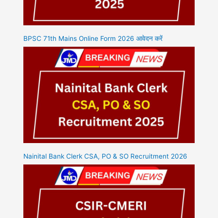
BPSC 71th Mains Online Form 2026 आवेदन करें
Nainital Bank Clerk CSA, PO & SO Recruitment 2026