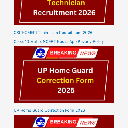
CSIR-CMERI Technician Recruitment 2026
Class 10 Maths NCERT Books App Privacy Policy
UP Home Guard Correction Form 2026