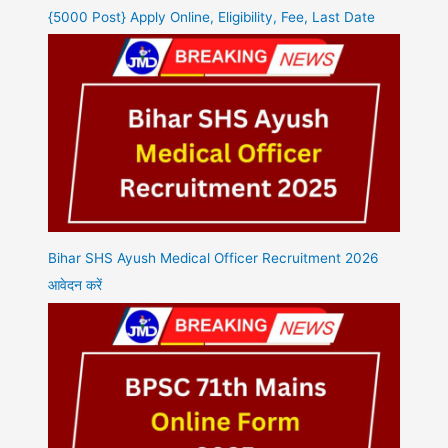
{5000 Post} Apply Online, Eligibility, Fee, Last Date
Bihar SHS Ayush Medical Officer Recruitment 2026
आवेदन करें