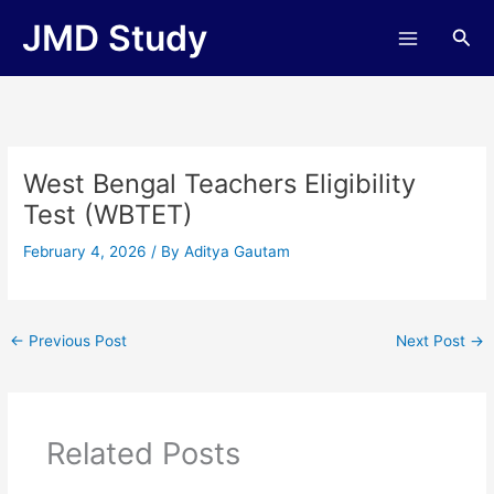
Skip
JMD Study
Sea
to
content
West Bengal Teachers Eligibility
Test (WBTET)
February 4, 2026
/ By
Aditya Gautam
←
Previous Post
Next Post
→
Related Posts