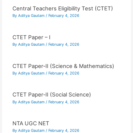
Central Teachers Eligibility Test (CTET)
By
Aditya Gautam
/
February 4, 2026
CTET Paper – I
By
Aditya Gautam
/
February 4, 2026
CTET Paper-II (Science & Mathematics)
By
Aditya Gautam
/
February 4, 2026
CTET Paper-II (Social Science)
By
Aditya Gautam
/
February 4, 2026
NTA UGC NET
By
Aditya Gautam
/
February 4, 2026