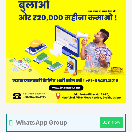
WhatsApp Group
Join Now