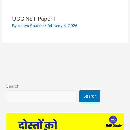
UGC NET Paper I
By
Aditya Gautam
/
February 4, 2026
Search
Search