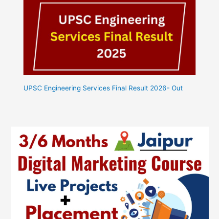
UPSC Engineering Services Final Result 2026- Out