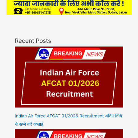
Recent Posts
Indian Air Force AFCAT 01/2026 Recruitment अंतिम तिथि
से पहले करें अप्लाई