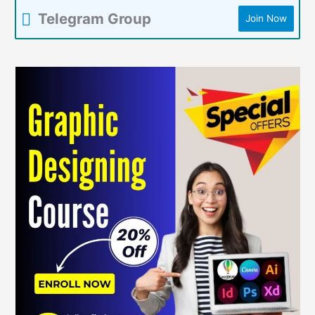
Telegram Group
Join Now