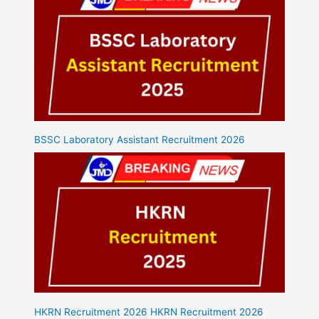
BSSC Laboratory Assistant Recruitment 2026
HKRN Recruitment 2026 HKRN Recruitment 2026