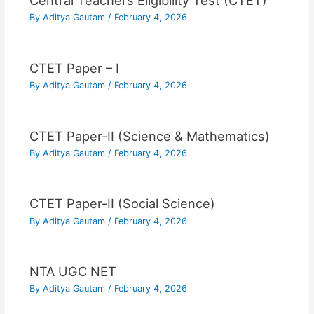
Central Teachers Eligibility Test (CTET)
By
Aditya Gautam
/
February 4, 2026
CTET Paper – I
By
Aditya Gautam
/
February 4, 2026
CTET Paper-II (Science & Mathematics)
By
Aditya Gautam
/
February 4, 2026
CTET Paper-II (Social Science)
By
Aditya Gautam
/
February 4, 2026
NTA UGC NET
By
Aditya Gautam
/
February 4, 2026