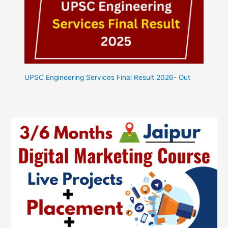
UPSC Engineering Services Final Result 2026- Out