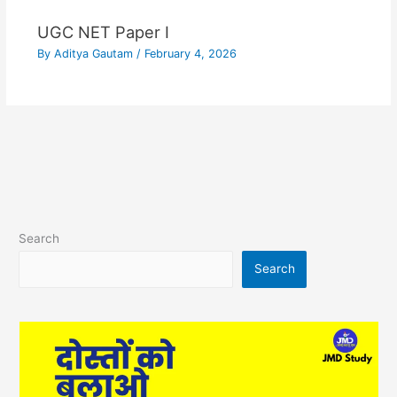
UGC NET Paper I
By
Aditya Gautam
/
February 4, 2026
Search
Search