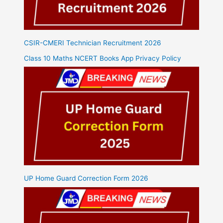
CSIR-CMERI Technician Recruitment 2026
Class 10 Maths NCERT Books App Privacy Policy
UP Home Guard Correction Form 2026