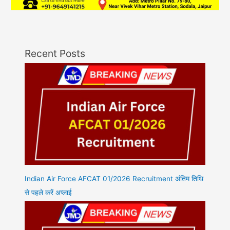
Recent Posts
Indian Air Force AFCAT 01/2026 Recruitment अंतिम तिथि
से पहले करें अप्लाई