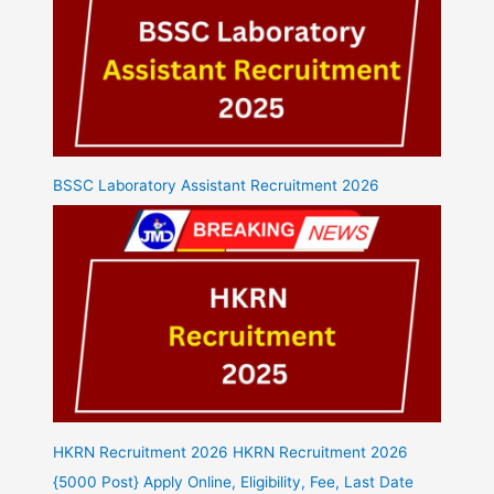
BSSC Laboratory Assistant Recruitment 2026
HKRN Recruitment 2026 HKRN Recruitment 2026
{5000 Post} Apply Online, Eligibility, Fee, Last Date