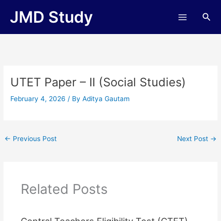
Skip
JMD Study
Sea
to
content
UTET Paper – II (Social Studies)
February 4, 2026
/ By
Aditya Gautam
←
Previous Post
Next Post
→
Related Posts