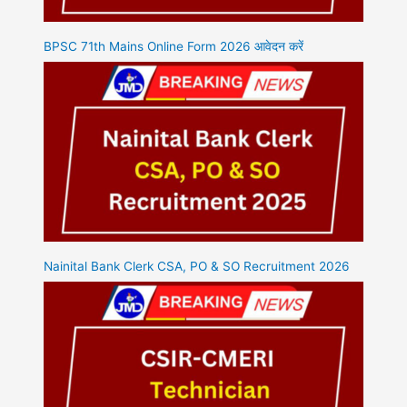
BPSC 71th Mains Online Form 2026 आवेदन करें
Nainital Bank Clerk CSA, PO & SO Recruitment 2026