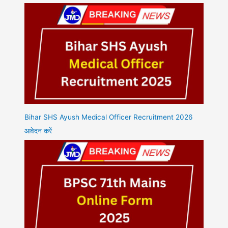
Bihar SHS Ayush Medical Officer Recruitment 2026
आवेदन करें