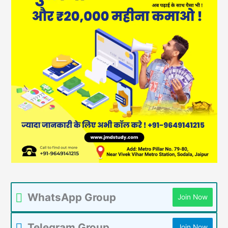
WhatsApp Group
Join Now
Telegram Group
Join Now