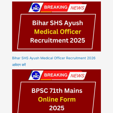
Bihar SHS Ayush Medical Officer Recruitment 2026
आवेदन करें