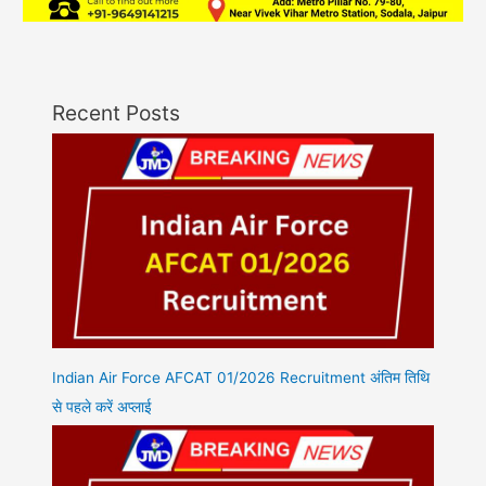
Recent Posts
Indian Air Force AFCAT 01/2026 Recruitment अंतिम तिथि
से पहले करें अप्लाई