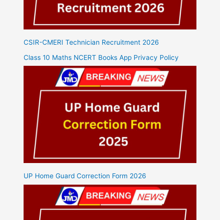
CSIR-CMERI Technician Recruitment 2026
Class 10 Maths NCERT Books App Privacy Policy
UP Home Guard Correction Form 2026