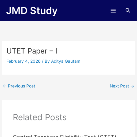
Skip
JMD Study
Sea
to
content
UTET Paper – I
February 4, 2026
/ By
Aditya Gautam
←
Previous Post
Next Post
→
Related Posts