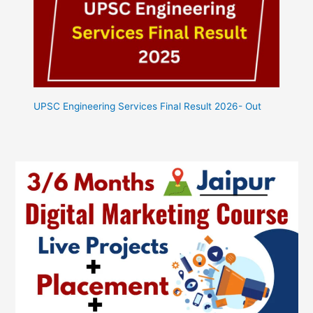
UPSC Engineering Services Final Result 2026- Out