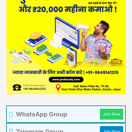
WhatsApp Group
Join Now
Telegram Group
Join Now