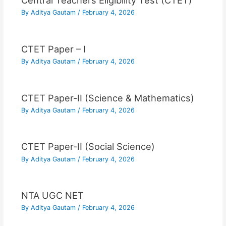
Central Teachers Eligibility Test (CTET)
By
Aditya Gautam
/
February 4, 2026
CTET Paper – I
By
Aditya Gautam
/
February 4, 2026
CTET Paper-II (Science & Mathematics)
By
Aditya Gautam
/
February 4, 2026
CTET Paper-II (Social Science)
By
Aditya Gautam
/
February 4, 2026
NTA UGC NET
By
Aditya Gautam
/
February 4, 2026