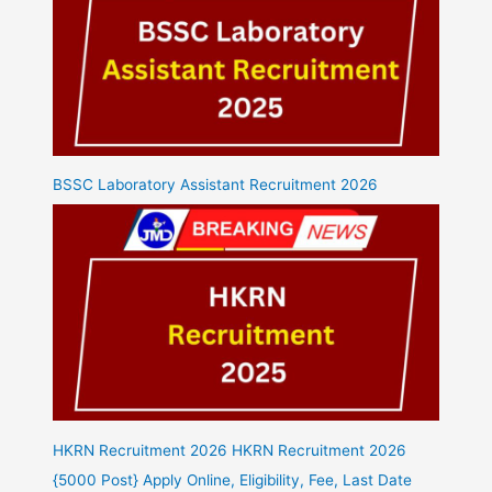
BSSC Laboratory Assistant Recruitment 2026
HKRN Recruitment 2026 HKRN Recruitment 2026
{5000 Post} Apply Online, Eligibility, Fee, Last Date