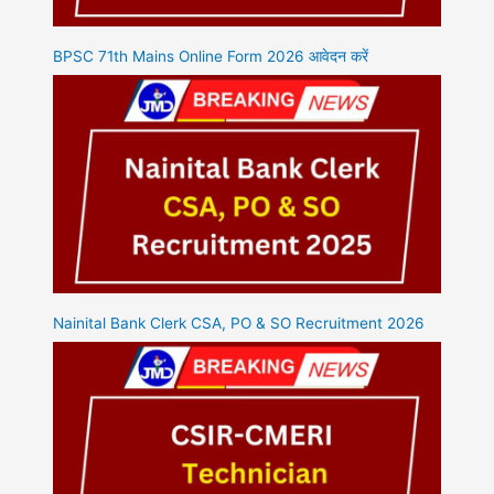
BPSC 71th Mains Online Form 2026 आवेदन करें
Nainital Bank Clerk CSA, PO & SO Recruitment 2026