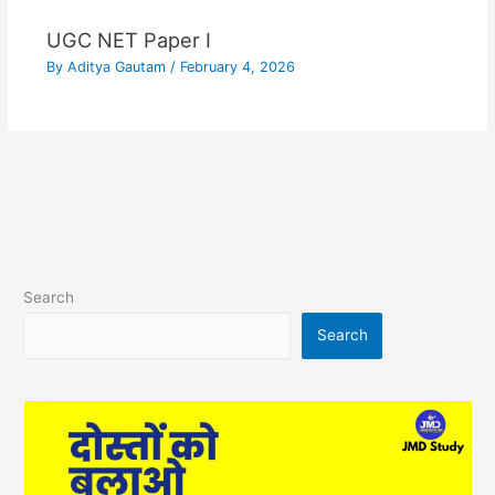
UGC NET Paper I
By
Aditya Gautam
/
February 4, 2026
Search
Search