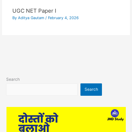
UGC NET Paper I
By
Aditya Gautam
/
February 4, 2026
Search
Search