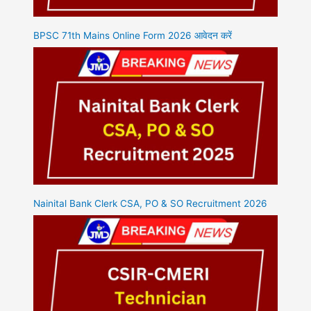
BPSC 71th Mains Online Form 2026 आवेदन करें
Nainital Bank Clerk CSA, PO & SO Recruitment 2026