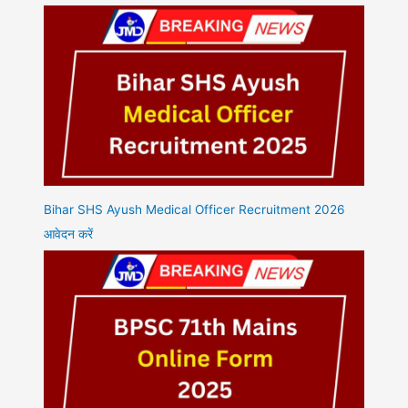
Bihar SHS Ayush Medical Officer Recruitment 2026
आवेदन करें