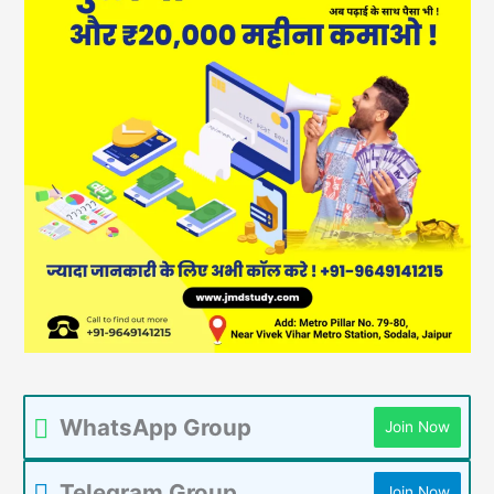
WhatsApp Group
Join Now
Telegram Group
Join Now