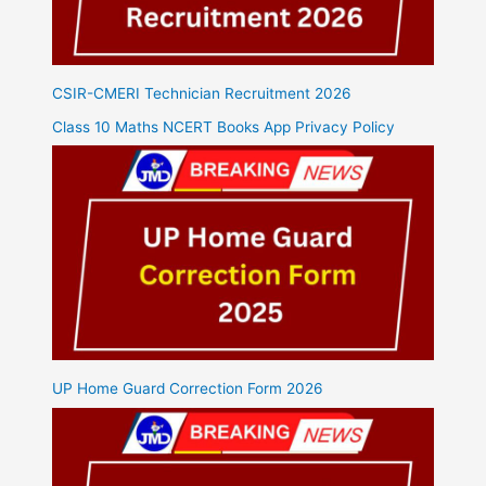
CSIR-CMERI Technician Recruitment 2026
Class 10 Maths NCERT Books App Privacy Policy
UP Home Guard Correction Form 2026