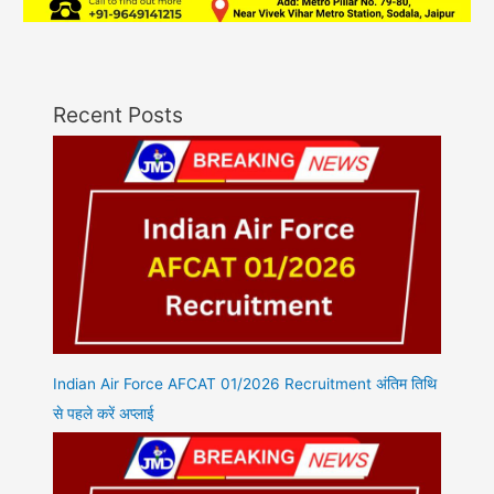
Recent Posts
Indian Air Force AFCAT 01/2026 Recruitment अंतिम तिथि
से पहले करें अप्लाई