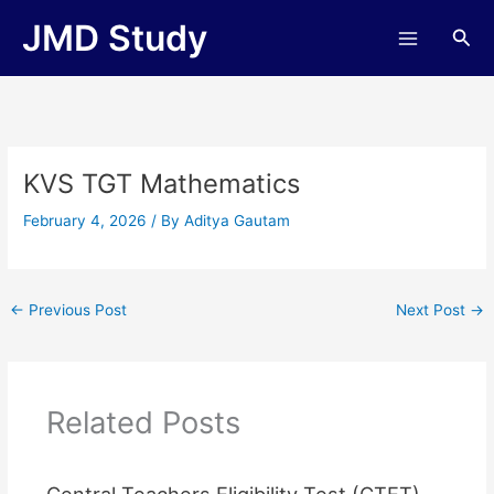
Skip
JMD Study
Sea
to
content
KVS TGT Mathematics
February 4, 2026
/ By
Aditya Gautam
←
Previous Post
Next Post
→
Related Posts