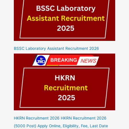
BSSC Laboratory Assistant Recruitment 2026
HKRN Recruitment 2026 HKRN Recruitment 2026
{5000 Post} Apply Online, Eligibility, Fee, Last Date