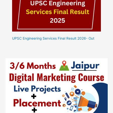
UPSC Engineering Services Final Result 2026- Out