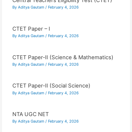
Central Teachers Eligibility Test (CTET)
By
Aditya Gautam
/
February 4, 2026
CTET Paper – I
By
Aditya Gautam
/
February 4, 2026
CTET Paper-II (Science & Mathematics)
By
Aditya Gautam
/
February 4, 2026
CTET Paper-II (Social Science)
By
Aditya Gautam
/
February 4, 2026
NTA UGC NET
By
Aditya Gautam
/
February 4, 2026