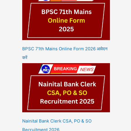
BPSC 71th Mains Online Form 2026 आवेदन
करें
Nainital Bank Clerk CSA, PO & SO
Recruitment 2026