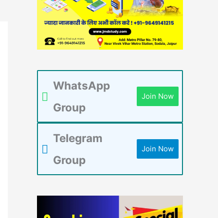
WhatsApp
Join Now
Group
Telegram
Join Now
Group