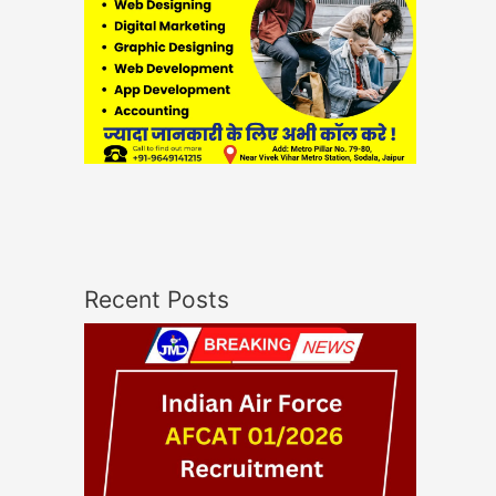
Recent Posts