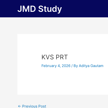
Skip
JMD Study
to
content
KVS PRT
February 4, 2026
/ By
Aditya Gautam
←
Previous Post