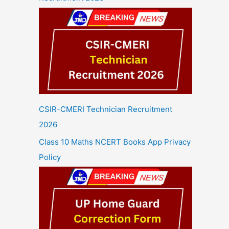
CSIR-CMERI Technician Recruitment
2026
Class 10 Maths NCERT Books App Privacy
Policy