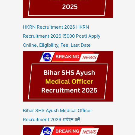
HKRN Recruitment 2026 HKRN
Recruitment 2026 {5000 Post} Apply
Online, Eligibility, Fee, Last Date
Bihar SHS Ayush Medical Officer
Recruitment 2026 आवेदन करें