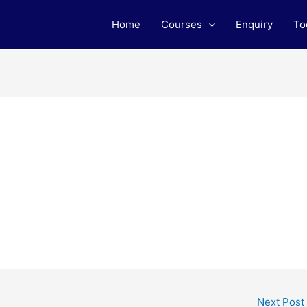
Home
Courses
Enquiry
To
Next Post