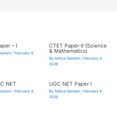
per – I
CTET Paper-II (Science
& Mathematics)
 Gautam
/
February 4,
By
Aditya Gautam
/
February 4,
2026
C NET
UGC NET Paper I
 Gautam
/
February 4,
By
Aditya Gautam
/
February 4,
2026