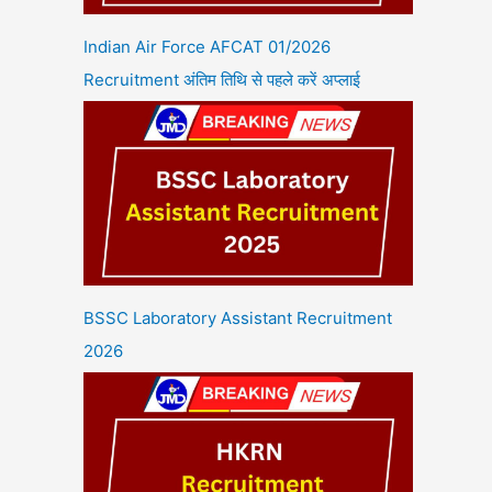
Indian Air Force AFCAT 01/2026
Recruitment अंतिम तिथि से पहले करें अप्लाई
BSSC Laboratory Assistant Recruitment
2026