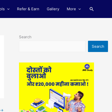
Search
ols
Refer & Earn
Gallery
More
Search
Search
→