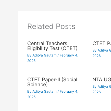
Related Posts
Central Teachers
CTET Pa
Eligibility Test (CTET)
By
Aditya
By
Aditya Gautam
/
February 4,
2026
2026
CTET Paper-II (Social
NTA UG
Science)
By
Aditya
By
Aditya Gautam
/
February 4,
2026
2026