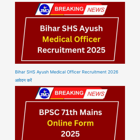
Bihar SHS Ayush Medical Officer Recruitment 2026
आवेदन करें