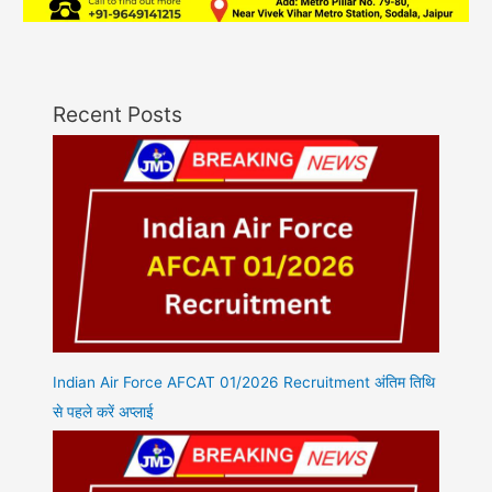
Recent Posts
Indian Air Force AFCAT 01/2026 Recruitment अंतिम तिथि
से पहले करें अप्लाई