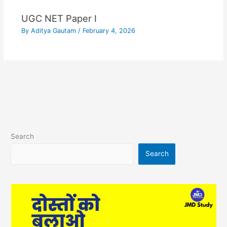
UGC NET Paper I
By
Aditya Gautam
/
February 4, 2026
Search
Search