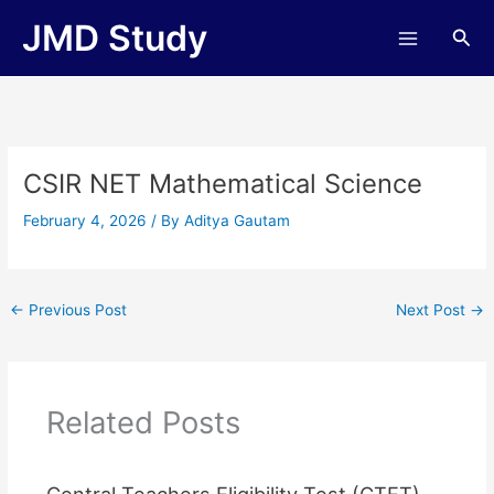
Skip
JMD Study
Sea
to
content
CSIR NET Mathematical Science
February 4, 2026
/ By
Aditya Gautam
←
Previous Post
Next Post
→
Related Posts