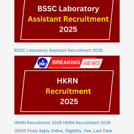
BSSC Laboratory Assistant Recruitment 2026
HKRN Recruitment 2026 HKRN Recruitment 2026
{5000 Post} Apply Online, Eligibility, Fee, Last Date