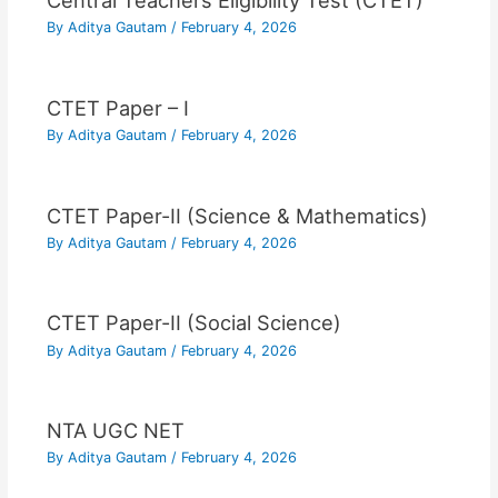
Central Teachers Eligibility Test (CTET)
By
Aditya Gautam
/
February 4, 2026
CTET Paper – I
By
Aditya Gautam
/
February 4, 2026
CTET Paper-II (Science & Mathematics)
By
Aditya Gautam
/
February 4, 2026
CTET Paper-II (Social Science)
By
Aditya Gautam
/
February 4, 2026
NTA UGC NET
By
Aditya Gautam
/
February 4, 2026