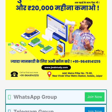
WhatsApp Group
Join Now
Telegram Group
Join Now