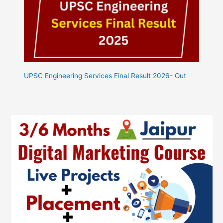
UPSC Engineering Services Final Result 2026- Out