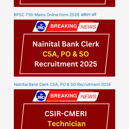
BPSC 71th Mains Online Form 2026 आवेदन करें
Nainital Bank Clerk CSA, PO & SO Recruitment 2026