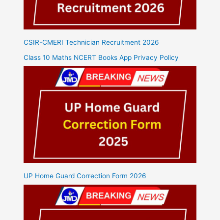
CSIR-CMERI Technician Recruitment 2026
Class 10 Maths NCERT Books App Privacy Policy
UP Home Guard Correction Form 2026