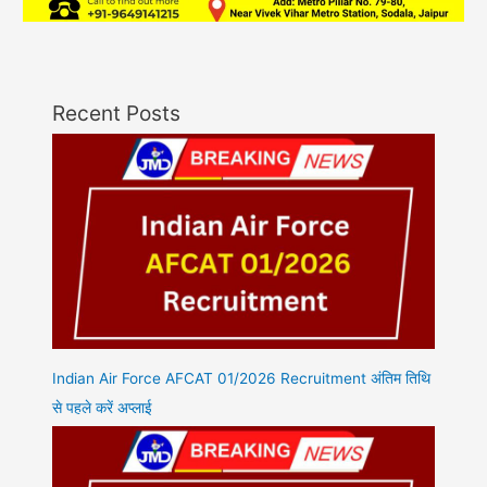
Recent Posts
Indian Air Force AFCAT 01/2026 Recruitment अंतिम तिथि
से पहले करें अप्लाई