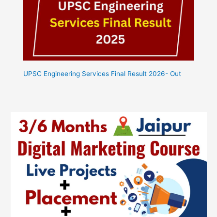
UPSC Engineering Services Final Result 2026- Out