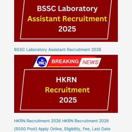
BSSC Laboratory Assistant Recruitment 2026
HKRN Recruitment 2026 HKRN Recruitment 2026
{5000 Post} Apply Online, Eligibility, Fee, Last Date