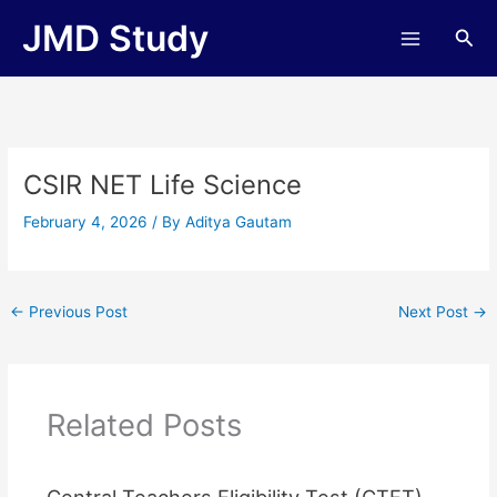
Skip
JMD Study
Sea
to
content
CSIR NET Life Science
February 4, 2026
/ By
Aditya Gautam
←
Previous Post
Next Post
→
Related Posts