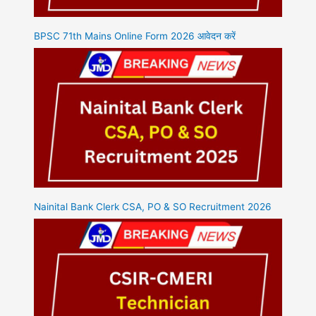
BPSC 71th Mains Online Form 2026 आवेदन करें
Nainital Bank Clerk CSA, PO & SO Recruitment 2026