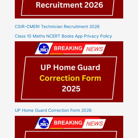
CSIR-CMERI Technician Recruitment 2026
Class 10 Maths NCERT Books App Privacy Policy
UP Home Guard Correction Form 2026