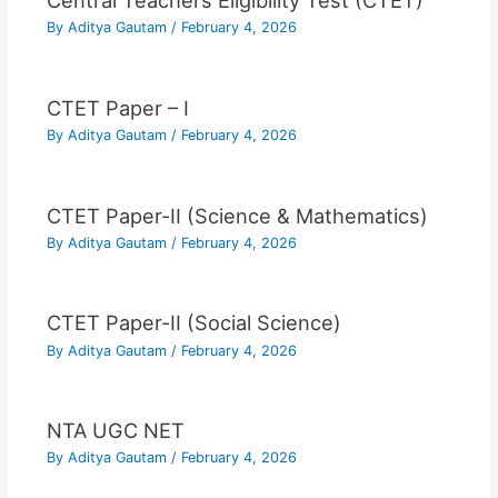
Central Teachers Eligibility Test (CTET)
By
Aditya Gautam
/
February 4, 2026
CTET Paper – I
By
Aditya Gautam
/
February 4, 2026
CTET Paper-II (Science & Mathematics)
By
Aditya Gautam
/
February 4, 2026
CTET Paper-II (Social Science)
By
Aditya Gautam
/
February 4, 2026
NTA UGC NET
By
Aditya Gautam
/
February 4, 2026