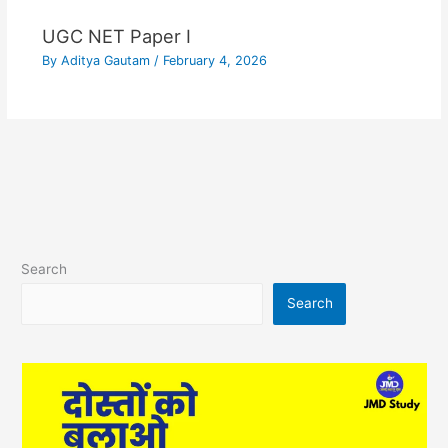
UGC NET Paper I
By
Aditya Gautam
/
February 4, 2026
Search
Search