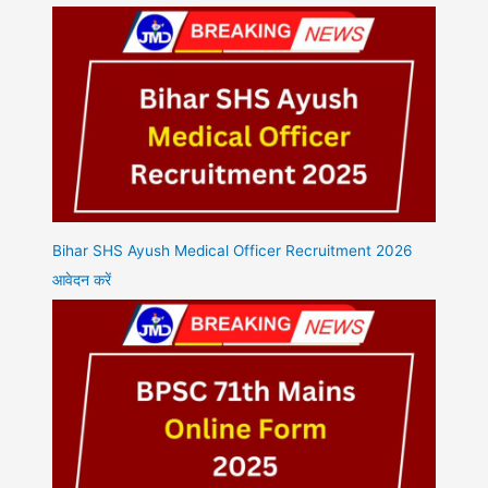
Bihar SHS Ayush Medical Officer Recruitment 2026
आवेदन करें