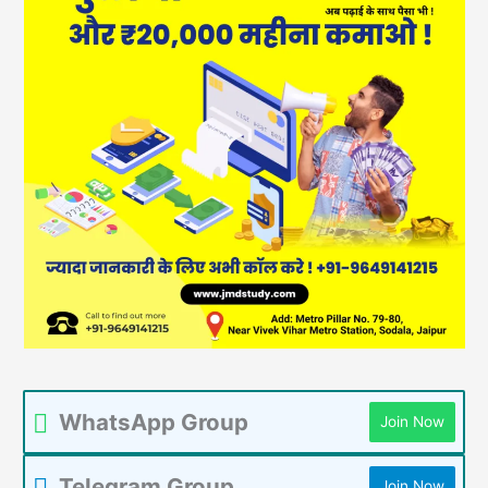
WhatsApp Group
Join Now
Telegram Group
Join Now