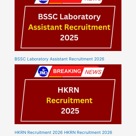
BSSC Laboratory Assistant Recruitment 2026
HKRN Recruitment 2026 HKRN Recruitment 2026