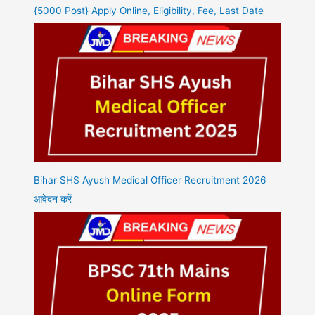
{5000 Post} Apply Online, Eligibility, Fee, Last Date
Bihar SHS Ayush Medical Officer Recruitment 2026
आवेदन करें