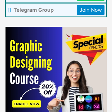
Telegram Group
Join Now