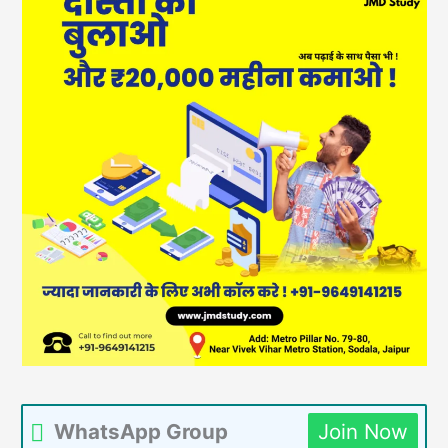
WhatsApp Group
Join Now