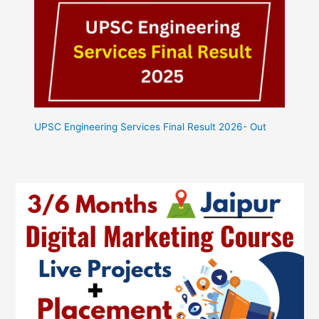
UPSC Engineering Services Final Result 2026- Out