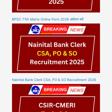
BPSC 71th Mains Online Form 2026 आवेदन करें
Nainital Bank Clerk CSA, PO & SO Recruitment 2026