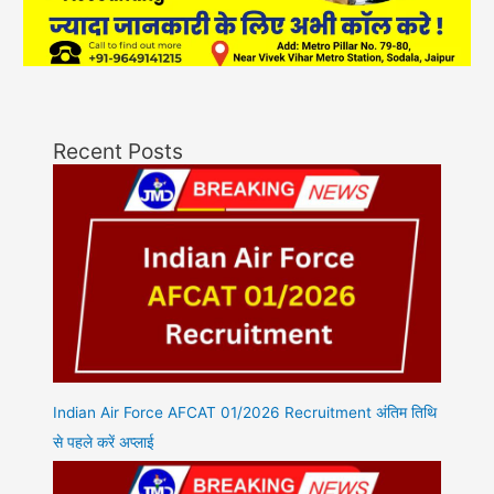
Recent Posts
Indian Air Force AFCAT 01/2026 Recruitment अंतिम तिथि
से पहले करें अप्लाई