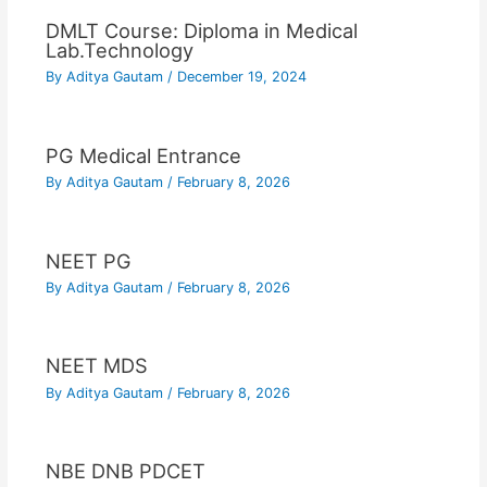
DMLT Course: Diploma in Medical
Lab.Technology
By
Aditya Gautam
/
December 19, 2024
PG Medical Entrance
By
Aditya Gautam
/
February 8, 2026
NEET PG
By
Aditya Gautam
/
February 8, 2026
NEET MDS
By
Aditya Gautam
/
February 8, 2026
NBE DNB PDCET