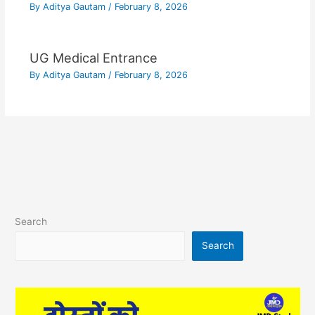
By
Aditya Gautam
/
February 8, 2026
UG Medical Entrance
By
Aditya Gautam
/
February 8, 2026
Search
Search