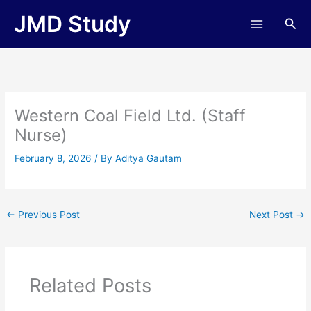
Skip
JMD Study
Sea
to
content
Western Coal Field Ltd. (Staff
Nurse)
February 8, 2026
/ By
Aditya Gautam
←
Previous Post
Next Post
→
Related Posts