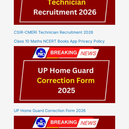
CSIR-CMERI Technician Recruitment 2026
Class 10 Maths NCERT Books App Privacy Policy
UP Home Guard Correction Form 2026