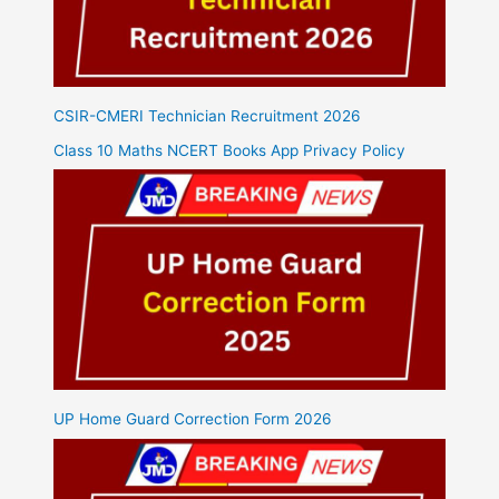
CSIR-CMERI Technician Recruitment 2026
Class 10 Maths NCERT Books App Privacy Policy
UP Home Guard Correction Form 2026