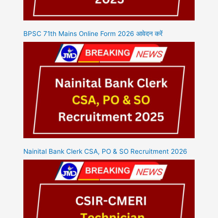
BPSC 71th Mains Online Form 2026 आवेदन करें
Nainital Bank Clerk CSA, PO & SO Recruitment 2026