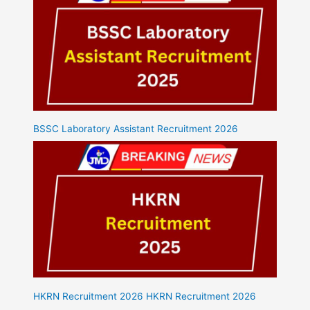
BSSC Laboratory Assistant Recruitment 2026
HKRN Recruitment 2026 HKRN Recruitment 2026