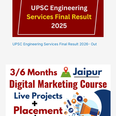
UPSC Engineering Services Final Result 2026- Out