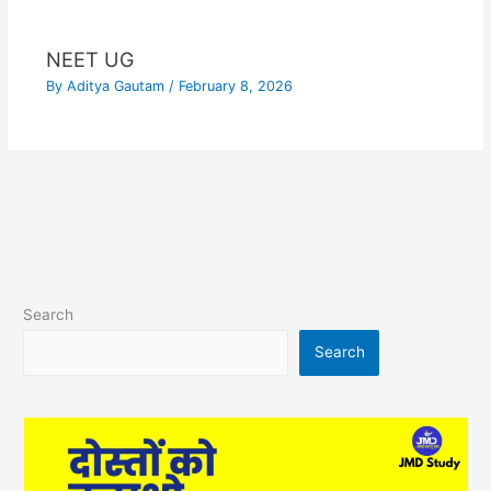
NEET UG
By
Aditya Gautam
/
February 8, 2026
Search
Search