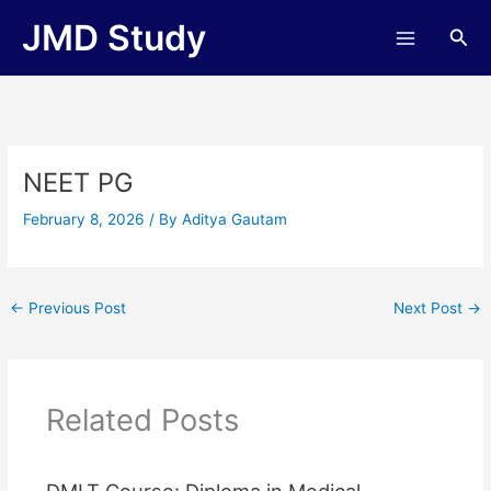
Skip
JMD Study
Sea
to
content
NEET PG
February 8, 2026
/ By
Aditya Gautam
←
Previous Post
Next Post
→
Related Posts