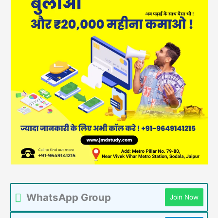
WhatsApp Group
Join Now