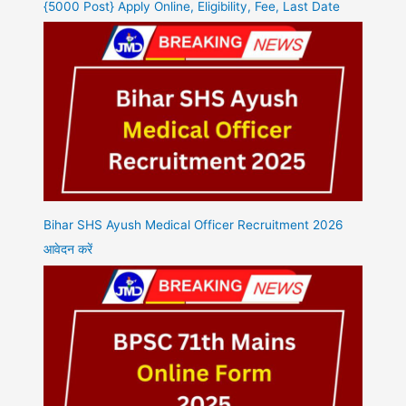
{5000 Post} Apply Online, Eligibility, Fee, Last Date
Bihar SHS Ayush Medical Officer Recruitment 2026
आवेदन करें