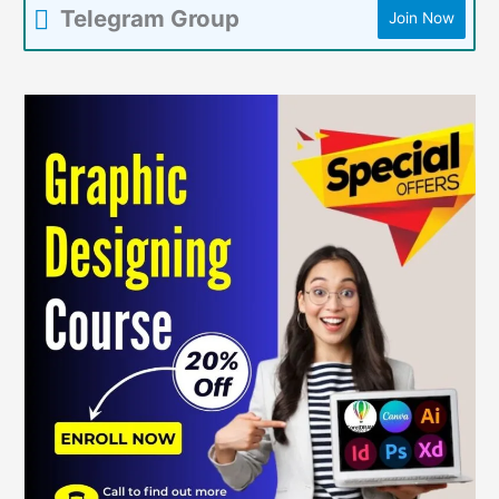
Telegram Group
Join Now