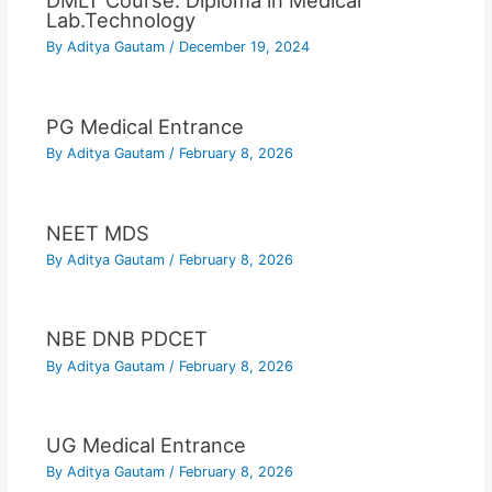
DMLT Course: Diploma in Medical
Lab.Technology
By
Aditya Gautam
/
December 19, 2024
PG Medical Entrance
By
Aditya Gautam
/
February 8, 2026
NEET MDS
By
Aditya Gautam
/
February 8, 2026
NBE DNB PDCET
By
Aditya Gautam
/
February 8, 2026
UG Medical Entrance
By
Aditya Gautam
/
February 8, 2026