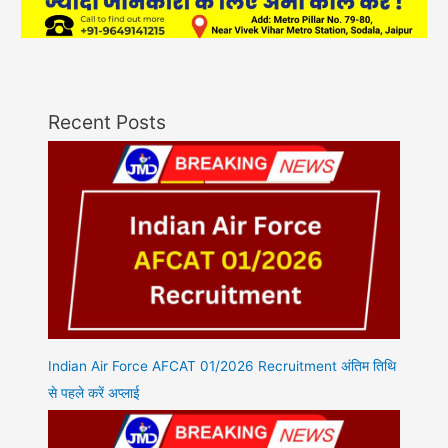
Recent Posts
Indian Air Force AFCAT 01/2026 Recruitment अंतिम तिथि
से पहले करें अप्लाई