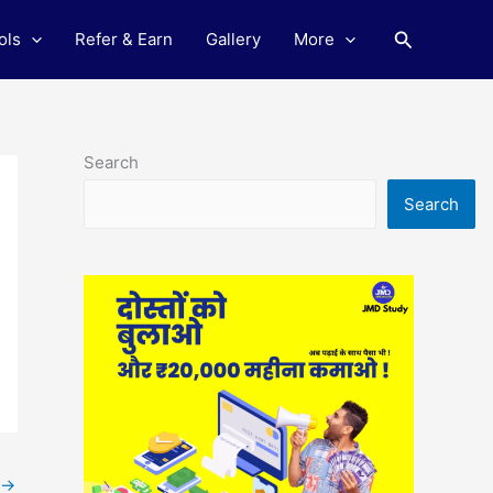
Search
ols
Refer & Earn
Gallery
More
Search
Search
→