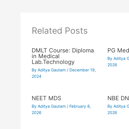
Related Posts
DMLT Course: Diploma
PG Medi
in Medical
By
Aditya
Lab.Technology
2026
By
Aditya Gautam
/
December 19,
2024
NEET MDS
NBE DN
By
Aditya Gautam
/
February 8,
By
Aditya
2026
2026