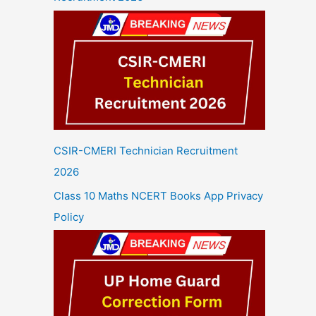
CSIR-CMERI Technician Recruitment
2026
Class 10 Maths NCERT Books App Privacy
Policy