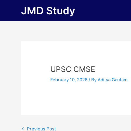
Skip
JMD Study
to
content
UPSC CMSE
February 10, 2026
/ By
Aditya Gautam
←
Previous Post