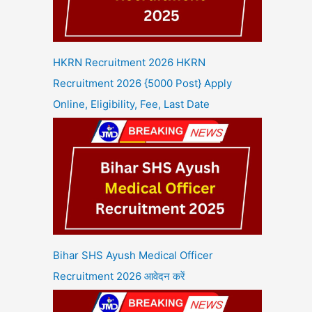
HKRN Recruitment 2026 HKRN
Recruitment 2026 {5000 Post} Apply
Online, Eligibility, Fee, Last Date
Bihar SHS Ayush Medical Officer
Recruitment 2026 आवेदन करें