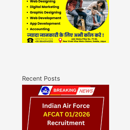
Recent Posts