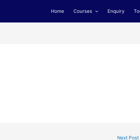
Home
Courses
Enquiry
To
Next Post