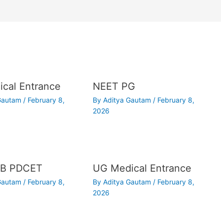
cal Entrance
NEET PG
 Gautam
/
February 8,
By
Aditya Gautam
/
February 8,
2026
B PDCET
UG Medical Entrance
 Gautam
/
February 8,
By
Aditya Gautam
/
February 8,
2026