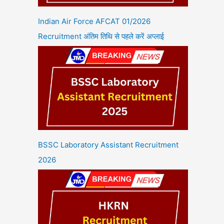
Indian Air Force AFCAT 01/2026
Recruitment अंतिम तिथि से पहले करें अप्लाई
BSSC Laboratory Assistant Recruitment
2026