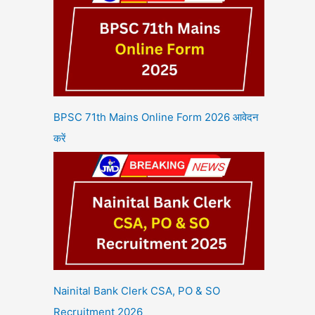
BPSC 71th Mains Online Form 2026 आवेदन
करें
Nainital Bank Clerk CSA, PO & SO
Recruitment 2026