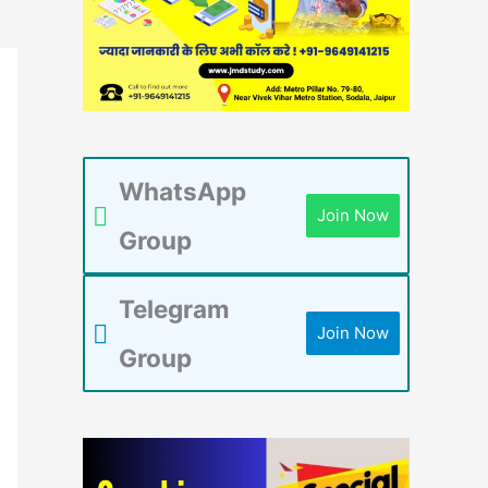
WhatsApp
Join Now
Group
Telegram
Join Now
Group