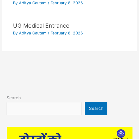
By
Aditya Gautam
/
February 8, 2026
UG Medical Entrance
By
Aditya Gautam
/
February 8, 2026
Search
Search