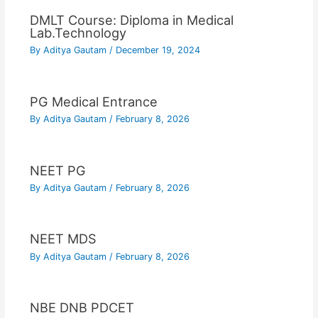
DMLT Course: Diploma in Medical
Lab.Technology
By
Aditya Gautam
/
December 19, 2024
PG Medical Entrance
By
Aditya Gautam
/
February 8, 2026
NEET PG
By
Aditya Gautam
/
February 8, 2026
NEET MDS
By
Aditya Gautam
/
February 8, 2026
NBE DNB PDCET