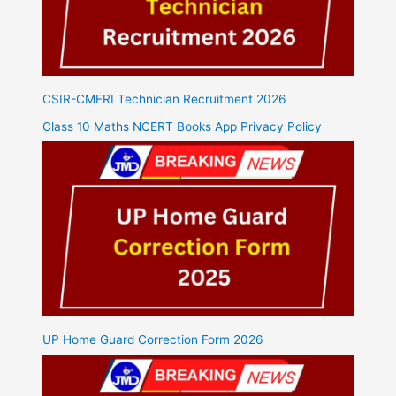
CSIR-CMERI Technician Recruitment 2026
Class 10 Maths NCERT Books App Privacy Policy
UP Home Guard Correction Form 2026