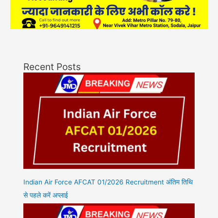
Recent Posts
Indian Air Force AFCAT 01/2026 Recruitment अंतिम तिथि
से पहले करें अप्लाई