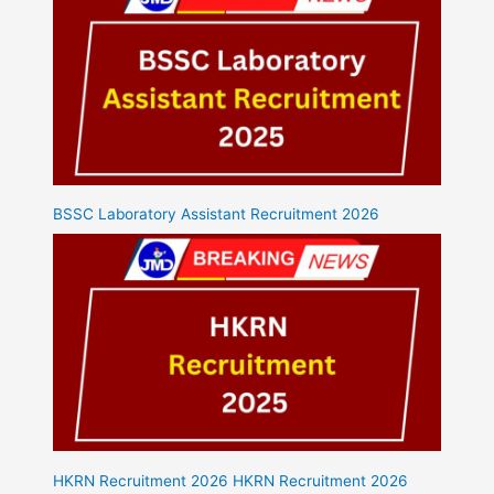
BSSC Laboratory Assistant Recruitment 2026
HKRN Recruitment 2026 HKRN Recruitment 2026