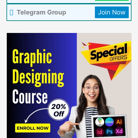
Telegram Group
Join Now