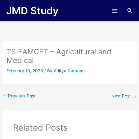
Skip
JMD Study
Sea
to
content
TS EAMCET – Agricultural and
Medical
February 10, 2026
/ By
Aditya Gautam
←
Previous Post
Next Post
→
Related Posts