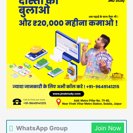
WhatsApp Group
Join Now