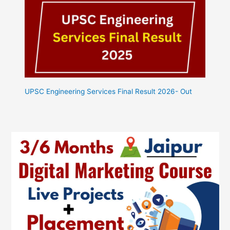
UPSC Engineering Services Final Result 2026- Out