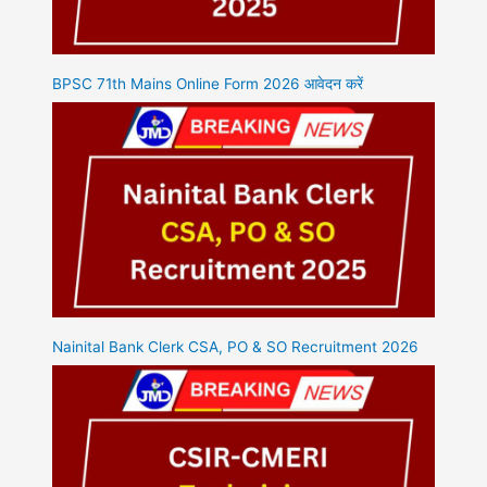
BPSC 71th Mains Online Form 2026 आवेदन करें
Nainital Bank Clerk CSA, PO & SO Recruitment 2026