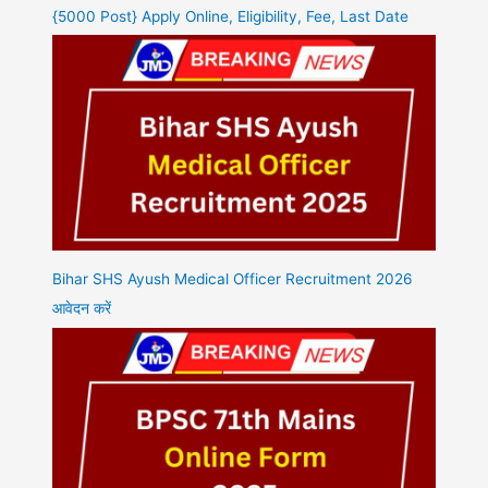
{5000 Post} Apply Online, Eligibility, Fee, Last Date
Bihar SHS Ayush Medical Officer Recruitment 2026
आवेदन करें