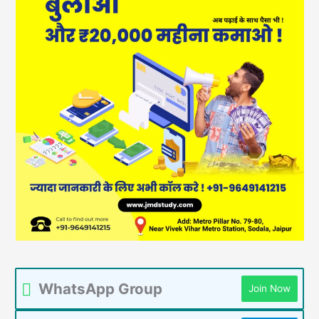
WhatsApp Group
Join Now