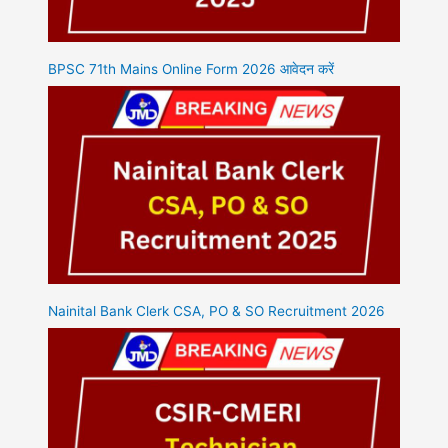
BPSC 71th Mains Online Form 2026 आवेदन करें
Nainital Bank Clerk CSA, PO & SO Recruitment 2026