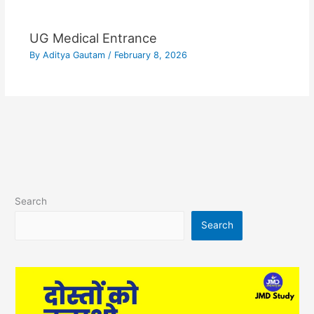
UG Medical Entrance
By
Aditya Gautam
/
February 8, 2026
Search
Search