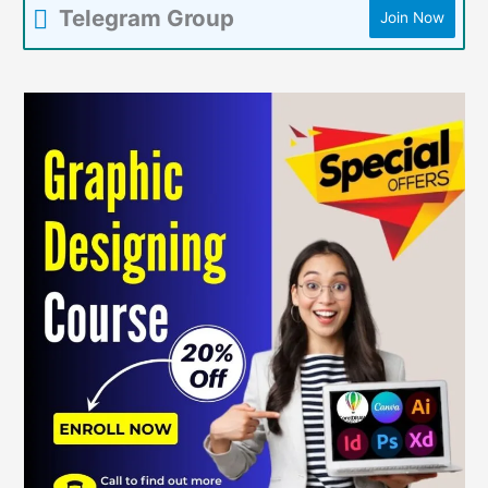
Telegram Group
Join Now