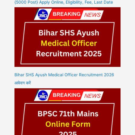
{5000 Post} Apply Online, Eligibility, Fee, Last Date
Bihar SHS Ayush Medical Officer Recruitment 2026
आवेदन करें