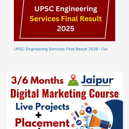
UPSC Engineering Services Final Result 2026- Out