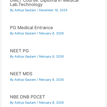
DMLT Course: Diploma in Medical
Lab.Technology
By
Aditya Gautam
/
December 19, 2024
PG Medical Entrance
By
Aditya Gautam
/
February 8, 2026
NEET PG
By
Aditya Gautam
/
February 8, 2026
NEET MDS
By
Aditya Gautam
/
February 8, 2026
NBE DNB PDCET
By
Aditya Gautam
/
February 8, 2026