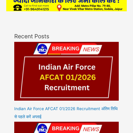
Recent Posts
Indian Air Force AFCAT 01/2026 Recruitment अंतिम तिथि
से पहले करें अप्लाई