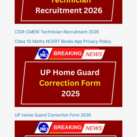
CSIR-CMERI Technician Recruitment 2026
Class 10 Maths NCERT Books App Privacy Policy
UP Home Guard Correction Form 2026