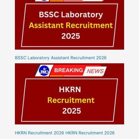
BSSC Laboratory Assistant Recruitment 2026
HKRN Recruitment 2026 HKRN Recruitment 2026