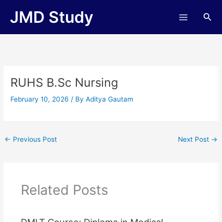
Skip
JMD Study
Sea
to
content
RUHS B.Sc Nursing
February 10, 2026
/ By
Aditya Gautam
←
Previous Post
Next Post
→
Related Posts