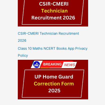
CSIR-CMERI Technician Recruitment
2026
Class 10 Maths NCERT Books App Privacy
Policy