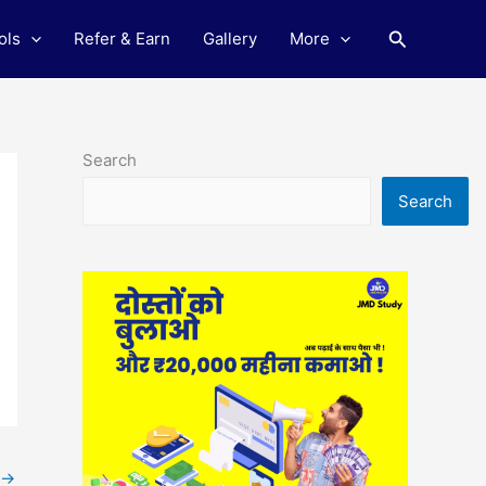
Search
ols
Refer & Earn
Gallery
More
Search
Search
→