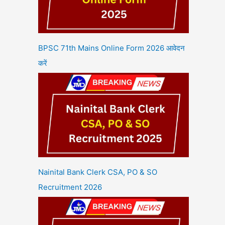
BPSC 71th Mains Online Form 2026 आवेदन
करें
Nainital Bank Clerk CSA, PO & SO
Recruitment 2026