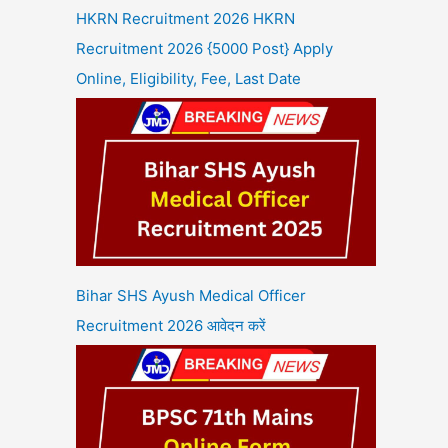
HKRN Recruitment 2026 HKRN
Recruitment 2026 {5000 Post} Apply
Online, Eligibility, Fee, Last Date
Bihar SHS Ayush Medical Officer
Recruitment 2026 आवेदन करें