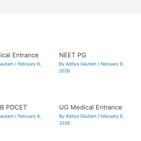
cal Entrance
NEET PG
 Gautam
/
February 8,
By
Aditya Gautam
/
February 8,
2026
B PDCET
UG Medical Entrance
 Gautam
/
February 8,
By
Aditya Gautam
/
February 8,
2026