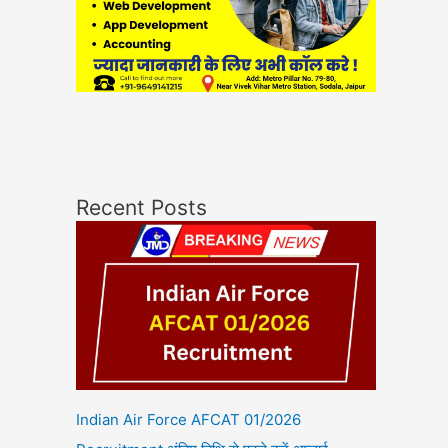
Recent Posts
Indian Air Force AFCAT 01/2026