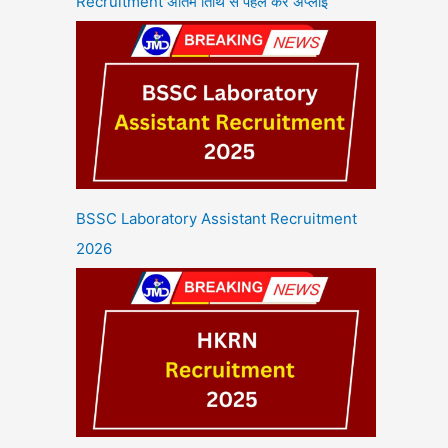
Recruitment अंतिम तिथि से पहले करें अप्लाई
BSSC Laboratory Assistant Recruitment
2026