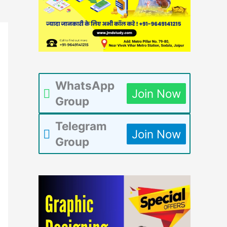
WhatsApp
Join Now
Group
Telegram
Join Now
Group