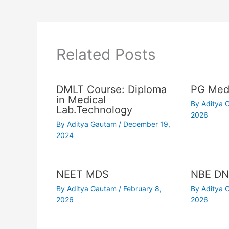
Related Posts
DMLT Course: Diploma
PG Medi
in Medical
By
Aditya
Lab.Technology
2026
By
Aditya Gautam
/
December 19,
2024
NEET MDS
NBE DN
By
Aditya Gautam
/
February 8,
By
Aditya
2026
2026