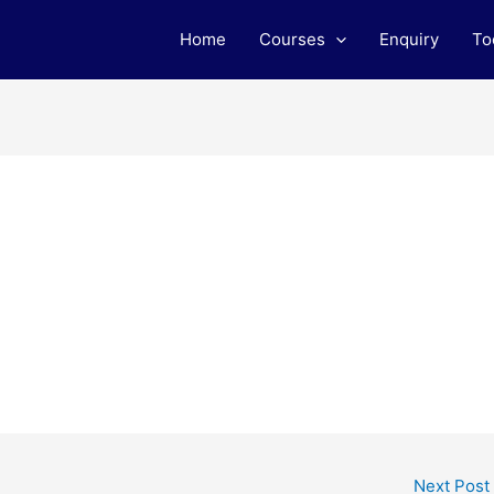
Home
Courses
Enquiry
To
Next Post