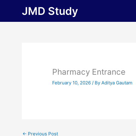
Skip
JMD Study
to
content
Pharmacy Entrance
February 10, 2026
/ By
Aditya Gautam
←
Previous Post