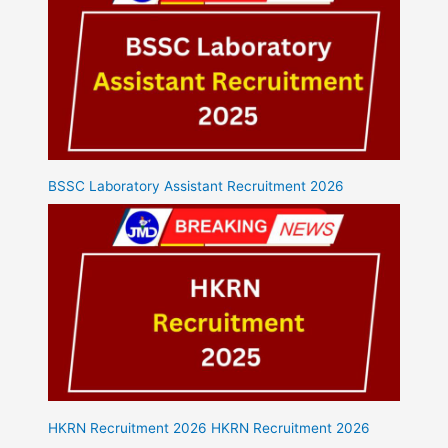
BSSC Laboratory Assistant Recruitment 2026
HKRN Recruitment 2026 HKRN Recruitment 2026