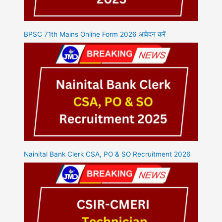
BPSC 71th Mains Online Form 2026 आवेदन करें
Nainital Bank Clerk CSA, PO & SO Recruitment 2026