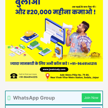
WhatsApp Group
Join Now