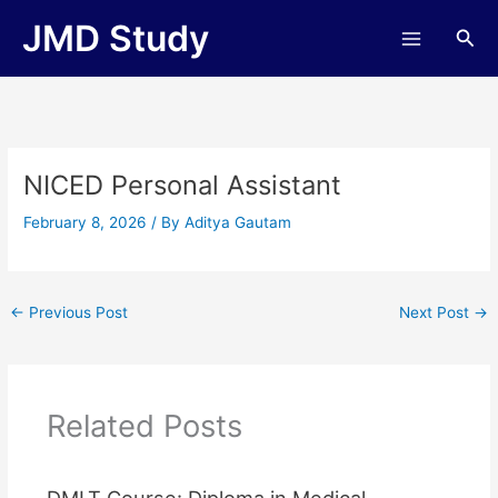
Skip
JMD Study
Sea
to
content
NICED Personal Assistant
February 8, 2026
/ By
Aditya Gautam
←
Previous Post
Next Post
→
Related Posts