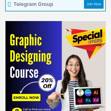
Telegram Group
Join Now