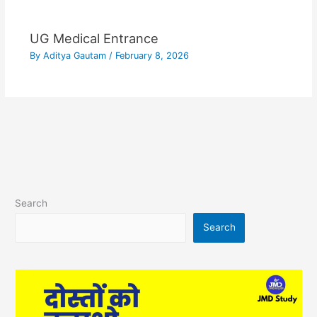
UG Medical Entrance
By
Aditya Gautam
/
February 8, 2026
Search
Search