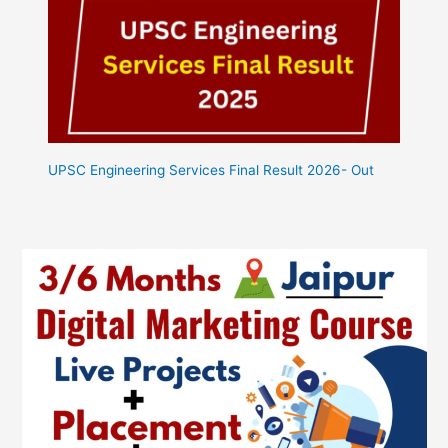
UPSC Engineering Services Final Result 2026- Out