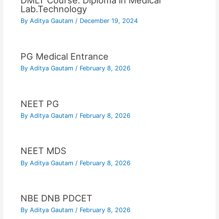
DMLT Course: Diploma in Medical
Lab.Technology
By
Aditya Gautam
/
December 19, 2024
PG Medical Entrance
By
Aditya Gautam
/
February 8, 2026
NEET PG
By
Aditya Gautam
/
February 8, 2026
NEET MDS
By
Aditya Gautam
/
February 8, 2026
NBE DNB PDCET
By
Aditya Gautam
/
February 8, 2026