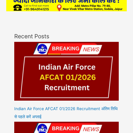
Recent Posts
Indian Air Force AFCAT 01/2026 Recruitment अंतिम तिथि
से पहले करें अप्लाई