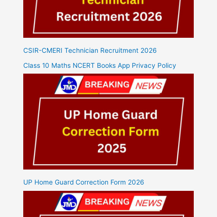
CSIR-CMERI Technician Recruitment 2026
Class 10 Maths NCERT Books App Privacy Policy
UP Home Guard Correction Form 2026