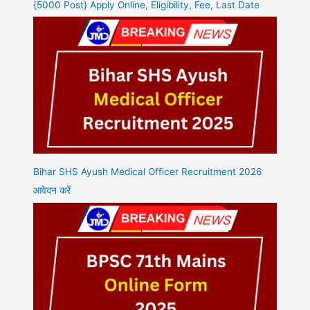
{5000 Post} Apply Online, Eligibility, Fee, Last Date
Bihar SHS Ayush Medical Officer Recruitment 2026
आवेदन करें