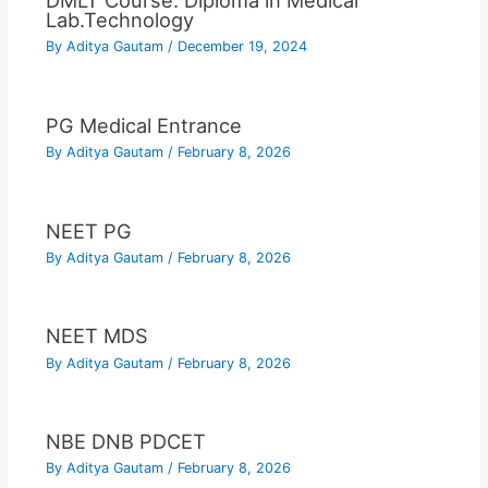
DMLT Course: Diploma in Medical
Lab.Technology
By
Aditya Gautam
/
December 19, 2024
PG Medical Entrance
By
Aditya Gautam
/
February 8, 2026
NEET PG
By
Aditya Gautam
/
February 8, 2026
NEET MDS
By
Aditya Gautam
/
February 8, 2026
NBE DNB PDCET
By
Aditya Gautam
/
February 8, 2026