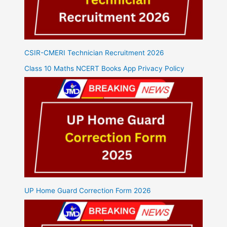
CSIR-CMERI Technician Recruitment 2026
Class 10 Maths NCERT Books App Privacy Policy
UP Home Guard Correction Form 2026