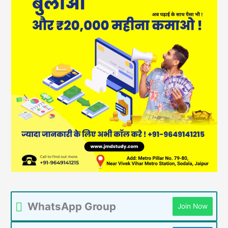
WhatsApp Group
Join Now