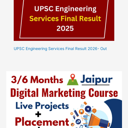
UPSC Engineering Services Final Result 2026- Out