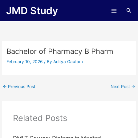
Skip
JMD Study
Sea
to
content
Bachelor of Pharmacy B Pharm
February 10, 2026
/ By
Aditya Gautam
←
Previous Post
Next Post
→
Related Posts