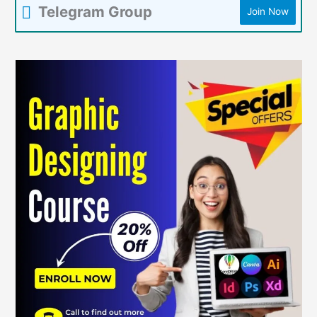
Telegram Group
Join Now