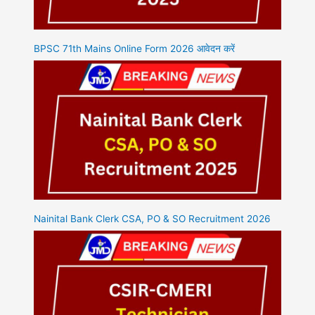
BPSC 71th Mains Online Form 2026 आवेदन करें
Nainital Bank Clerk CSA, PO & SO Recruitment 2026