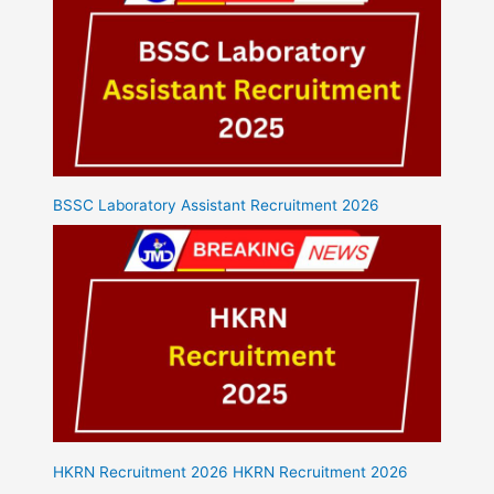
BSSC Laboratory Assistant Recruitment 2026
HKRN Recruitment 2026 HKRN Recruitment 2026