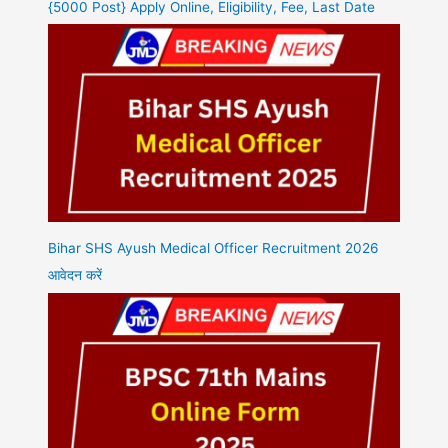
{5000 Post} Apply Online, Eligibility, Fee, Last Date
Bihar SHS Ayush Medical Officer Recruitment 2026
आवेदन करें