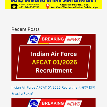
Recent Posts
Indian Air Force AFCAT 01/2026 Recruitment अंतिम तिथि
से पहले करें अप्लाई