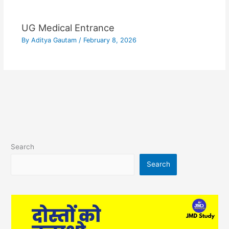
UG Medical Entrance
By
Aditya Gautam
/
February 8, 2026
Search
Search