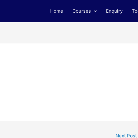
Home
Courses
Enquiry
To
Next Post