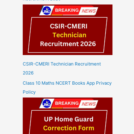
CSIR-CMERI Technician Recruitment
2026
Class 10 Maths NCERT Books App Privacy
Policy