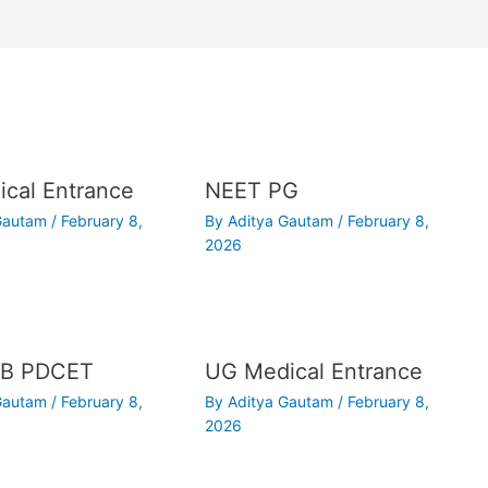
cal Entrance
NEET PG
 Gautam
/
February 8,
By
Aditya Gautam
/
February 8,
2026
B PDCET
UG Medical Entrance
 Gautam
/
February 8,
By
Aditya Gautam
/
February 8,
2026