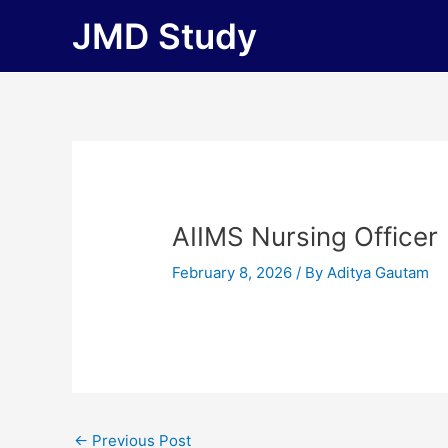
Skip
JMD Study
to
content
AIIMS Nursing Officer
February 8, 2026
/ By
Aditya Gautam
←
Previous Post