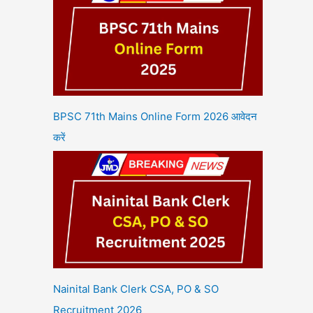
BPSC 71th Mains Online Form 2026 आवेदन
करें
Nainital Bank Clerk CSA, PO & SO
Recruitment 2026