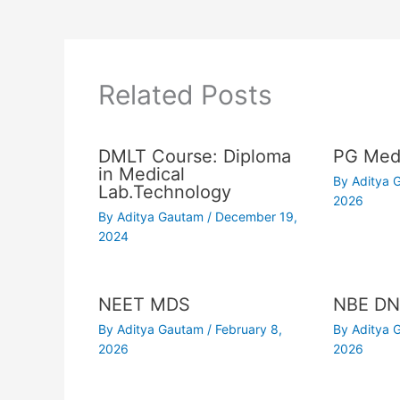
Related Posts
DMLT Course: Diploma
PG Medi
in Medical
By
Aditya
Lab.Technology
2026
By
Aditya Gautam
/
December 19,
2024
NEET MDS
NBE DN
By
Aditya Gautam
/
February 8,
By
Aditya
2026
2026