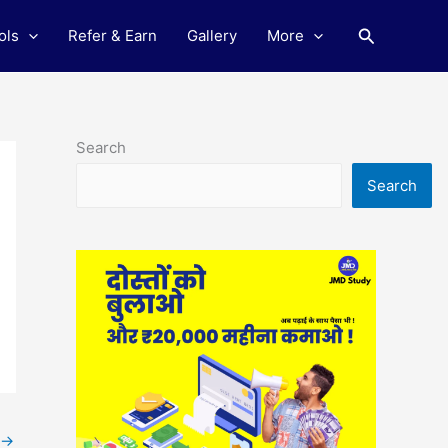
Search
ols
Refer & Earn
Gallery
More
Search
Search
→