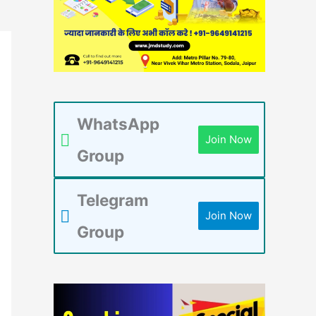
WhatsApp
Join Now
Group
Telegram
Join Now
Group