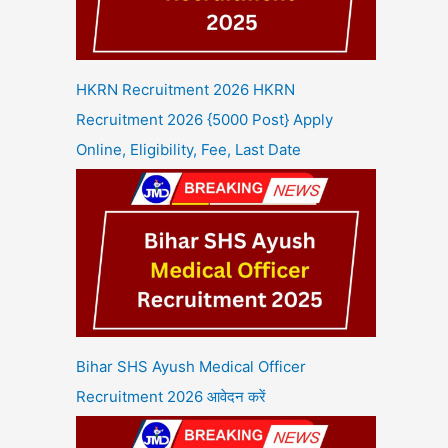
HKRN Recruitment 2026 HKRN
Recruitment 2026 {5000 Post} Apply
Online, Eligibility, Fee, Last Date
Bihar SHS Ayush Medical Officer
Recruitment 2026 आवेदन करें