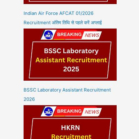
Indian Air Force AFCAT 01/2026
Recruitment अंतिम तिथि से पहले करें अप्लाई
BSSC Laboratory Assistant Recruitment
2026