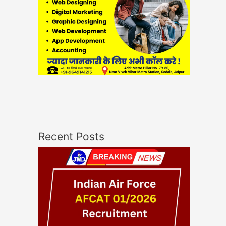
Recent Posts