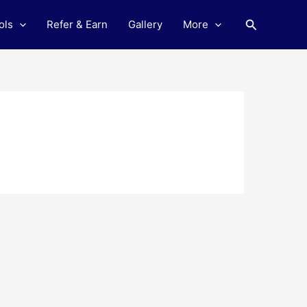
Search
ols
Refer & Earn
Gallery
More