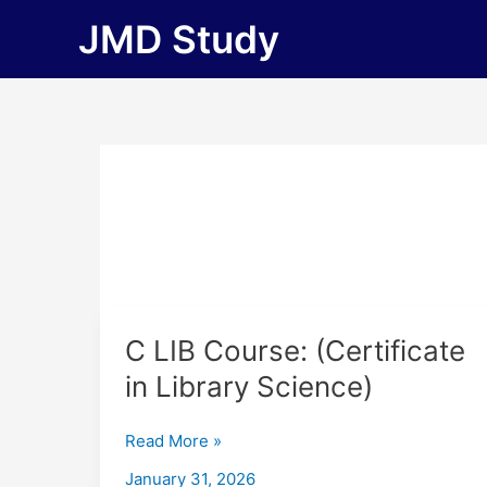
Skip
JMD Study
to
content
C
C LIB Course: (Certificate
LIB
in Library Science)
Course:
(Certificate
Read More »
in
Library
January 31, 2026