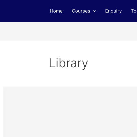
Home
Courses
Enquiry
To
Library