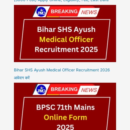
Bihar SHS Ayush Medical Officer Recruitment 2026
आवेदन करें