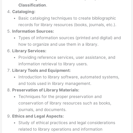
Classification
.
Cataloging:
Basic cataloging techniques to create bibliographic
records for library resources (books, journals, etc.).
Information Sources:
Types of information sources (printed and digital) and
how to organize and use them in a library.
Library Services:
Providing reference services, user assistance, and
information retrieval to library users.
Library Tools and Equipment:
Introduction to library software, automated systems,
and tools used in library management.
Preservation of Library Materials:
Techniques for the proper preservation and
conservation of library resources such as books,
journals, and documents.
Ethics and Legal Aspects:
Study of ethical practices and legal considerations
related to library operations and information