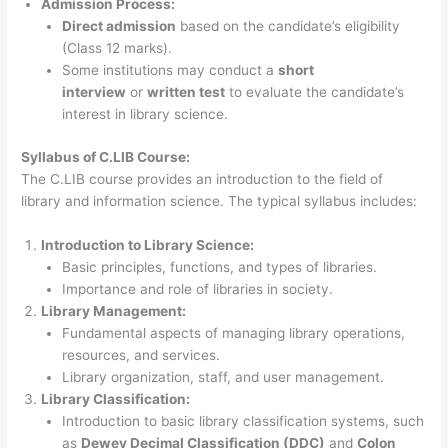
Admission Process:
Direct admission
based on the candidate’s eligibility
(Class 12 marks).
Some institutions may conduct a
short
interview
or
written test
to evaluate the candidate’s
interest in library science.
Syllabus of C.LIB Course:
The C.LIB course provides an introduction to the field of
library and information science. The typical syllabus includes:
Introduction to Library Science:
Basic principles, functions, and types of libraries.
Importance and role of libraries in society.
Library Management:
Fundamental aspects of managing library operations,
resources, and services.
Library organization, staff, and user management.
Library Classification:
Introduction to basic library classification systems, such
as
Dewey Decimal Classification (DDC)
and
Colon