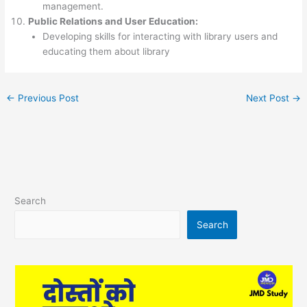
management.
Public Relations and User Education:
Developing skills for interacting with library users and
educating them about library
←
Previous Post
Next Post
→
Search
Search