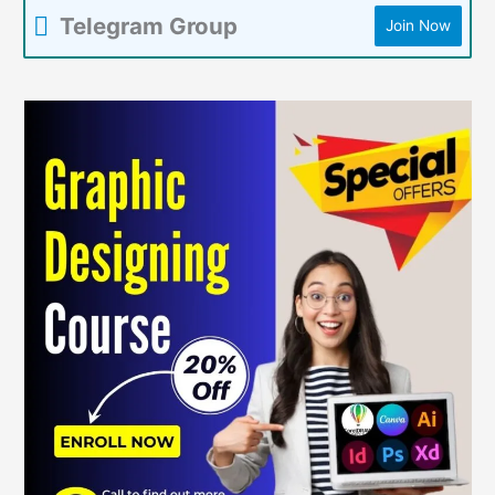
Telegram Group
Join Now