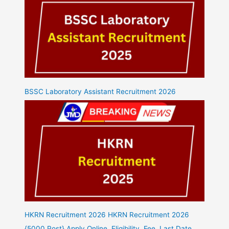
BSSC Laboratory Assistant Recruitment 2026
HKRN Recruitment 2026 HKRN Recruitment 2026
{5000 Post} Apply Online, Eligibility, Fee, Last Date