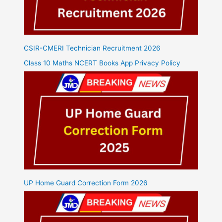
CSIR-CMERI Technician Recruitment 2026
Class 10 Maths NCERT Books App Privacy Policy
UP Home Guard Correction Form 2026