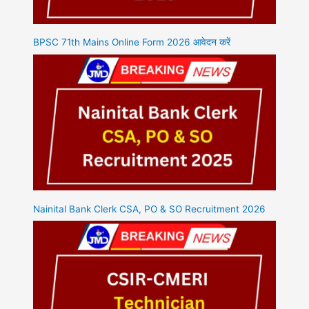
BPSC 71th Mains Online Form 2026 आवेदन करें
Nainital Bank Clerk CSA, PO & SO Recruitment 2026