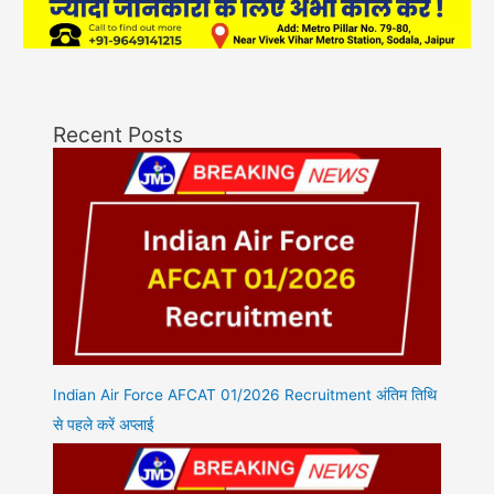
Recent Posts
Indian Air Force AFCAT 01/2026 Recruitment अंतिम तिथि
से पहले करें अप्लाई