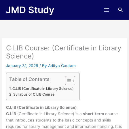
Skip
JMD Study
Sea
to
content
C LIB Course: (Certificate in Library
Science)
January 31, 2026
/ By
Aditya Gautam
Table of Contents
C.LIB (Certificate in Library Science)
Syllabus of C.LIB Course:
C.LIB (Certificate in Library Science)
C.LIB
(Certificate in Library Science) is a
short-term
course
that introduces students to the basic concepts and skills
required for library management and information handling. It is