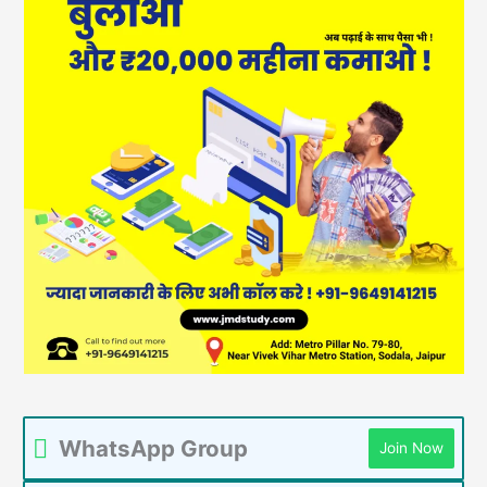
WhatsApp Group
Join Now