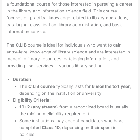
a foundational course for those interested in pursuing a career
in the library and information science field. This course
focuses on practical knowledge related to library operations,
cataloging, classification, library administration, and basic
information services.
The
C.LIB
course is ideal for individuals who want to gain
entry-level knowledge of library science and are interested in
managing library resources, cataloging information, and
providing user services in various library setting
Duration:
The
C.LIB course
typically lasts for
6 months to 1 year
,
depending on the institution or university.
Eligibility Criteria:
10+2 (any stream)
from a recognized board is usually
the minimum eligibility requirement.
Some institutions may accept candidates who have
completed
Class 10
, depending on their specific
policies.