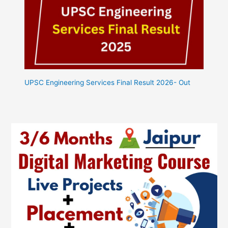
UPSC Engineering Services Final Result 2026- Out