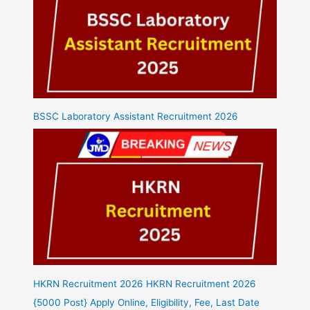
BSSC Laboratory Assistant Recruitment 2026
HKRN Recruitment 2026 HKRN Recruitment 2026
{5000 Post} Apply Online, Eligibility, Fee, Last Date