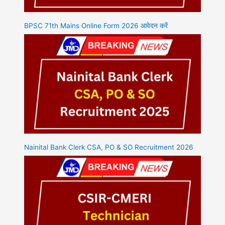
BPSC 71th Mains Online Form 2026 आवेदन करें
Nainital Bank Clerk CSA, PO & SO Recruitment 2026