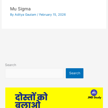
Mu Sigma
By
Aditya Gautam
/
February 15, 2026
Search
Search