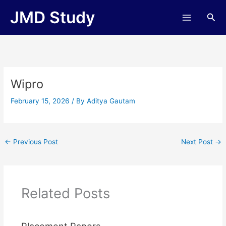
Skip
JMD Study
Sea
to
content
Wipro
February 15, 2026
/ By
Aditya Gautam
←
Previous Post
Next Post
→
Related Posts