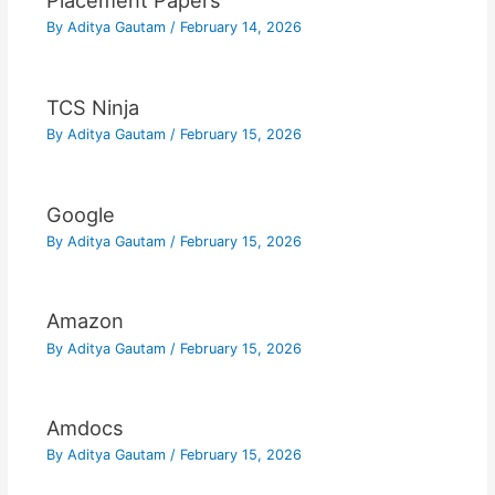
Placement Papers
By
Aditya Gautam
/
February 14, 2026
TCS Ninja
By
Aditya Gautam
/
February 15, 2026
Google
By
Aditya Gautam
/
February 15, 2026
Amazon
By
Aditya Gautam
/
February 15, 2026
Amdocs
By
Aditya Gautam
/
February 15, 2026