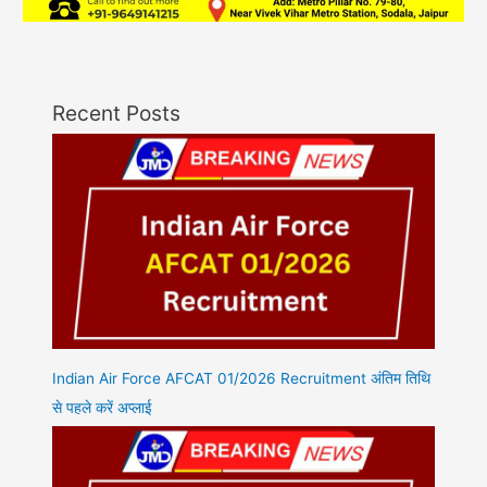
Recent Posts
Indian Air Force AFCAT 01/2026 Recruitment अंतिम तिथि
से पहले करें अप्लाई