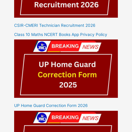
CSIR-CMERI Technician Recruitment 2026
Class 10 Maths NCERT Books App Privacy Policy
UP Home Guard Correction Form 2026