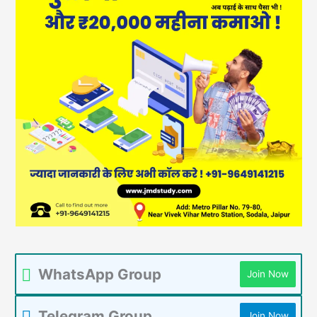
WhatsApp Group
Join Now
Telegram Group
Join Now