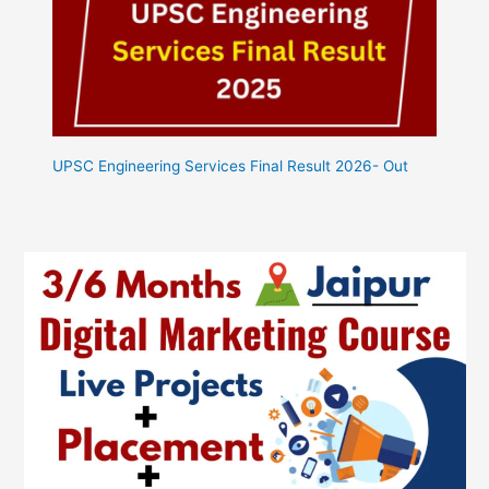
UPSC Engineering Services Final Result 2026- Out