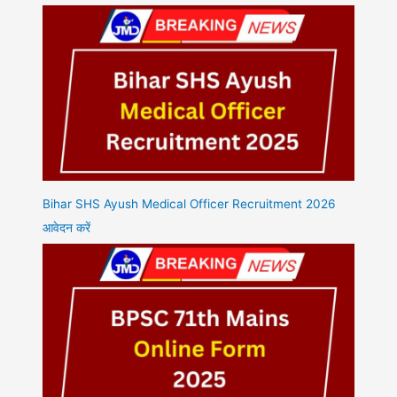
Bihar SHS Ayush Medical Officer Recruitment 2026
आवेदन करें