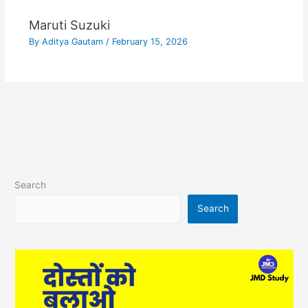
Maruti Suzuki
By
Aditya Gautam
/
February 15, 2026
Search
Search