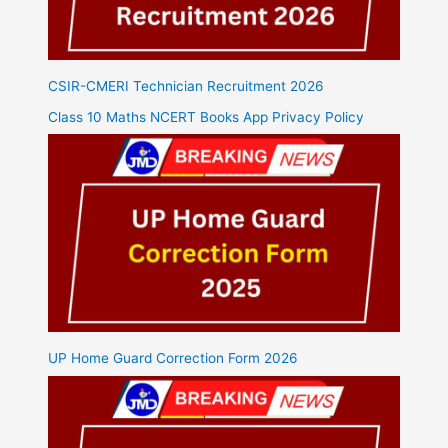
CSIR-CMERI Technician Recruitment 2026
Class 10 Maths NCERT Books App Privacy Policy
UP Home Guard Correction Form 2026