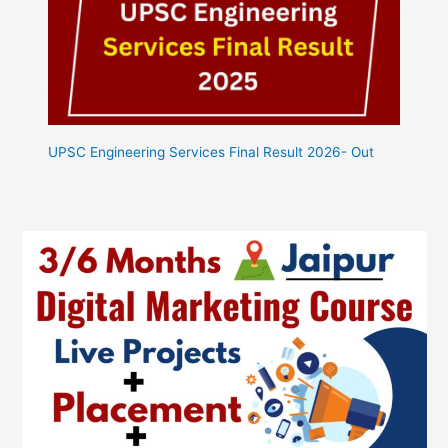
UPSC Engineering Services Final Result 2026- Out