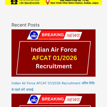
Recent Posts
Indian Air Force AFCAT 01/2026 Recruitment अंतिम तिथि
से पहले करें अप्लाई