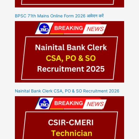
BPSC 71th Mains Online Form 2026 आवेदन करें
Nainital Bank Clerk CSA, PO & SO Recruitment 2026