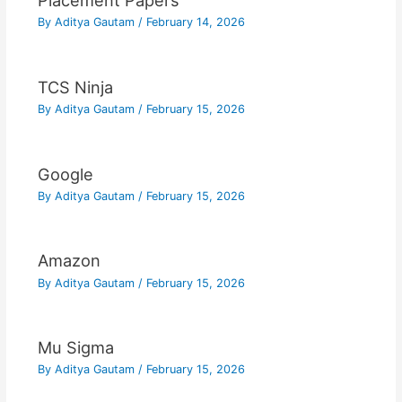
Placement Papers
By
Aditya Gautam
/
February 14, 2026
TCS Ninja
By
Aditya Gautam
/
February 15, 2026
Google
By
Aditya Gautam
/
February 15, 2026
Amazon
By
Aditya Gautam
/
February 15, 2026
Mu Sigma
By
Aditya Gautam
/
February 15, 2026