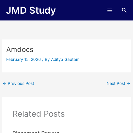
Skip
JMD Study
Sea
to
content
Amdocs
February 15, 2026
/ By
Aditya Gautam
←
Previous Post
Next Post
→
Related Posts