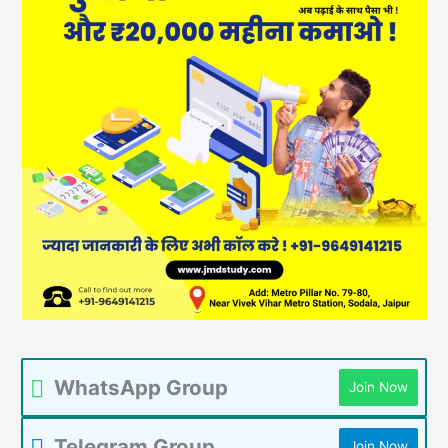
WhatsApp Group
Join Now
Telegram Group
Join Now