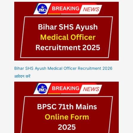
Bihar SHS Ayush Medical Officer Recruitment 2026
आवेदन करें