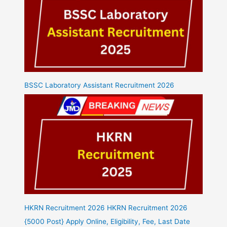
BSSC Laboratory Assistant Recruitment 2026
HKRN Recruitment 2026 HKRN Recruitment 2026
{5000 Post} Apply Online, Eligibility, Fee, Last Date