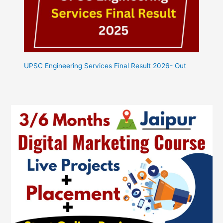
UPSC Engineering Services Final Result 2026- Out