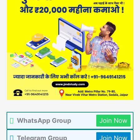
WhatsApp Group
Join Now
Telegram Group
Join Now