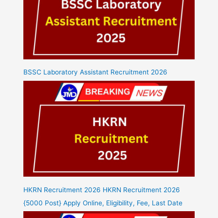
BSSC Laboratory Assistant Recruitment 2026
HKRN Recruitment 2026 HKRN Recruitment 2026
{5000 Post} Apply Online, Eligibility, Fee, Last Date