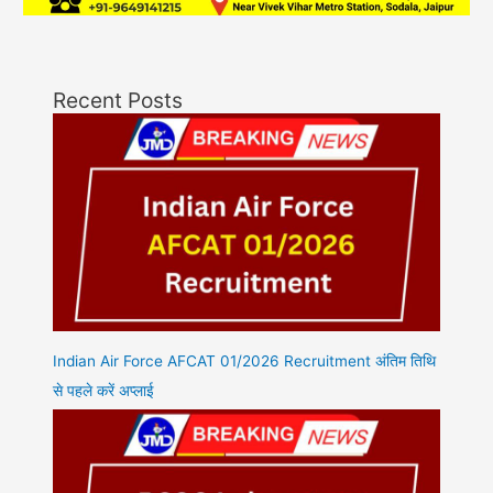
Recent Posts
Indian Air Force AFCAT 01/2026 Recruitment अंतिम तिथि
से पहले करें अप्लाई