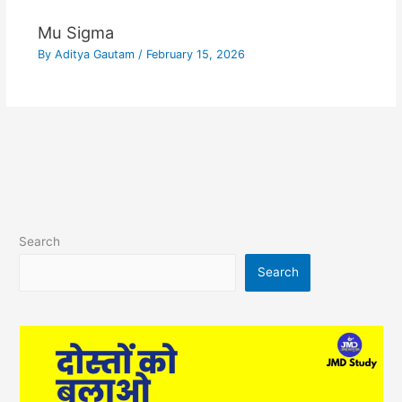
Mu Sigma
By
Aditya Gautam
/
February 15, 2026
Search
Search