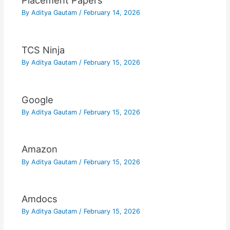
Placement Papers
By
Aditya Gautam
/
February 14, 2026
TCS Ninja
By
Aditya Gautam
/
February 15, 2026
Google
By
Aditya Gautam
/
February 15, 2026
Amazon
By
Aditya Gautam
/
February 15, 2026
Amdocs
By
Aditya Gautam
/
February 15, 2026