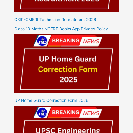
CSIR-CMERI Technician Recruitment 2026
Class 10 Maths NCERT Books App Privacy Policy
UP Home Guard Correction Form 2026