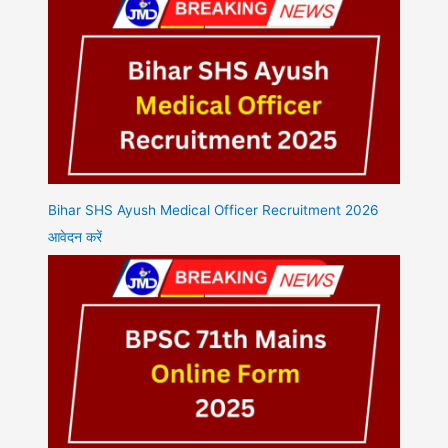
Bihar SHS Ayush Medical Officer Recruitment 2026
आवेदन करें