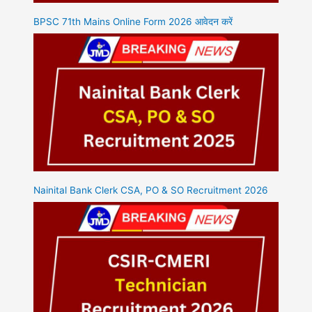
BPSC 71th Mains Online Form 2026 आवेदन करें
Nainital Bank Clerk CSA, PO & SO Recruitment 2026