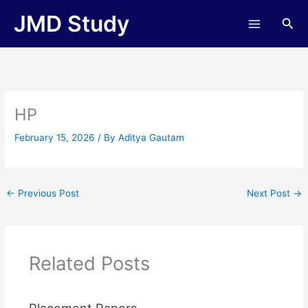
Skip
JMD Study
Sea
to
content
HP
February 15, 2026
/ By
Aditya Gautam
←
Previous Post
Next Post
→
Related Posts