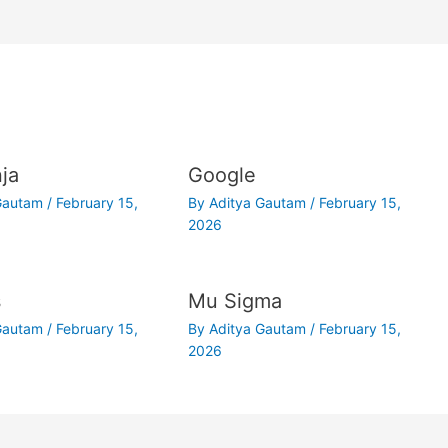
ja
Google
 Gautam
/
February 15,
By
Aditya Gautam
/
February 15,
2026
s
Mu Sigma
 Gautam
/
February 15,
By
Aditya Gautam
/
February 15,
2026