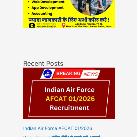
Recent Posts
Indian Air Force AFCAT 01/2026