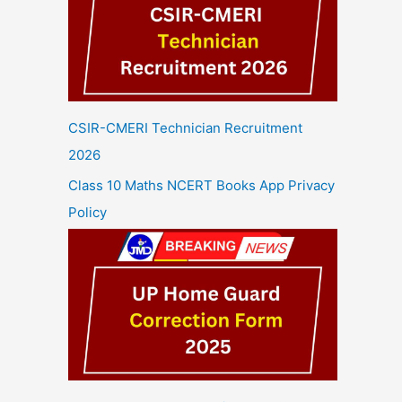
CSIR-CMERI Technician Recruitment
2026
Class 10 Maths NCERT Books App Privacy
Policy