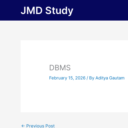
Skip
JMD Study
to
content
DBMS
February 15, 2026
/ By
Aditya Gautam
←
Previous Post