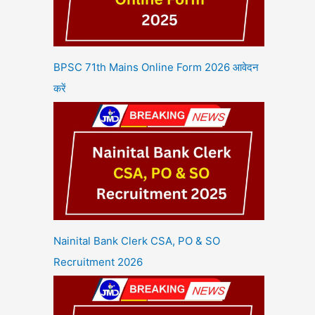
BPSC 71th Mains Online Form 2026 आवेदन
करें
Nainital Bank Clerk CSA, PO & SO
Recruitment 2026