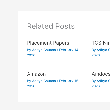
Related Posts
Placement Papers
TCS Nin
By
Aditya Gautam
/
February 14,
By
Aditya
2026
2026
Amazon
Amdoc
By
Aditya Gautam
/
February 15,
By
Aditya
2026
2026