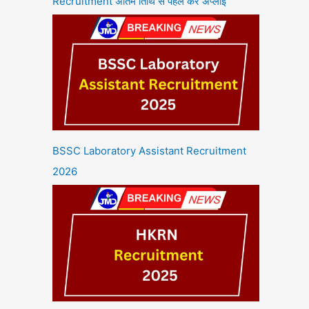
Recruitment अंतिम तिथि से पहले करें अप्लाई
BSSC Laboratory Assistant Recruitment
2026