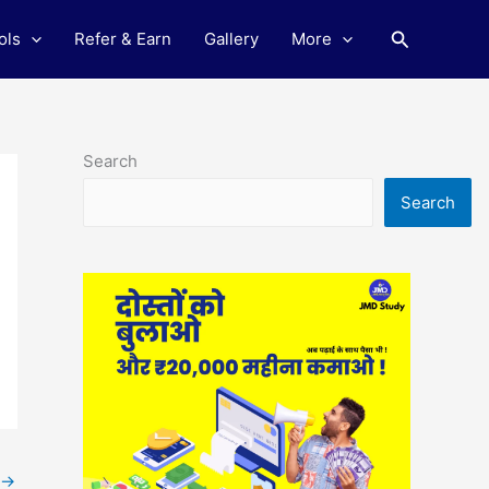
Search
ols
Refer & Earn
Gallery
More
Search
Search
→