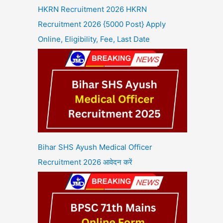
HKRN Recruitment 2026 HKRN
Recruitment 2026 {5000 Post} Apply
Online, Eligibility, Fee, Last Date
Bihar SHS Ayush Medical Officer
Recruitment 2026 आवेदन करें