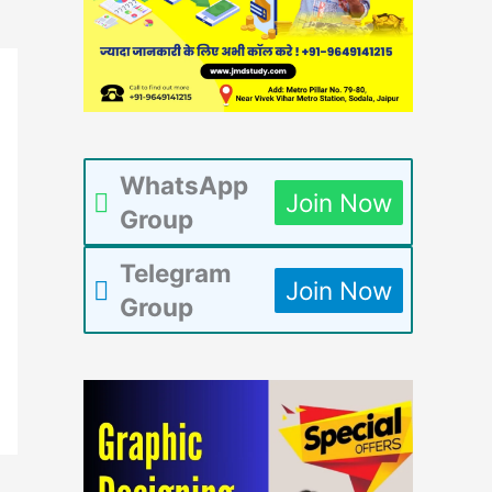
WhatsApp
Join Now
Group
Telegram
Join Now
Group