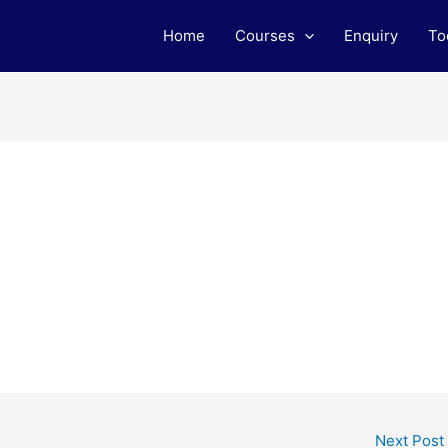
Home
Courses
Enquiry
To
Next Post