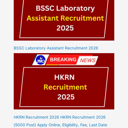
BSSC Laboratory Assistant Recruitment 2026
HKRN Recruitment 2026 HKRN Recruitment 2026
{5000 Post} Apply Online, Eligibility, Fee, Last Date