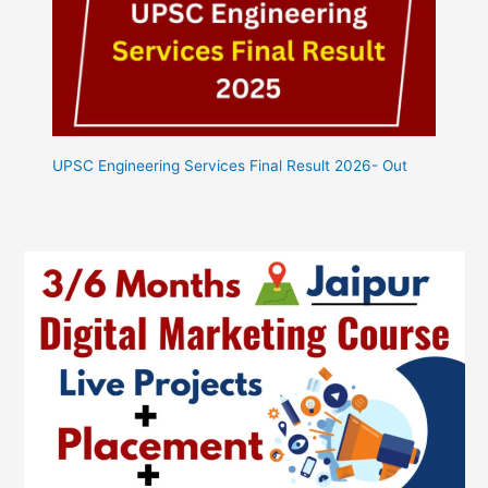
UPSC Engineering Services Final Result 2026- Out