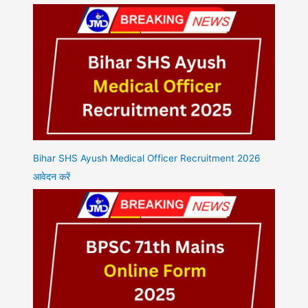
Bihar SHS Ayush Medical Officer Recruitment 2026
आवेदन करें