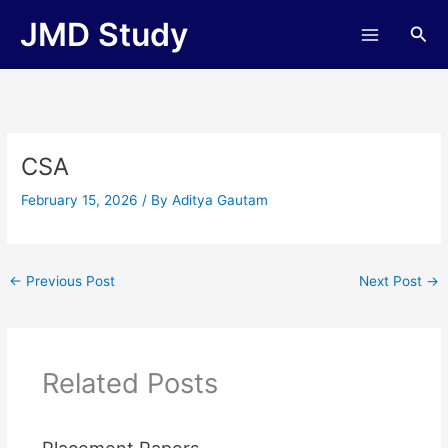
Skip
JMD Study
Sea
to
content
CSA
February 15, 2026
/ By
Aditya Gautam
←
Previous Post
Next Post
→
Related Posts