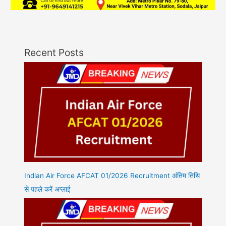
Recent Posts
Indian Air Force AFCAT 01/2026 Recruitment अंतिम तिथि
से पहले करें अप्लाई