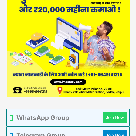
WhatsApp Group
Join Now
Telegram Group
Join Now