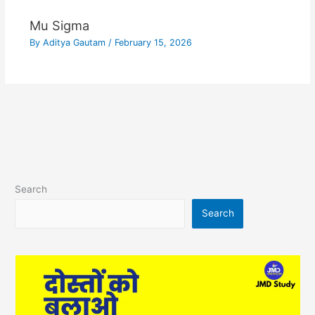
Mu Sigma
By
Aditya Gautam
/
February 15, 2026
Search
Search