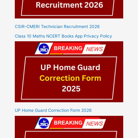
CSIR-CMERI Technician Recruitment 2026
Class 10 Maths NCERT Books App Privacy Policy
UP Home Guard Correction Form 2026