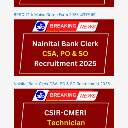
BPSC 71th Mains Online Form 2026 आवेदन करें
Nainital Bank Clerk CSA, PO & SO Recruitment 2026