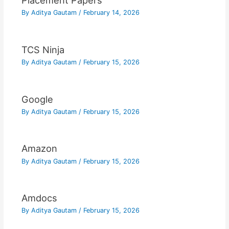
Placement Papers
By
Aditya Gautam
/
February 14, 2026
TCS Ninja
By
Aditya Gautam
/
February 15, 2026
Google
By
Aditya Gautam
/
February 15, 2026
Amazon
By
Aditya Gautam
/
February 15, 2026
Amdocs
By
Aditya Gautam
/
February 15, 2026