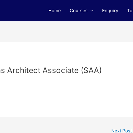
Home
Courses
Enquiry
To
ns Architect Associate (SAA)
Next Post