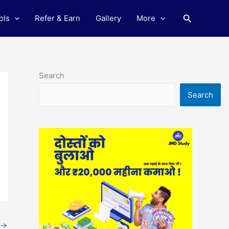
Search
ols
Refer & Earn
Gallery
More
Search
Search
→