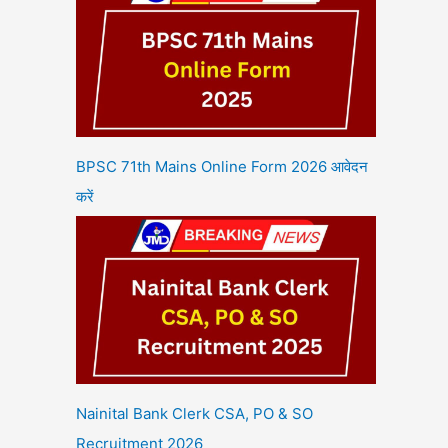
BPSC 71th Mains Online Form 2026 आवेदन
करें
Nainital Bank Clerk CSA, PO & SO
Recruitment 2026