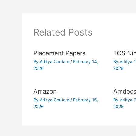
Related Posts
Placement Papers
TCS Nin
By
Aditya Gautam
/
February 14,
By
Aditya
2026
2026
Amazon
Amdoc
By
Aditya Gautam
/
February 15,
By
Aditya
2026
2026