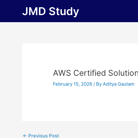
Skip
JMD Study
to
content
AWS Certified Solutio
February 15, 2026
/ By
Aditya Gautam
←
Previous Post