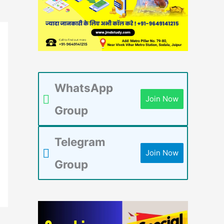
WhatsApp
Join Now
Group
Telegram
Join Now
Group