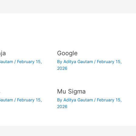
ja
Google
 Gautam
/
February 15,
By
Aditya Gautam
/
February 15,
2026
s
Mu Sigma
 Gautam
/
February 15,
By
Aditya Gautam
/
February 15,
2026