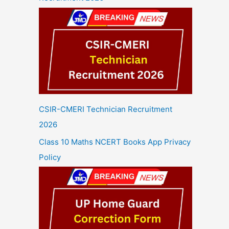
CSIR-CMERI Technician Recruitment
2026
Class 10 Maths NCERT Books App Privacy
Policy