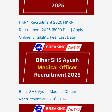
HKRN Recruitment 2026 HKRN
Recruitment 2026 {5000 Post} Apply
Online, Eligibility, Fee, Last Date
Bihar SHS Ayush Medical Officer
Recruitment 2026 आवेदन करें