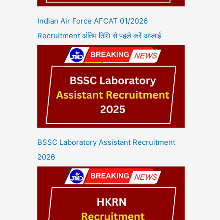
Indian Air Force AFCAT 01/2026
Recruitment अंतिम तिथि से पहले करें अप्लाई
BSSC Laboratory Assistant Recruitment
2026