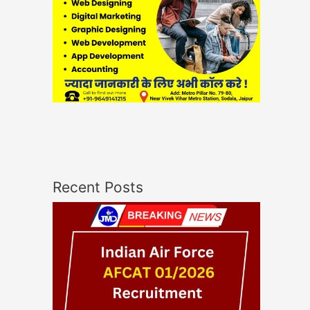
Recent Posts