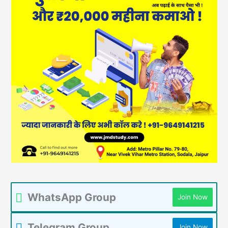
WhatsApp Group
Join Now
Telegram Group
Join Now