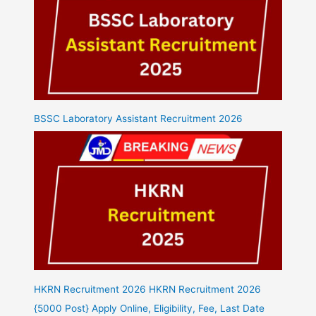
BSSC Laboratory Assistant Recruitment 2026
HKRN Recruitment 2026 HKRN Recruitment 2026
{5000 Post} Apply Online, Eligibility, Fee, Last Date