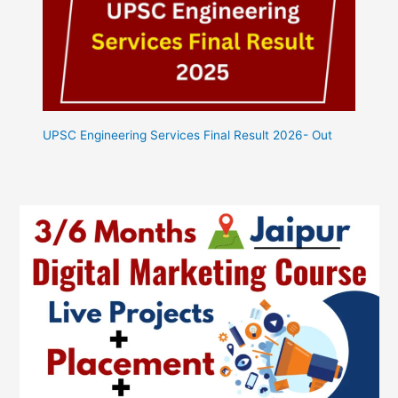
UPSC Engineering Services Final Result 2026- Out