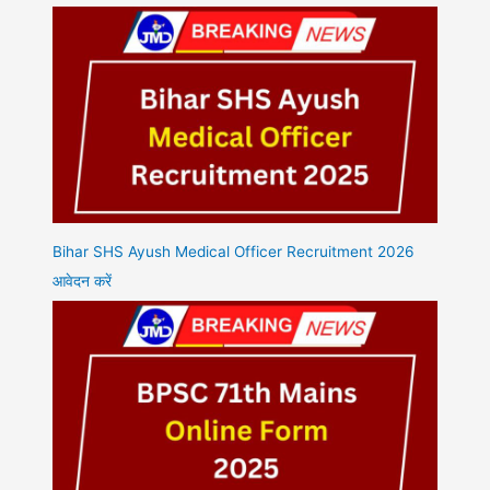
Bihar SHS Ayush Medical Officer Recruitment 2026
आवेदन करें