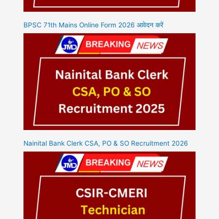
BPSC 71th Mains Online Form 2026 आवेदन करें
Nainital Bank Clerk CSA, PO & SO Recruitment 2026