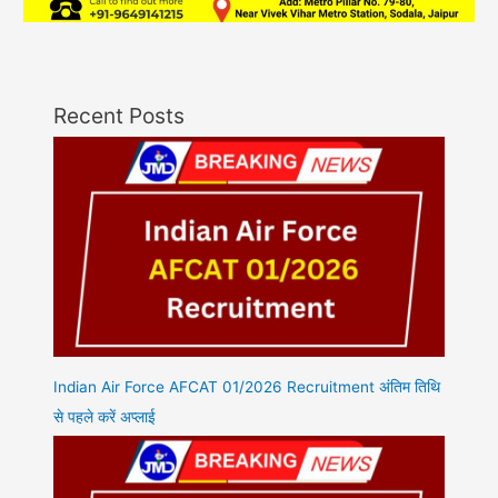
Recent Posts
Indian Air Force AFCAT 01/2026 Recruitment अंतिम तिथि
से पहले करें अप्लाई