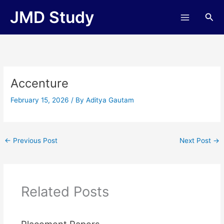
Skip
JMD Study
Sea
to
content
Accenture
February 15, 2026
/ By
Aditya Gautam
←
Previous Post
Next Post
→
Related Posts