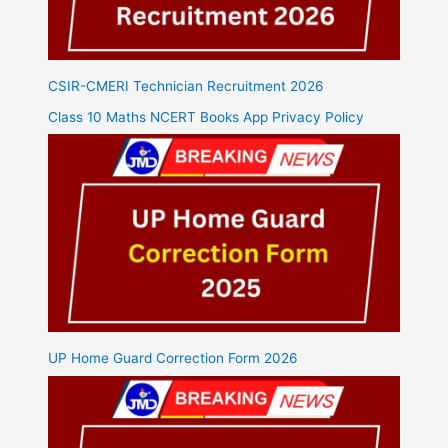
CSIR-CMERI Technician Recruitment 2026
Class 10 Maths NCERT Books App Privacy Policy
UP Home Guard Correction Form 2026