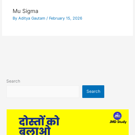
Mu Sigma
By
Aditya Gautam
/
February 15, 2026
Search
Search