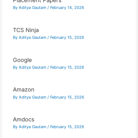
Placement Papers
By
Aditya Gautam
/
February 14, 2026
TCS Ninja
By
Aditya Gautam
/
February 15, 2026
Google
By
Aditya Gautam
/
February 15, 2026
Amazon
By
Aditya Gautam
/
February 15, 2026
Amdocs
By
Aditya Gautam
/
February 15, 2026