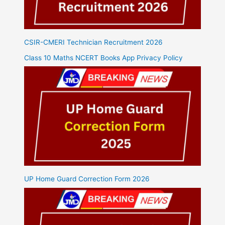
CSIR-CMERI Technician Recruitment 2026
Class 10 Maths NCERT Books App Privacy Policy
UP Home Guard Correction Form 2026