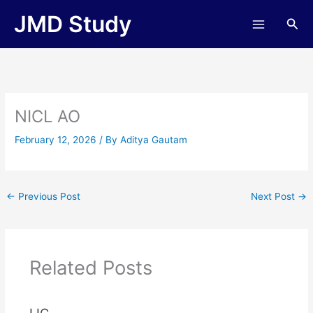
Skip
JMD Study
Sea
to
content
NICL AO
February 12, 2026
/ By
Aditya Gautam
←
Previous Post
Next Post
→
Related Posts