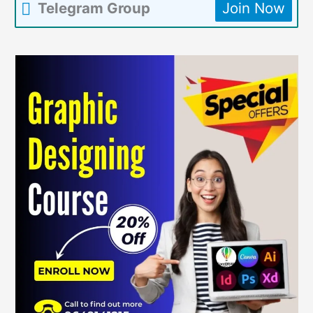
Telegram Group
Join Now