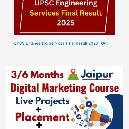
UPSC Engineering Services Final Result 2026- Out