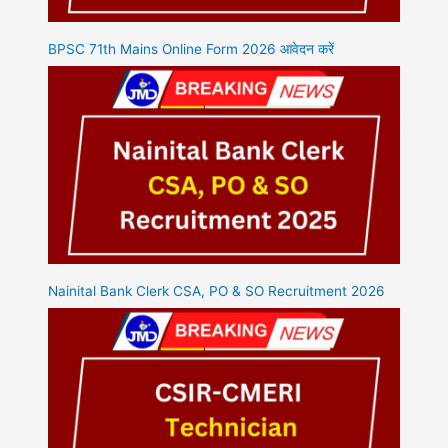
BPSC 71th Mains Online Form 2026 आवेदन करें
Nainital Bank Clerk CSA, PO & SO Recruitment 2026