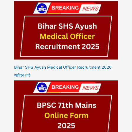
Bihar SHS Ayush Medical Officer Recruitment 2026
आवेदन करें