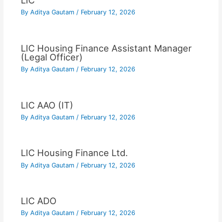
LIC
By
Aditya Gautam
/
February 12, 2026
LIC Housing Finance Assistant Manager
(Legal Officer)
By
Aditya Gautam
/
February 12, 2026
LIC AAO (IT)
By
Aditya Gautam
/
February 12, 2026
LIC Housing Finance Ltd.
By
Aditya Gautam
/
February 12, 2026
LIC ADO
By
Aditya Gautam
/
February 12, 2026