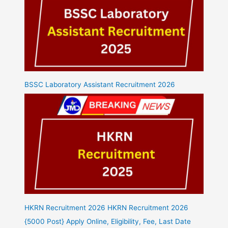
BSSC Laboratory Assistant Recruitment 2026
HKRN Recruitment 2026 HKRN Recruitment 2026
{5000 Post} Apply Online, Eligibility, Fee, Last Date