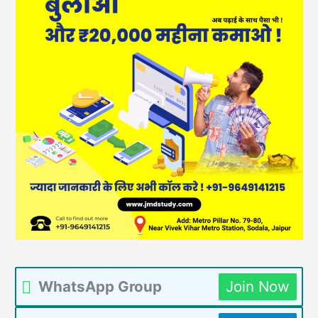
WhatsApp Group
Join Now