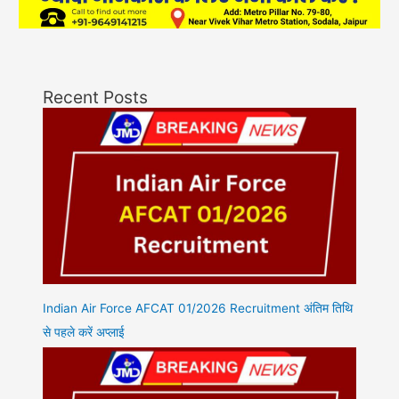
Recent Posts
Indian Air Force AFCAT 01/2026 Recruitment अंतिम तिथि
से पहले करें अप्लाई