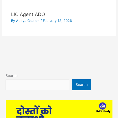
LIC Agent ADO
By
Aditya Gautam
/
February 12, 2026
Search
Search