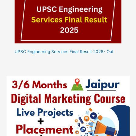
UPSC Engineering Services Final Result 2026- Out