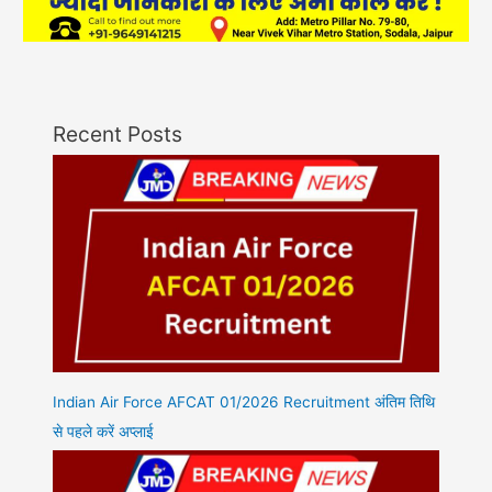
Recent Posts
Indian Air Force AFCAT 01/2026 Recruitment अंतिम तिथि
से पहले करें अप्लाई