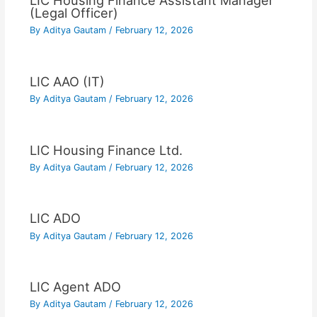
LIC Housing Finance Assistant Manager
(Legal Officer)
By
Aditya Gautam
/
February 12, 2026
LIC AAO (IT)
By
Aditya Gautam
/
February 12, 2026
LIC Housing Finance Ltd.
By
Aditya Gautam
/
February 12, 2026
LIC ADO
By
Aditya Gautam
/
February 12, 2026
LIC Agent ADO
By
Aditya Gautam
/
February 12, 2026