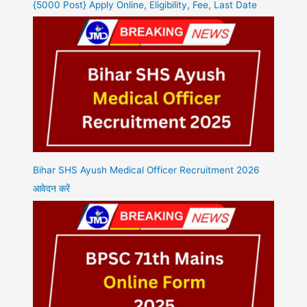
{5000 Post} Apply Online, Eligibility, Fee, Last Date
Bihar SHS Ayush Medical Officer Recruitment 2026
आवेदन करें