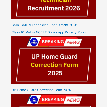
CSIR-CMERI Technician Recruitment 2026
Class 10 Maths NCERT Books App Privacy Policy
UP Home Guard Correction Form 2026