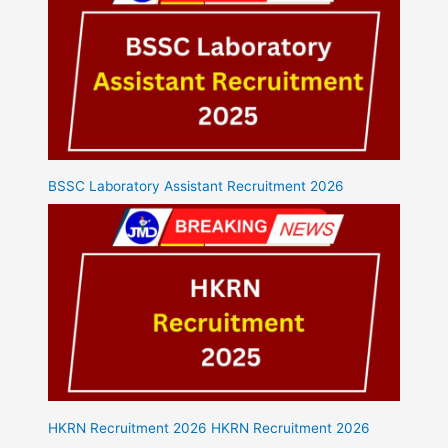
BSSC Laboratory Assistant Recruitment 2026
HKRN Recruitment 2026 HKRN Recruitment 2026