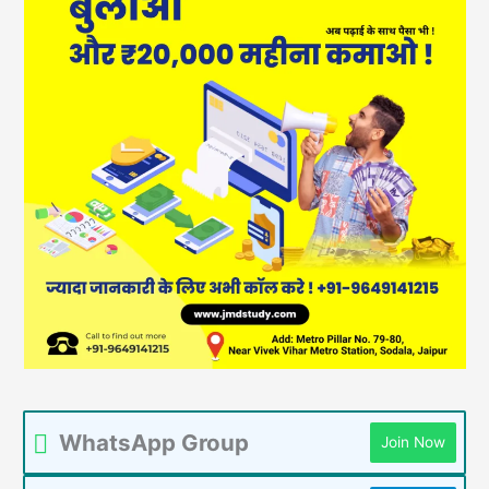
WhatsApp Group
Join Now