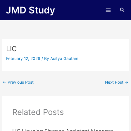
Skip
JMD Study
Sea
to
content
LIC
February 12, 2026
/ By
Aditya Gautam
←
Previous Post
Next Post
→
Related Posts