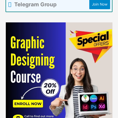
Telegram Group
Join Now