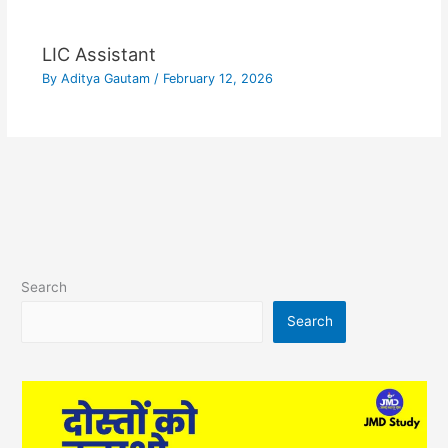
LIC Assistant
By
Aditya Gautam
/
February 12, 2026
Search
Search