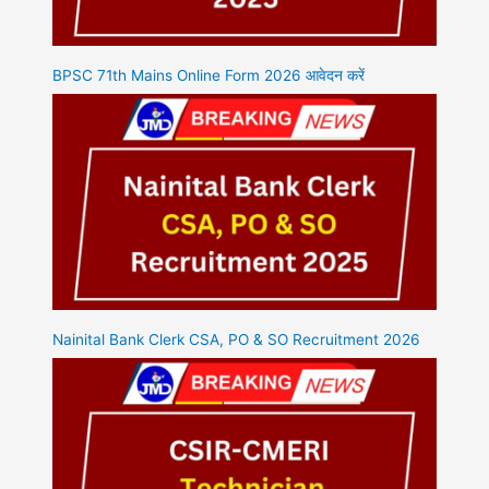
BPSC 71th Mains Online Form 2026 आवेदन करें
Nainital Bank Clerk CSA, PO & SO Recruitment 2026