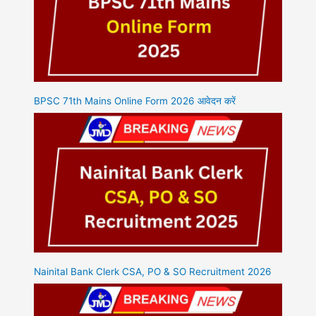
BPSC 71th Mains Online Form 2026 आवेदन करें
Nainital Bank Clerk CSA, PO & SO Recruitment 2026