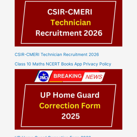
CSIR-CMERI Technician Recruitment 2026
Class 10 Maths NCERT Books App Privacy Policy