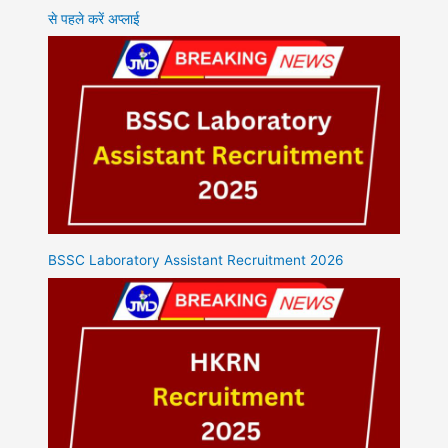
से पहले करें अप्लाई
BSSC Laboratory Assistant Recruitment 2026