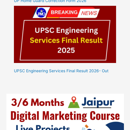
UP Home Guard Correction Form 2026
UPSC Engineering Services Final Result 2026- Out