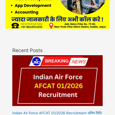
Recent Posts
Indian Air Force AFCAT 01/2026 Recruitment अंतिम तिथि