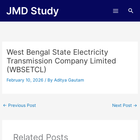
Skip
JMD Study
Sea
to
content
West Bengal State Electricity
Transmission Company Limited
(WBSETCL)
February 10, 2026
/ By
Aditya Gautam
←
Previous Post
Next Post
→
Related Posts