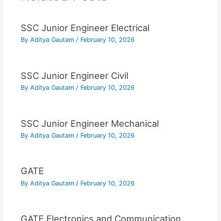
SSC Junior Engineer Electrical
By
Aditya Gautam
/
February 10, 2026
SSC Junior Engineer Civil
By
Aditya Gautam
/
February 10, 2026
SSC Junior Engineer Mechanical
By
Aditya Gautam
/
February 10, 2026
GATE
By
Aditya Gautam
/
February 10, 2026
GATE Electronics and Communication