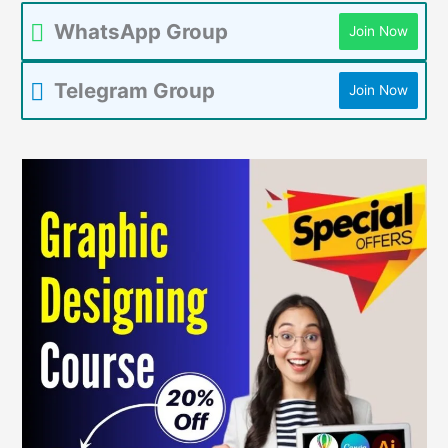
WhatsApp Group
Join Now
Telegram Group
Join Now