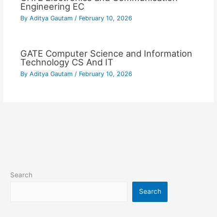
Engineering EC
By
Aditya Gautam
/
February 10, 2026
GATE Computer Science and Information
Technology CS And IT
By
Aditya Gautam
/
February 10, 2026
Search
Search