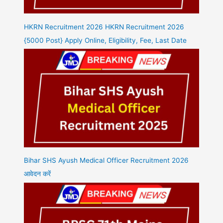
HKRN Recruitment 2026 HKRN Recruitment 2026
{5000 Post} Apply Online, Eligibility, Fee, Last Date
Bihar SHS Ayush Medical Officer Recruitment 2026
आवेदन करें