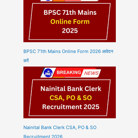
BPSC 71th Mains Online Form 2026 आवेदन
करें
Nainital Bank Clerk CSA, PO & SO
Recruitment 2026