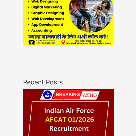
Recent Posts