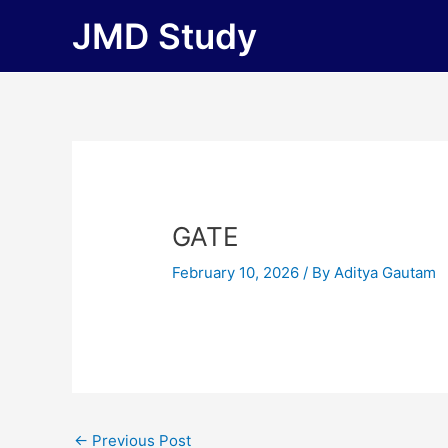
Skip
JMD Study
to
content
GATE
February 10, 2026
/ By
Aditya Gautam
←
Previous Post