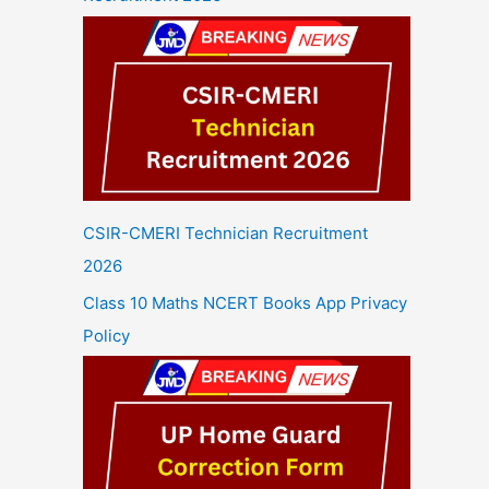
CSIR-CMERI Technician Recruitment
2026
Class 10 Maths NCERT Books App Privacy
Policy