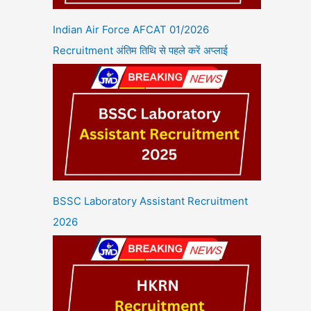
Indian Air Force AFCAT 01/2026
Recruitment अंतिम तिथि से पहले करें अप्लाई
BSSC Laboratory Assistant Recruitment
2026