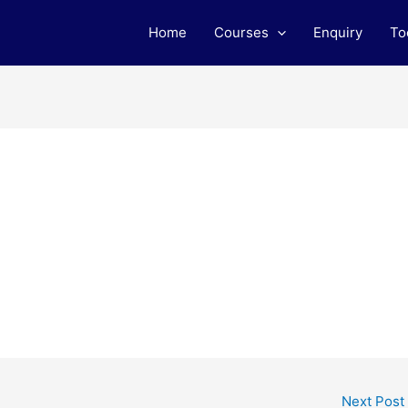
Home
Courses
Enquiry
To
Next Post