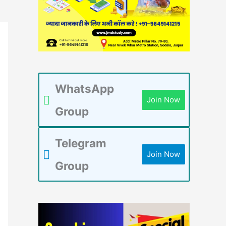
WhatsApp
Join Now
Group
Telegram
Join Now
Group