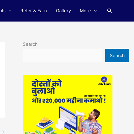
Search
ols
Refer & Earn
Gallery
More
Search
Search
→