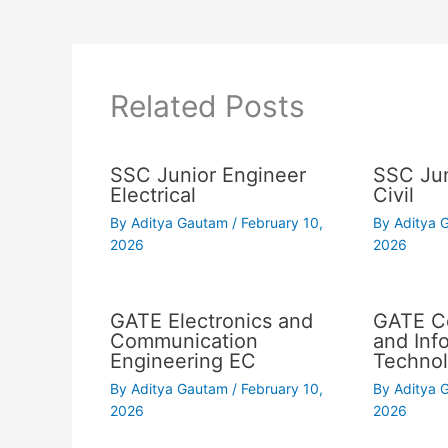
Related Posts
SSC Junior Engineer
SSC Jun
Electrical
Civil
By
Aditya Gautam
/
February 10,
By
Aditya
2026
2026
GATE Electronics and
GATE C
Communication
and Inf
Engineering EC
Technol
By
Aditya Gautam
/
February 10,
By
Aditya
2026
2026