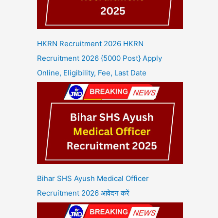
HKRN Recruitment 2026 HKRN
Recruitment 2026 {5000 Post} Apply
Online, Eligibility, Fee, Last Date
Bihar SHS Ayush Medical Officer
Recruitment 2026 आवेदन करें