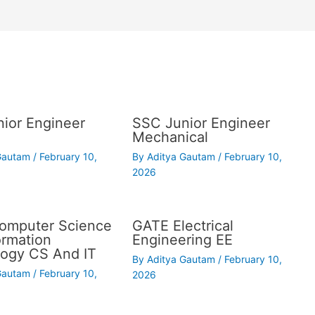
ior Engineer
SSC Junior Engineer
Mechanical
 Gautam
/
February 10,
By
Aditya Gautam
/
February 10,
2026
omputer Science
GATE Electrical
ormation
Engineering EE
ogy CS And IT
By
Aditya Gautam
/
February 10,
 Gautam
/
February 10,
2026