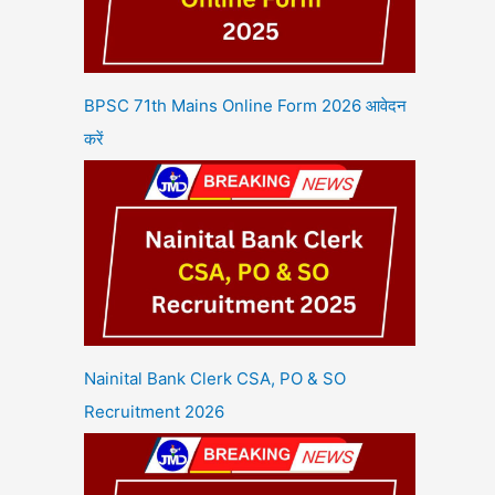
BPSC 71th Mains Online Form 2026 आवेदन
करें
Nainital Bank Clerk CSA, PO & SO
Recruitment 2026