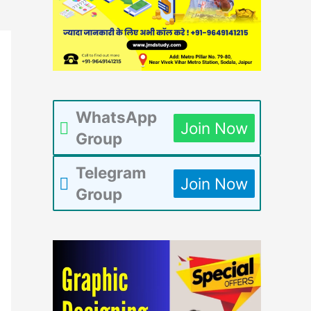
WhatsApp
Join Now
Group
Telegram
Join Now
Group