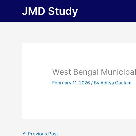
Skip
JMD Study
to
content
West Bengal Municipa
February 11, 2026
/ By
Aditya Gautam
←
Previous Post