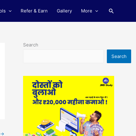
Search
ols
Refer & Earn
Gallery
More
Search
Search
→