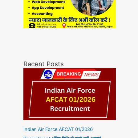
Recent Posts
Indian Air Force AFCAT 01/2026