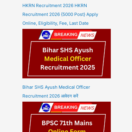
HKRN Recruitment 2026 HKRN
Recruitment 2026 {5000 Post} Apply
Online, Eligibility, Fee, Last Date
Bihar SHS Ayush Medical Officer
Recruitment 2026 आवेदन करें