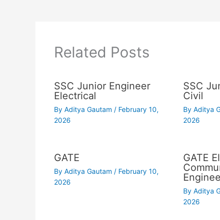
Related Posts
SSC Junior Engineer
SSC Jun
Electrical
Civil
By
Aditya Gautam
/
February 10,
By
Aditya
2026
2026
GATE
GATE El
Commun
By
Aditya Gautam
/
February 10,
Enginee
2026
By
Aditya
2026