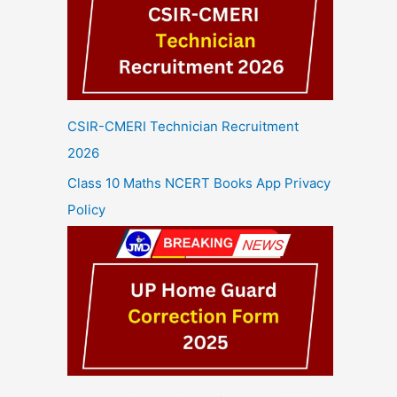
CSIR-CMERI Technician Recruitment
2026
Class 10 Maths NCERT Books App Privacy
Policy