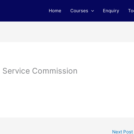
Home
Courses
Enquiry
To
l Service Commission
Next Post