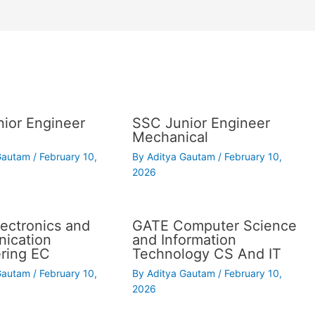
ior Engineer
SSC Junior Engineer
Mechanical
 Gautam
/
February 10,
By
Aditya Gautam
/
February 10,
2026
ectronics and
GATE Computer Science
ication
and Information
ring EC
Technology CS And IT
 Gautam
/
February 10,
By
Aditya Gautam
/
February 10,
2026