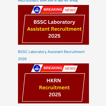
Recruitment अंतिम तिथि से पहले करें अप्लाई
BSSC Laboratory Assistant Recruitment
2026