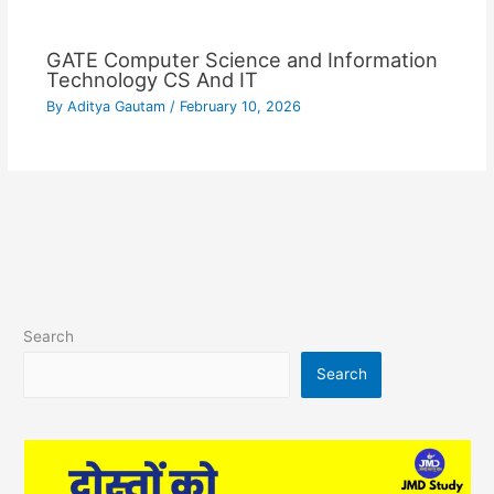
GATE Computer Science and Information
Technology CS And IT
By
Aditya Gautam
/
February 10, 2026
Search
Search