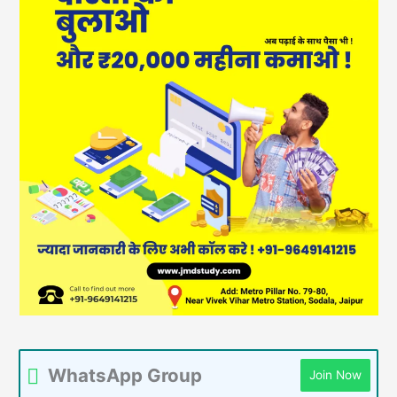
WhatsApp Group
Join Now