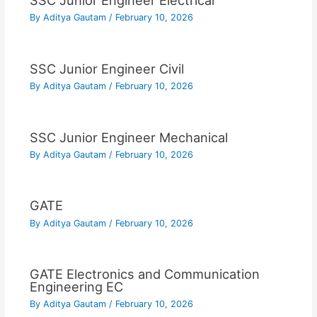
SSC Junior Engineer Electrical
By
Aditya Gautam
/
February 10, 2026
SSC Junior Engineer Civil
By
Aditya Gautam
/
February 10, 2026
SSC Junior Engineer Mechanical
By
Aditya Gautam
/
February 10, 2026
GATE
By
Aditya Gautam
/
February 10, 2026
GATE Electronics and Communication
Engineering EC
By
Aditya Gautam
/
February 10, 2026