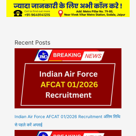
Recent Posts
Indian Air Force AFCAT 01/2026 Recruitment अंतिम तिथि
से पहले करें अप्लाई