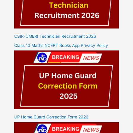
CSIR-CMERI Technician Recruitment 2026
Class 10 Maths NCERT Books App Privacy Policy
UP Home Guard Correction Form 2026