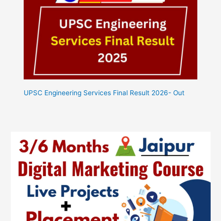
UPSC Engineering Services Final Result 2026- Out