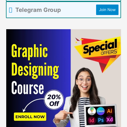
Telegram Group
Join Now