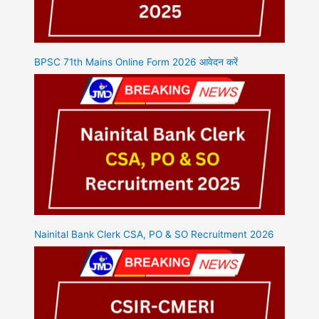
BPSC 71th Mains Online Form 2026 आवेदन करें
Nainital Bank Clerk CSA, PO & SO Recruitment 2026