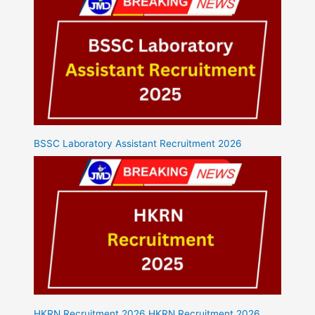
BSSC Laboratory Assistant Recruitment 2026
HKRN Recruitment 2026 HKRN Recruitment 2026