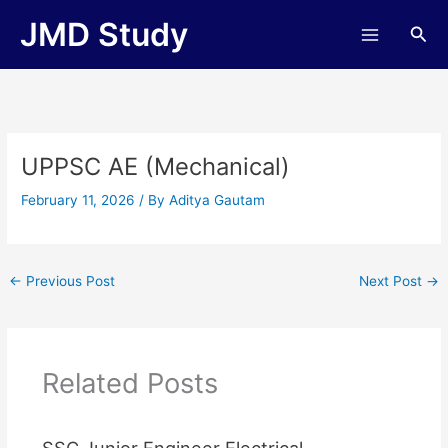
Skip
JMD Study
Sea
to
content
UPPSC AE (Mechanical)
February 11, 2026
/ By
Aditya Gautam
←
Previous Post
Next Post
→
Related Posts