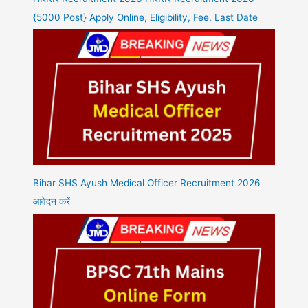
{5000 Post} Apply Online, Eligibility, Fee, Last Date
Bihar SHS Ayush Medical Officer Recruitment 2026
आवेदन करें