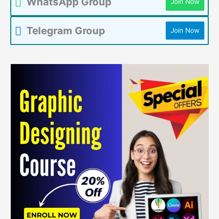
WhatsApp Group
Join Now
Telegram Group
Join Now