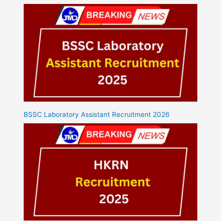
BSSC Laboratory Assistant Recruitment 2026