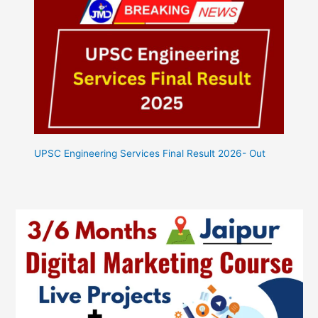
UPSC Engineering Services Final Result 2026- Out