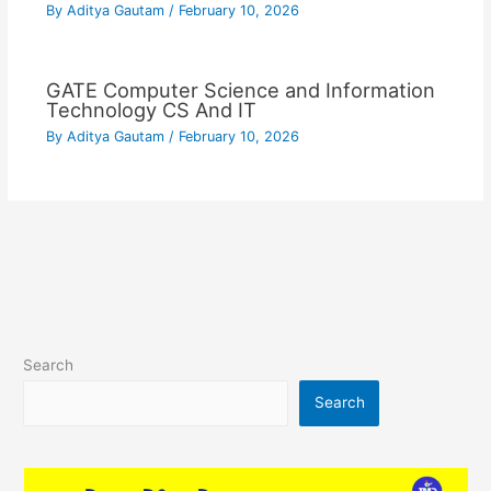
By
Aditya Gautam
/
February 10, 2026
GATE Computer Science and Information
Technology CS And IT
By
Aditya Gautam
/
February 10, 2026
Search
Search