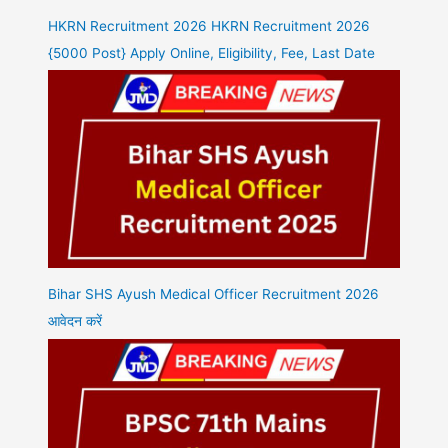
HKRN Recruitment 2026 HKRN Recruitment 2026
{5000 Post} Apply Online, Eligibility, Fee, Last Date
Bihar SHS Ayush Medical Officer Recruitment 2026
आवेदन करें