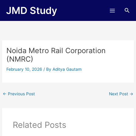
Skip
JMD Study
Sea
to
content
Noida Metro Rail Corporation
(NMRC)
February 10, 2026
/ By
Aditya Gautam
←
Previous Post
Next Post
→
Related Posts