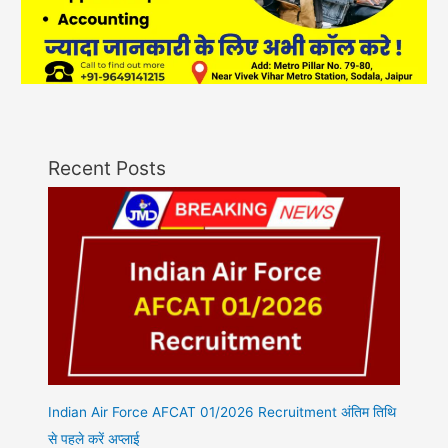
Recent Posts
Indian Air Force AFCAT 01/2026 Recruitment अंतिम तिथि
से पहले करें अप्लाई