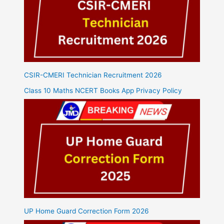
CSIR-CMERI Technician Recruitment 2026
Class 10 Maths NCERT Books App Privacy Policy
UP Home Guard Correction Form 2026