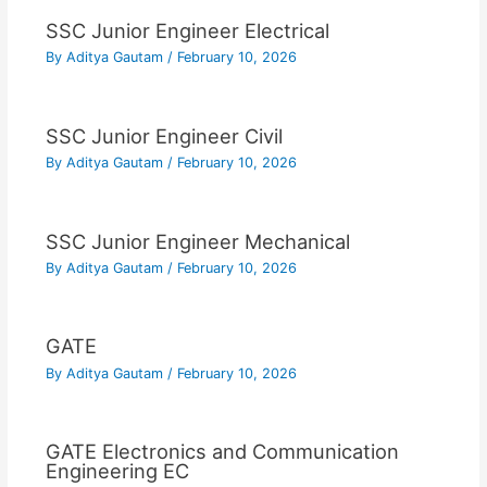
SSC Junior Engineer Electrical
By
Aditya Gautam
/
February 10, 2026
SSC Junior Engineer Civil
By
Aditya Gautam
/
February 10, 2026
SSC Junior Engineer Mechanical
By
Aditya Gautam
/
February 10, 2026
GATE
By
Aditya Gautam
/
February 10, 2026
GATE Electronics and Communication
Engineering EC