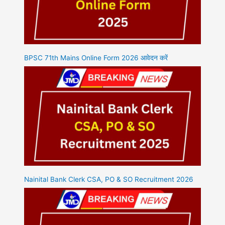
BPSC 71th Mains Online Form 2026 आवेदन करें
Nainital Bank Clerk CSA, PO & SO Recruitment 2026