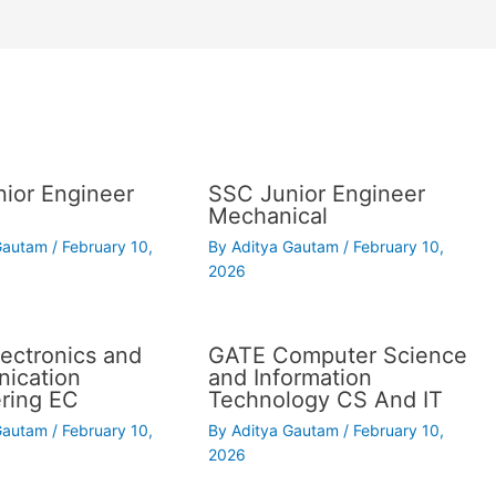
ior Engineer
SSC Junior Engineer
Mechanical
 Gautam
/
February 10,
By
Aditya Gautam
/
February 10,
2026
ectronics and
GATE Computer Science
ication
and Information
ring EC
Technology CS And IT
 Gautam
/
February 10,
By
Aditya Gautam
/
February 10,
2026