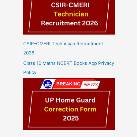
CSIR-CMERI Technician Recruitment
2026
Class 10 Maths NCERT Books App Privacy
Policy