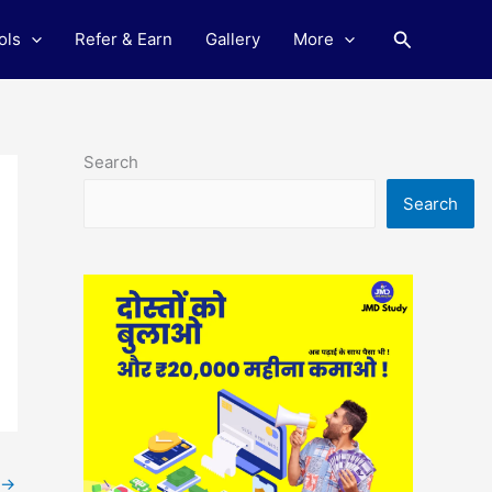
Search
ols
Refer & Earn
Gallery
More
Search
Search
→