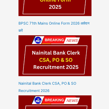
BPSC 71th Mains Online Form 2026 आवेदन
करें
Nainital Bank Clerk CSA, PO & SO
Recruitment 2026