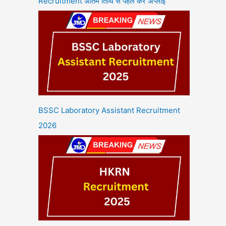
Recruitment अंतिम तिथि से पहले करें अप्लाई
BSSC Laboratory Assistant Recruitment
2026