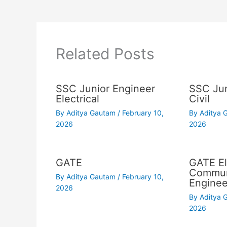
Related Posts
SSC Junior Engineer
SSC Jun
Electrical
Civil
By
Aditya Gautam
/
February 10,
By
Aditya
2026
2026
GATE
GATE El
Commun
By
Aditya Gautam
/
February 10,
Enginee
2026
By
Aditya
2026