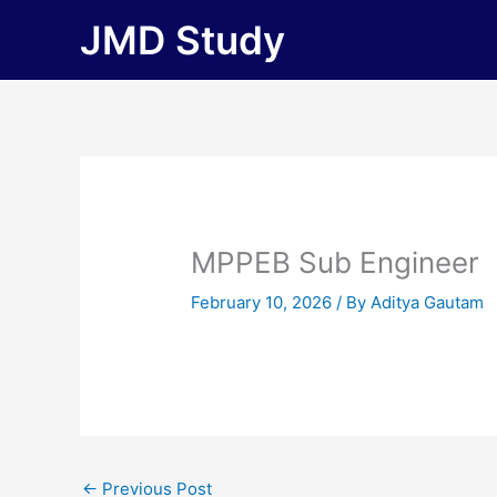
Skip
JMD Study
to
content
MPPEB Sub Engineer
February 10, 2026
/ By
Aditya Gautam
←
Previous Post