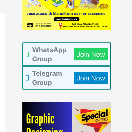
WhatsApp
Join Now
Group
Telegram
Join Now
Group