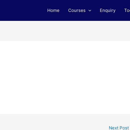
Home
Courses
Enquiry
To
Next Post