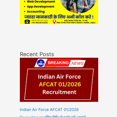
Recent Posts
Indian Air Force AFCAT 01/2026