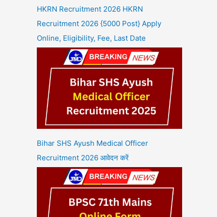
HKRN Recruitment 2026 HKRN
Recruitment 2026 {5000 Post} Apply
Online, Eligibility, Fee, Last Date
Bihar SHS Ayush Medical Officer
Recruitment 2026 आवेदन करें