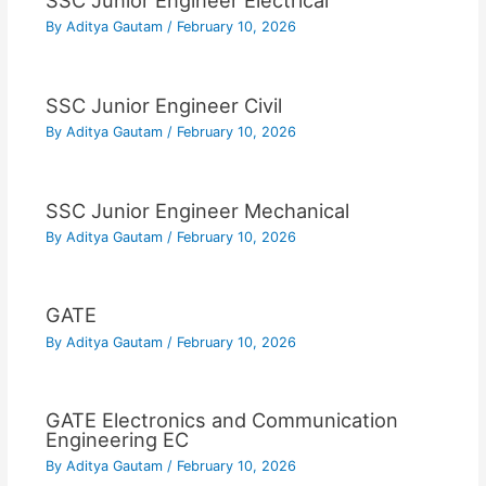
SSC Junior Engineer Electrical
By
Aditya Gautam
/
February 10, 2026
SSC Junior Engineer Civil
By
Aditya Gautam
/
February 10, 2026
SSC Junior Engineer Mechanical
By
Aditya Gautam
/
February 10, 2026
GATE
By
Aditya Gautam
/
February 10, 2026
GATE Electronics and Communication
Engineering EC
By
Aditya Gautam
/
February 10, 2026