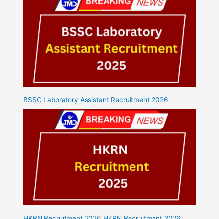
BSSC Laboratory Assistant Recruitment 2026
HKRN Recruitment 2026 HKRN Recruitment 2026