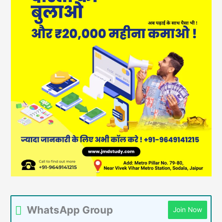
WhatsApp Group
Join Now