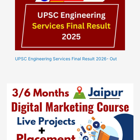
UPSC Engineering Services Final Result 2026- Out