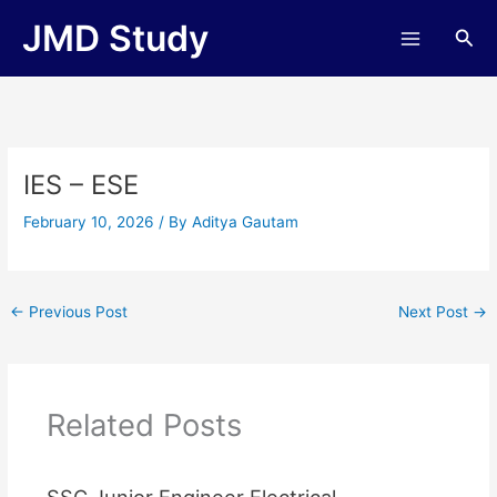
Skip
JMD Study
Sea
to
content
IES – ESE
February 10, 2026
/ By
Aditya Gautam
←
Previous Post
Next Post
→
Related Posts