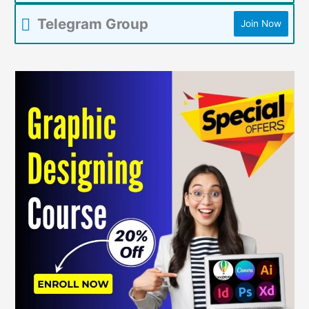
Telegram Group
Join Now