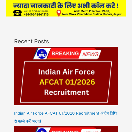
Recent Posts
Indian Air Force AFCAT 01/2026 Recruitment अंतिम तिथि
से पहले करें अप्लाई