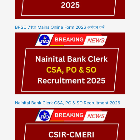
BPSC 71th Mains Online Form 2026 आवेदन करें
Nainital Bank Clerk CSA, PO & SO Recruitment 2026