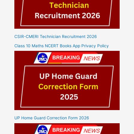
CSIR-CMERI Technician Recruitment 2026
Class 10 Maths NCERT Books App Privacy Policy
UP Home Guard Correction Form 2026