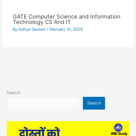
GATE Computer Science and Information
Technology CS And IT
By
Aditya Gautam
/
February 10, 2026
Search
Search