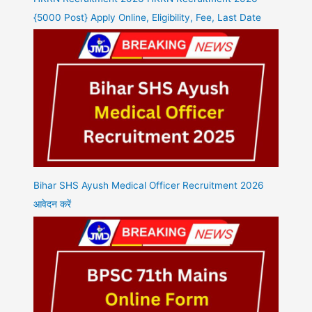
{5000 Post} Apply Online, Eligibility, Fee, Last Date
Bihar SHS Ayush Medical Officer Recruitment 2026
आवेदन करें