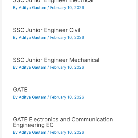
SSC Junior Engineer Electrical
By
Aditya Gautam
/
February 10, 2026
SSC Junior Engineer Civil
By
Aditya Gautam
/
February 10, 2026
SSC Junior Engineer Mechanical
By
Aditya Gautam
/
February 10, 2026
GATE
By
Aditya Gautam
/
February 10, 2026
GATE Electronics and Communication
Engineering EC
By
Aditya Gautam
/
February 10, 2026