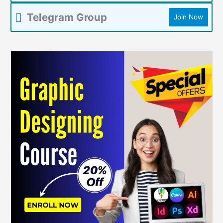
Telegram Group
Join Now