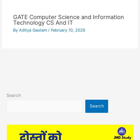
GATE Computer Science and Information
Technology CS And IT
By
Aditya Gautam
/
February 10, 2026
Search
Search