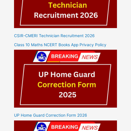
CSIR-CMERI Technician Recruitment 2026
Class 10 Maths NCERT Books App Privacy Policy
UP Home Guard Correction Form 2026