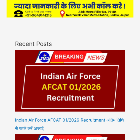
Recent Posts
Indian Air Force AFCAT 01/2026 Recruitment अंतिम तिथि
से पहले करें अप्लाई