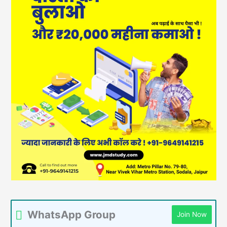
WhatsApp Group
Join Now