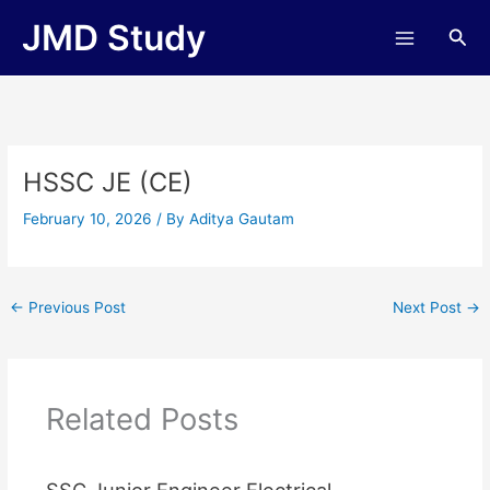
Skip
JMD Study
Sea
to
content
HSSC JE (CE)
February 10, 2026
/ By
Aditya Gautam
←
Previous Post
Next Post
→
Related Posts