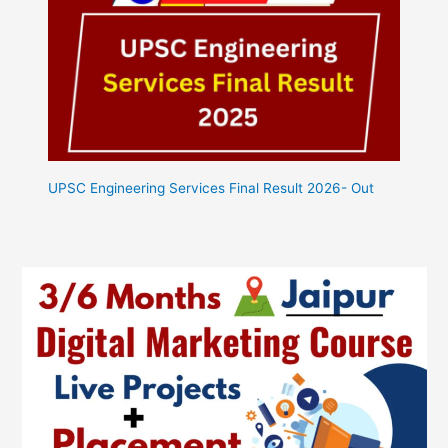
UPSC Engineering Services Final Result 2026- Out