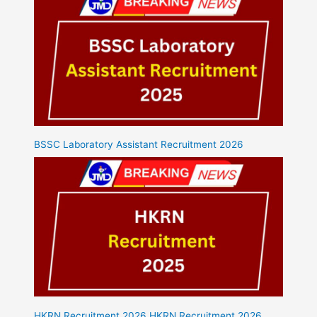
BSSC Laboratory Assistant Recruitment 2026
HKRN Recruitment 2026 HKRN Recruitment 2026