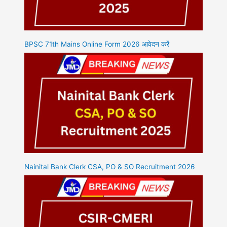
BPSC 71th Mains Online Form 2026 आवेदन करें
Nainital Bank Clerk CSA, PO & SO Recruitment 2026