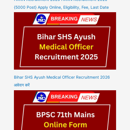
{5000 Post} Apply Online, Eligibility, Fee, Last Date
Bihar SHS Ayush Medical Officer Recruitment 2026
आवेदन करें