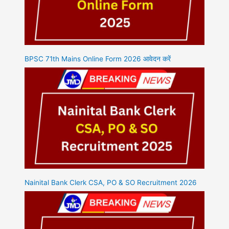
BPSC 71th Mains Online Form 2026 आवेदन करें
Nainital Bank Clerk CSA, PO & SO Recruitment 2026