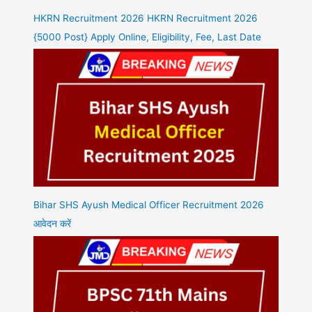
HKRN Recruitment 2026 HKRN Recruitment 2026
{5000 Post} Apply Online, Eligibility, Fee, Last Date
Bihar SHS Ayush Medical Officer Recruitment 2026
आवेदन करें