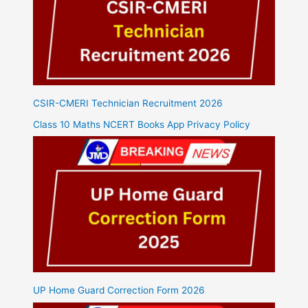
CSIR-CMERI Technician Recruitment 2026
Class 10 Maths NCERT Books App Privacy Policy
UP Home Guard Correction Form 2026