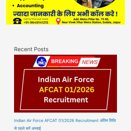
Recent Posts
Indian Air Force AFCAT 01/2026 Recruitment अंतिम तिथि
से पहले करें अप्लाई