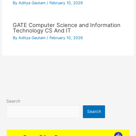
By
Aditya Gautam
/
February 10, 2026
GATE Computer Science and Information
Technology CS And IT
By
Aditya Gautam
/
February 10, 2026
Search
Search