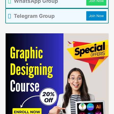
WhatsApp Group
Join Now
Telegram Group
Join Now