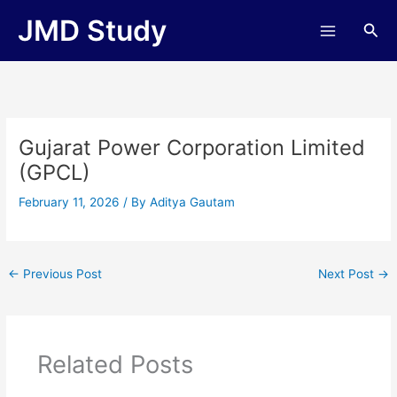
Skip
JMD Study
Sea
to
content
Gujarat Power Corporation Limited
(GPCL)
February 11, 2026
/ By
Aditya Gautam
←
Previous Post
Next Post
→
Related Posts