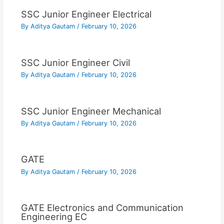
SSC Junior Engineer Electrical
By
Aditya Gautam
/
February 10, 2026
SSC Junior Engineer Civil
By
Aditya Gautam
/
February 10, 2026
SSC Junior Engineer Mechanical
By
Aditya Gautam
/
February 10, 2026
GATE
By
Aditya Gautam
/
February 10, 2026
GATE Electronics and Communication
Engineering EC