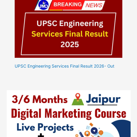
UPSC Engineering Services Final Result 2026- Out