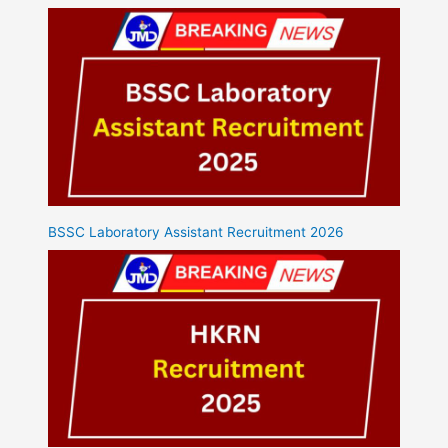
BSSC Laboratory Assistant Recruitment 2026