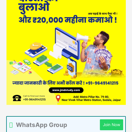
WhatsApp Group
Join Now