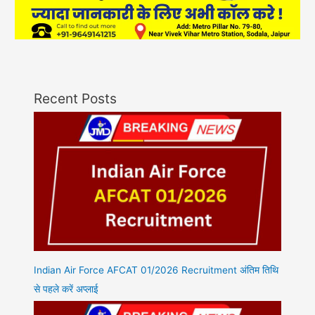
Recent Posts
Indian Air Force AFCAT 01/2026 Recruitment अंतिम तिथि
से पहले करें अप्लाई