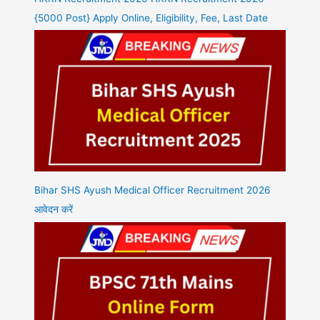
{5000 Post} Apply Online, Eligibility, Fee, Last Date
Bihar SHS Ayush Medical Officer Recruitment 2026
आवेदन करें