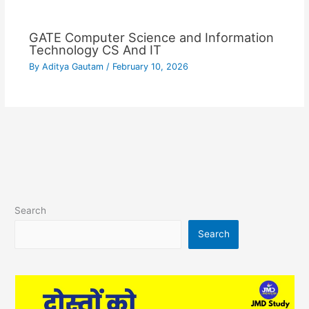
GATE Computer Science and Information
Technology CS And IT
By
Aditya Gautam
/
February 10, 2026
Search
Search