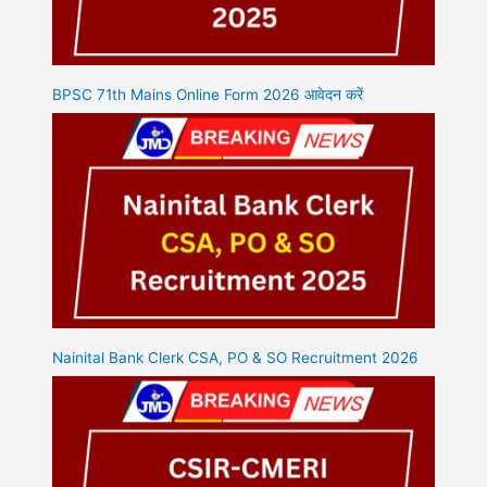
BPSC 71th Mains Online Form 2026 आवेदन करें
Nainital Bank Clerk CSA, PO & SO Recruitment 2026