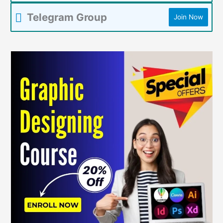
Telegram Group
Join Now