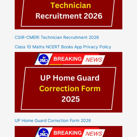
CSIR-CMERI Technician Recruitment 2026
Class 10 Maths NCERT Books App Privacy Policy
UP Home Guard Correction Form 2026