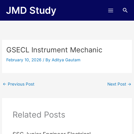
Skip
JMD Study
Sea
to
content
GSECL Instrument Mechanic
February 10, 2026
/ By
Aditya Gautam
←
Previous Post
Next Post
→
Related Posts