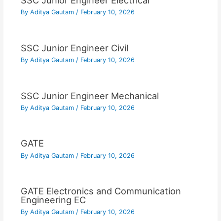
SSC Junior Engineer Electrical
By
Aditya Gautam
/
February 10, 2026
SSC Junior Engineer Civil
By
Aditya Gautam
/
February 10, 2026
SSC Junior Engineer Mechanical
By
Aditya Gautam
/
February 10, 2026
GATE
By
Aditya Gautam
/
February 10, 2026
GATE Electronics and Communication
Engineering EC
By
Aditya Gautam
/
February 10, 2026