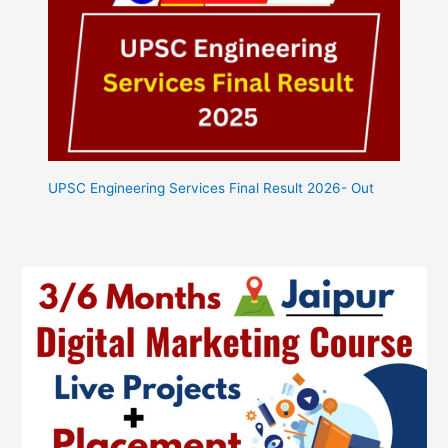
UPSC Engineering Services Final Result 2026- Out