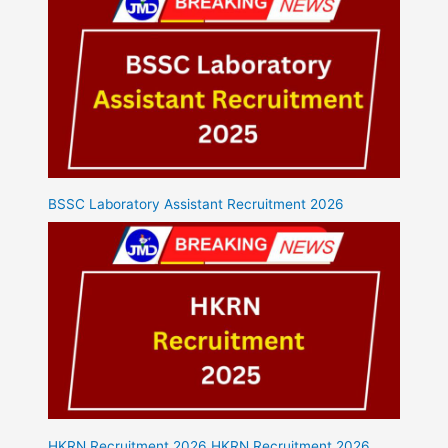
BSSC Laboratory Assistant Recruitment 2026
HKRN Recruitment 2026 HKRN Recruitment 2026