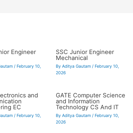
ior Engineer
SSC Junior Engineer
Mechanical
 Gautam
/
February 10,
By
Aditya Gautam
/
February 10,
2026
ectronics and
GATE Computer Science
ication
and Information
ring EC
Technology CS And IT
 Gautam
/
February 10,
By
Aditya Gautam
/
February 10,
2026