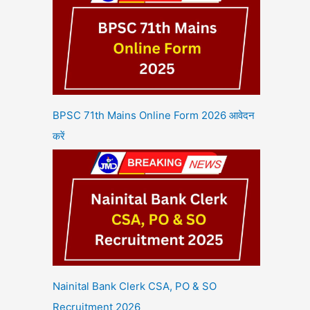
BPSC 71th Mains Online Form 2026 आवेदन
करें
Nainital Bank Clerk CSA, PO & SO
Recruitment 2026