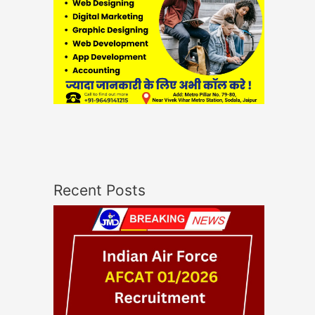
Recent Posts