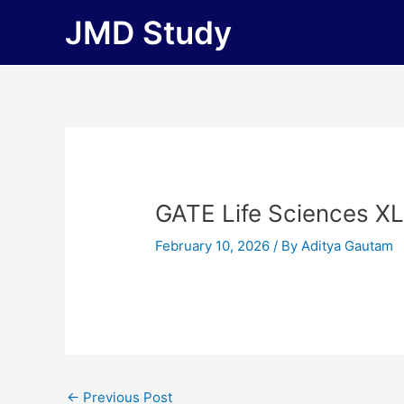
Skip
JMD Study
to
content
GATE Life Sciences X
February 10, 2026
/ By
Aditya Gautam
←
Previous Post