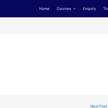
Home
Courses
Enquiry
To
L
Next Post