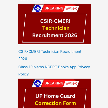
CSIR-CMERI Technician Recruitment
2026
Class 10 Maths NCERT Books App Privacy
Policy