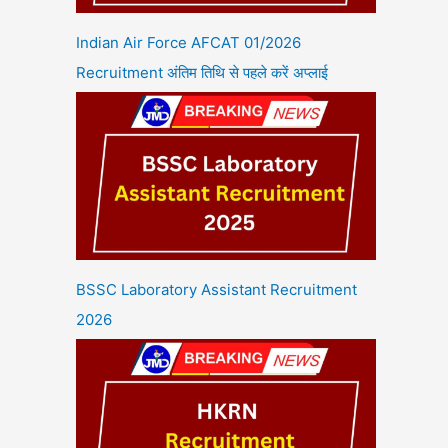
Indian Air Force AFCAT 01/2026
Recruitment अंतिम तिथि से पहले करें अप्लाई
BSSC Laboratory Assistant Recruitment
2026