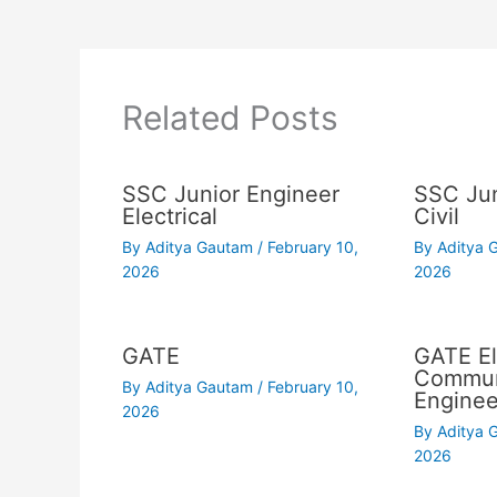
Related Posts
SSC Junior Engineer
SSC Jun
Electrical
Civil
By
Aditya Gautam
/
February 10,
By
Aditya
2026
2026
GATE
GATE El
Commun
By
Aditya Gautam
/
February 10,
Enginee
2026
By
Aditya
2026