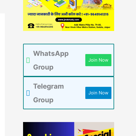
WhatsApp
Join Now
Group
Telegram
Join Now
Group