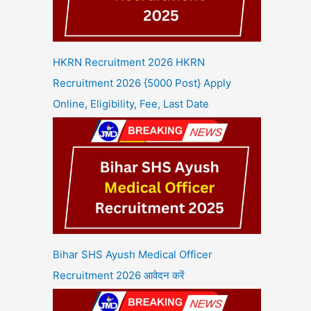
HKRN Recruitment 2026 HKRN
Recruitment 2026 {5000 Post} Apply
Online, Eligibility, Fee, Last Date
Bihar SHS Ayush Medical Officer
Recruitment 2026 आवेदन करें