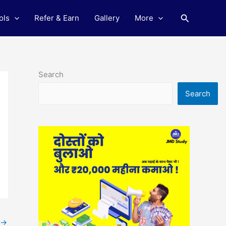
Search
ols
Refer & Earn
Gallery
More
Search
Search
→